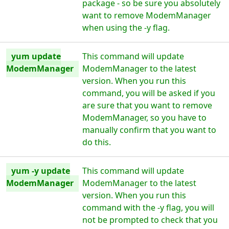
package - so be sure you absolutely
want to remove ModemManager
when using the -y flag.
yum update
This command will update
ModemManager
ModemManager to the latest
version. When you run this
command, you will be asked if you
are sure that you want to remove
ModemManager, so you have to
manually confirm that you want to
do this.
yum -y update
This command will update
ModemManager
ModemManager to the latest
version. When you run this
command with the -y flag, you will
not be prompted to check that you