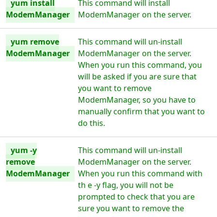
yum install
This command will install
ModemManager
ModemManager on the server.
yum remove
This command will un-install
ModemManager
ModemManager on the server.
When you run this command, you
will be asked if you are sure that
you want to remove
ModemManager, so you have to
manually confirm that you want to
do this.
yum -y
This command will un-install
remove
ModemManager on the server.
ModemManager
When you run this command with
th e -y flag, you will not be
prompted to check that you are
sure you want to remove the