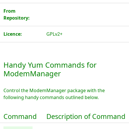
From
Repository:
Licence:
GPLv2+
Handy Yum Commands for
ModemManager
Control the ModemManager package with the
following handy commands outlined below.
Command
Description of Command