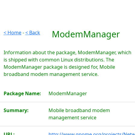
ModemManager
< Home
-
< Back
Information about the package, ModemManager, which
is shipped with common Linux distributions. The
ModemManager package is designed for, Mobile
broadband modem management service.
Package Name:
ModemManager
Summary:
Mobile broadband modem
management service
URL:
http://www.gnome.org/projects/Net