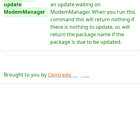
update
an update waiting on
ModemManager
ModemManager. When you run this
command this will return nothing if
there is nothing to update, or, will
return the package name if the
package is due to be updated.
Brought to you by
Contrado
Digital