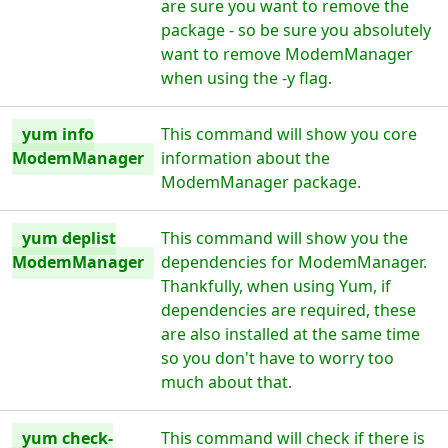
are sure you want to remove the
package - so be sure you absolutely
want to remove ModemManager
when using the -y flag.
yum info
This command will show you core
ModemManager
information about the
ModemManager package.
yum deplist
This command will show you the
ModemManager
dependencies for ModemManager.
Thankfully, when using Yum, if
dependencies are required, these
are also installed at the same time
so you don't have to worry too
much about that.
yum check-
This command will check if there is