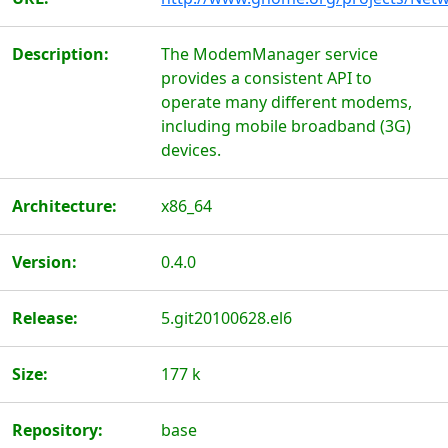
Description:
The ModemManager service
provides a consistent API to
operate many different modems,
including mobile broadband (3G)
devices.
Architecture:
x86_64
Version:
0.4.0
Release:
5.git20100628.el6
Size:
177 k
Repository:
base