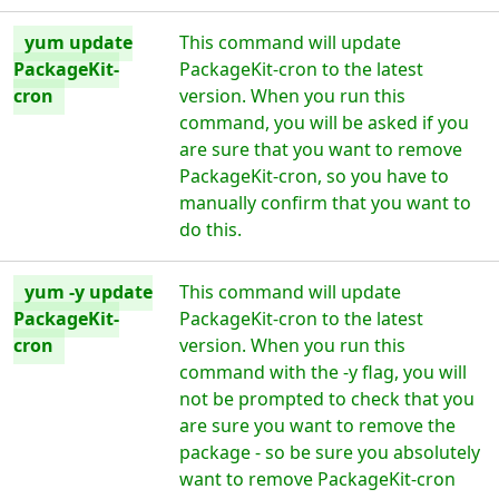
yum update
This command will update
PackageKit-
PackageKit-cron to the latest
cron
version. When you run this
command, you will be asked if you
are sure that you want to remove
PackageKit-cron, so you have to
manually confirm that you want to
do this.
yum -y update
This command will update
PackageKit-
PackageKit-cron to the latest
cron
version. When you run this
command with the -y flag, you will
not be prompted to check that you
are sure you want to remove the
package - so be sure you absolutely
want to remove PackageKit-cron