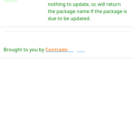
nothing to update, or, will return
the package name if the package is
due to be updated.
Brought to you by
Contrado
Digital