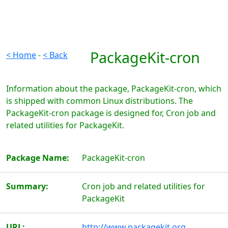
PackageKit-cron
< Home
-
< Back
Information about the package, PackageKit-cron, which
is shipped with common Linux distributions. The
PackageKit-cron package is designed for, Cron job and
related utilities for PackageKit.
Package Name:
PackageKit-cron
Summary:
Cron job and related utilities for
PackageKit
URL:
http://www.packagekit.org