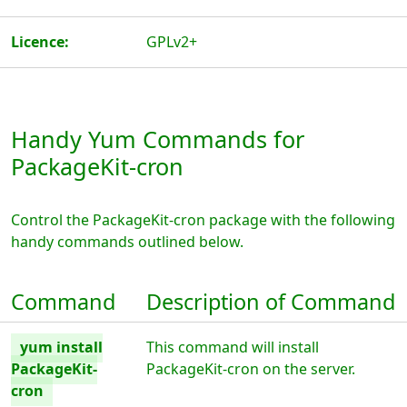
Licence:
GPLv2+
Handy Yum Commands for
PackageKit-cron
Control the PackageKit-cron package with the following
handy commands outlined below.
Command
Description of Command
yum install
This command will install
PackageKit-
PackageKit-cron on the server.
cron