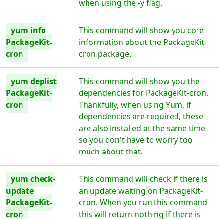
when using the -y flag.
yum info
This command will show you core
PackageKit-
information about the PackageKit-
cron
cron package.
yum deplist
This command will show you the
PackageKit-
dependencies for PackageKit-cron.
cron
Thankfully, when using Yum, if
dependencies are required, these
are also installed at the same time
so you don't have to worry too
much about that.
yum check-
This command will check if there is
update
an update waiting on PackageKit-
PackageKit-
cron. When you run this command
cron
this will return nothing if there is