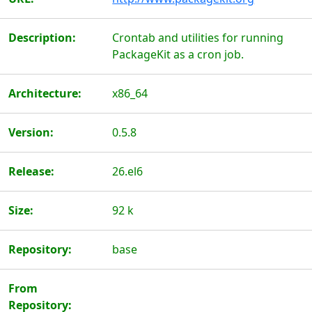
Description:
Crontab and utilities for running
PackageKit as a cron job.
Architecture:
x86_64
Version:
0.5.8
Release:
26.el6
Size:
92 k
Repository:
base
From
Repository: