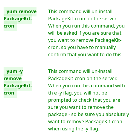
yum remove
This command will un-install
PackageKit-
PackageKit-cron on the server.
cron
When you run this command, you
will be asked if you are sure that
you want to remove PackageKit-
cron, so you have to manually
confirm that you want to do this.
yum -y
This command will un-install
remove
PackageKit-cron on the server.
PackageKit-
When you run this command with
cron
th e -y flag, you will not be
prompted to check that you are
sure you want to remove the
package - so be sure you absolutely
want to remove PackageKit-cron
when using the -y flag.