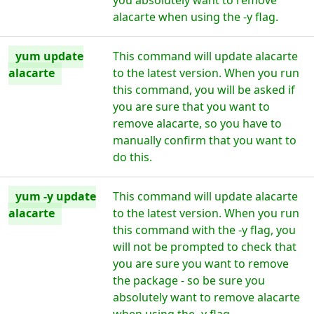
you absolutely want to remove
alacarte when using the -y flag.
yum update
This command will update alacarte
alacarte
to the latest version. When you run
this command, you will be asked if
you are sure that you want to
remove alacarte, so you have to
manually confirm that you want to
do this.
yum -y update
This command will update alacarte
alacarte
to the latest version. When you run
this command with the -y flag, you
will not be prompted to check that
you are sure you want to remove
the package - so be sure you
absolutely want to remove alacarte