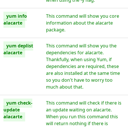
when using the -y flag.
yum info
This command will show you core
alacarte
information about the alacarte
package.
yum deplist
This command will show you the
alacarte
dependencies for alacarte.
Thankfully, when using Yum, if
dependencies are required, these
are also installed at the same time
so you don't have to worry too
much about that.
yum check-
This command will check if there is
update
an update waiting on alacarte.
alacarte
When you run this command this
will return nothing if there is