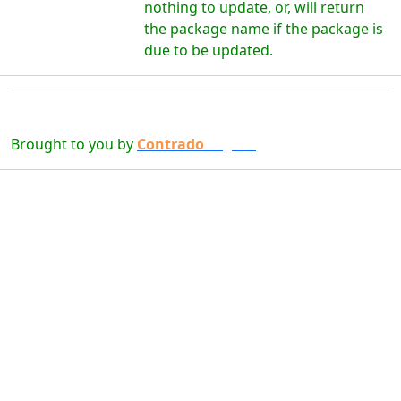
nothing to update, or, will return
the package name if the package is
due to be updated.
Brought to you by
Contrado
Digital