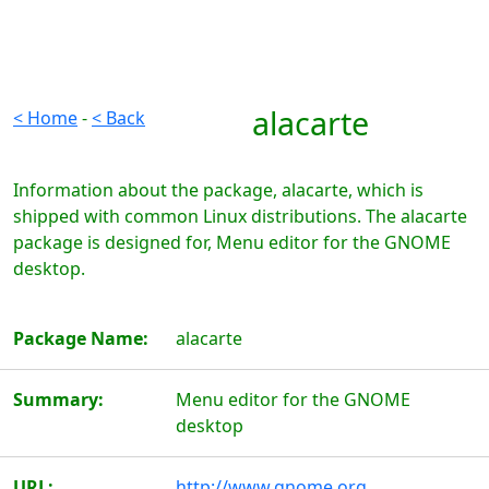
alacarte
< Home
-
< Back
Information about the package, alacarte, which is
shipped with common Linux distributions. The alacarte
package is designed for, Menu editor for the GNOME
desktop.
Package Name:
alacarte
Summary:
Menu editor for the GNOME
desktop
URL:
http://www.gnome.org