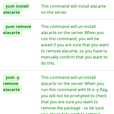
yum install
This command will install alacarte
alacarte
on the server.
yum remove
This command will un-install
alacarte
alacarte on the server. When you
run this command, you will be
asked if you are sure that you want
to remove alacarte, so you have to
manually confirm that you want to
do this.
yum -y
This command will un-install
remove
alacarte on the server. When you
alacarte
run this command with th e -y flag,
you will not be prompted to check
that you are sure you want to
remove the package - so be sure