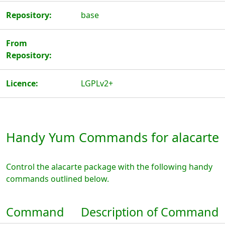
Repository:
base
From
Repository:
Licence:
LGPLv2+
Handy Yum Commands for alacarte
Control the alacarte package with the following handy
commands outlined below.
Command
Description of Command