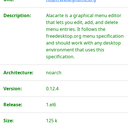
Description:
Alacarte is a graphical menu editor
that lets you edit, add, and delete
menu entries. It follows the
freedesktop.org menu specification
and should work with any desktop
environment that uses this
specification.
Architecture:
noarch
Version:
0.12.4
Release:
1.el6
Size:
125 k