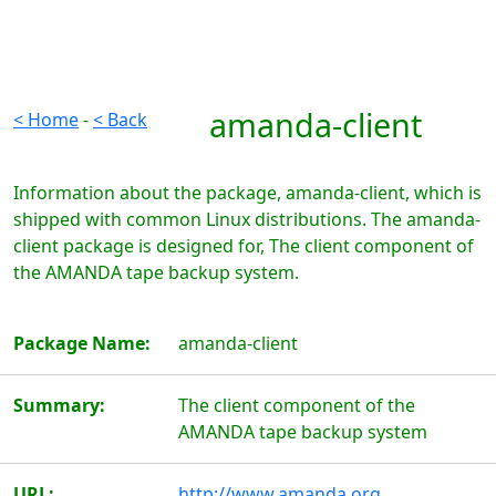
amanda-client
< Home
-
< Back
Information about the package, amanda-client, which is
shipped with common Linux distributions. The amanda-
client package is designed for, The client component of
the AMANDA tape backup system.
Package Name:
amanda-client
Summary:
The client component of the
AMANDA tape backup system
URL:
http://www.amanda.org