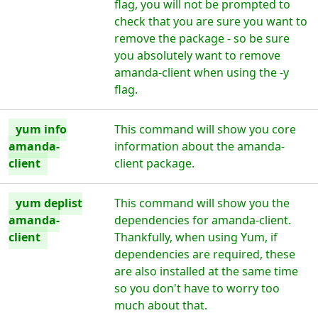
flag, you will not be prompted to
check that you are sure you want to
remove the package - so be sure
you absolutely want to remove
amanda-client when using the -y
flag.
yum info
This command will show you core
amanda-
information about the amanda-
client
client package.
yum deplist
This command will show you the
amanda-
dependencies for amanda-client.
client
Thankfully, when using Yum, if
dependencies are required, these
are also installed at the same time
so you don't have to worry too
much about that.