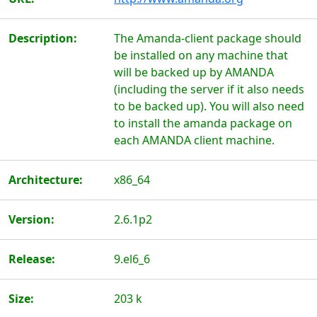
Description:
The Amanda-client package should
be installed on any machine that
will be backed up by AMANDA
(including the server if it also needs
to be backed up). You will also need
to install the amanda package on
each AMANDA client machine.
Architecture:
x86_64
Version:
2.6.1p2
Release:
9.el6_6
Size:
203 k