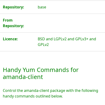
Repository:
base
From
Repository:
Licence:
BSD and LGPLv2 and GPLv3+ and
GPLv2
Handy Yum Commands for
amanda-client
Control the amanda-client package with the following
handy commands outlined below.