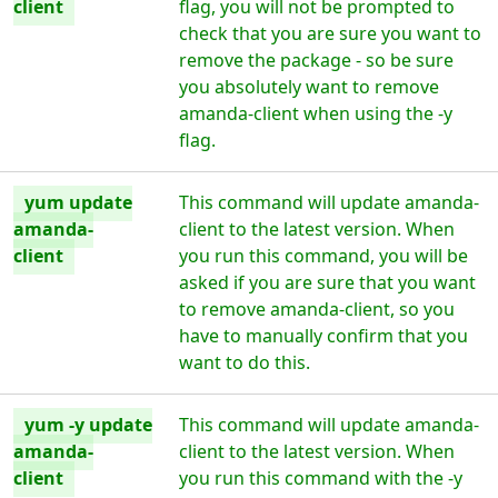
client
flag, you will not be prompted to
check that you are sure you want to
remove the package - so be sure
you absolutely want to remove
amanda-client when using the -y
flag.
yum update
This command will update amanda-
amanda-
client to the latest version. When
client
you run this command, you will be
asked if you are sure that you want
to remove amanda-client, so you
have to manually confirm that you
want to do this.
yum -y update
This command will update amanda-
amanda-
client to the latest version. When
client
you run this command with the -y