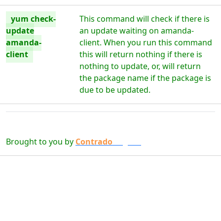
yum check-
This command will check if there is
update
an update waiting on amanda-
amanda-
client. When you run this command
client
this will return nothing if there is
nothing to update, or, will return
the package name if the package is
due to be updated.
Brought to you by
Contrado
Digital