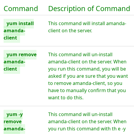
Command
Description of Command
yum install
This command will install amanda-
amanda-
client on the server.
client
yum remove
This command will un-install
amanda-
amanda-client on the server. When
client
you run this command, you will be
asked if you are sure that you want
to remove amanda-client, so you
have to manually confirm that you
want to do this.
yum -y
This command will un-install
remove
amanda-client on the server. When
amanda-
you run this command with th e -y