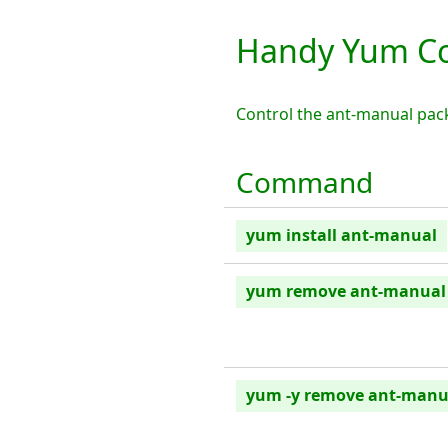
Handy Yum C
Control the ant-manual pac
Command
yum install ant-manual
yum remove ant-manual
yum -y remove ant-manu