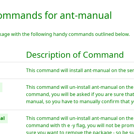
ommands for ant-manual
kage with the following handy commands outlined below.
Description of Command
This command will install ant-manual on the ser
This command will un-install ant-manual on the
command, you will be asked if you are sure tha
manual, so you have to manually confirm that y
al
This command will un-install ant-manual on the
command with th e -y flag, you will not be prom
sure you want to remove the package - so be su