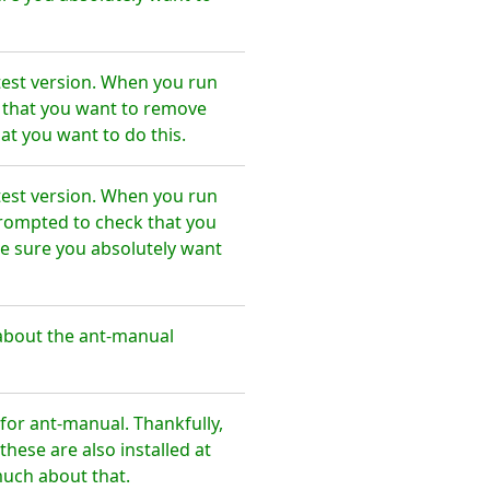
test version. When you run
e that you want to remove
at you want to do this.
test version. When you run
prompted to check that you
e sure you absolutely want
about the ant-manual
or ant-manual. Thankfully,
hese are also installed at
much about that.