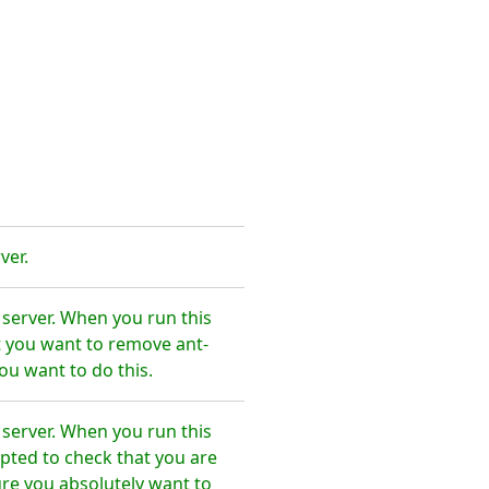
ver.
 server. When you run this
t you want to remove ant-
ou want to do this.
 server. When you run this
pted to check that you are
re you absolutely want to