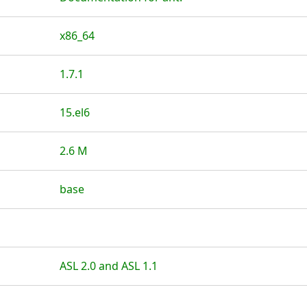
x86_64
1.7.1
15.el6
2.6 M
base
ASL 2.0 and ASL 1.1