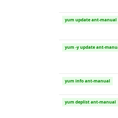
yum update ant-manual
yum -y update ant-manu
yum info ant-manual
yum deplist ant-manual