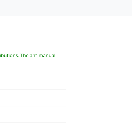
ibutions. The ant-manual