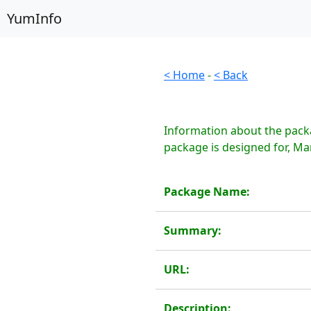
YumInfo
< Home
-
< Back
Information about the pack
package is designed for, Ma
Package Name:
Summary:
URL:
Description: