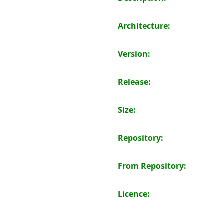
Architecture:
Version:
Release:
Size:
Repository:
From Repository:
Licence: