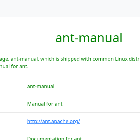
ant-manual
age, ant-manual, which is shipped with common Linux distr
nual for ant.
ant-manual
Manual for ant
http://ant.apache.org/
Documentation for ant.