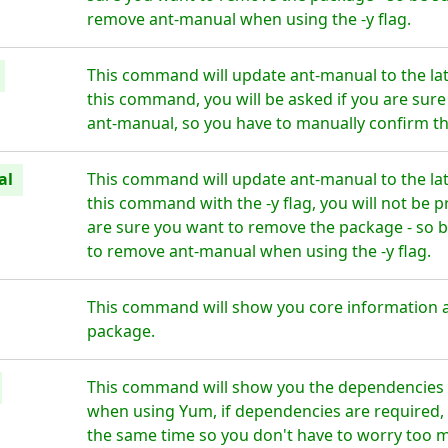
remove ant-manual when using the -y flag.
This command will update ant-manual to the la
this command, you will be asked if you are sur
ant-manual, so you have to manually confirm th
al
This command will update ant-manual to the la
this command with the -y flag, you will not be 
are sure you want to remove the package - so b
to remove ant-manual when using the -y flag.
This command will show you core information 
package.
This command will show you the dependencies f
when using Yum, if dependencies are required, t
the same time so you don't have to worry too 