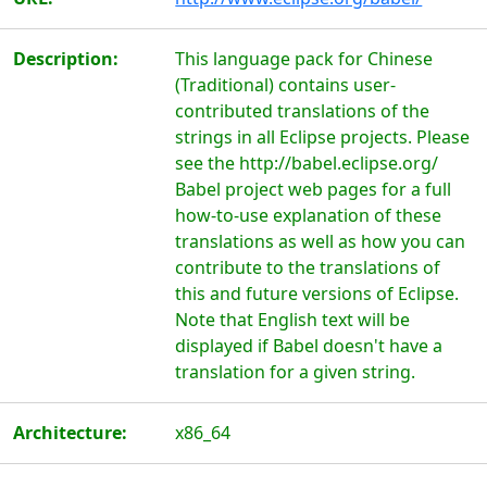
Description:
This language pack for Chinese
(Traditional) contains user-
contributed translations of the
strings in all Eclipse projects. Please
see the http://babel.eclipse.org/
Babel project web pages for a full
how-to-use explanation of these
translations as well as how you can
contribute to the translations of
this and future versions of Eclipse.
Note that English text will be
displayed if Babel doesn't have a
translation for a given string.
Architecture:
x86_64