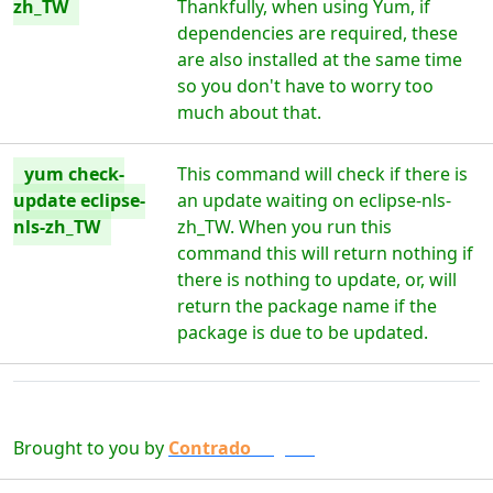
zh_TW
Thankfully, when using Yum, if
dependencies are required, these
are also installed at the same time
so you don't have to worry too
much about that.
yum check-
This command will check if there is
update eclipse-
an update waiting on eclipse-nls-
nls-zh_TW
zh_TW. When you run this
command this will return nothing if
there is nothing to update, or, will
return the package name if the
package is due to be updated.
Brought to you by
Contrado
Digital