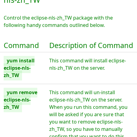
Control the eclipse-nls-zh_TW package with the
following handy commands outlined below.
Command
Description of Command
yum install
This command will install eclipse-
eclipse-nls-
nls-zh_TW on the server.
zh_TW
yum remove
This command will un-install
eclipse-nls-
eclipse-nls-zh_TW on the server.
zh_TW
When you run this command, you
will be asked if you are sure that
you want to remove eclipse-nls-
zh_TW, so you have to manually
confirm that you want to do this.