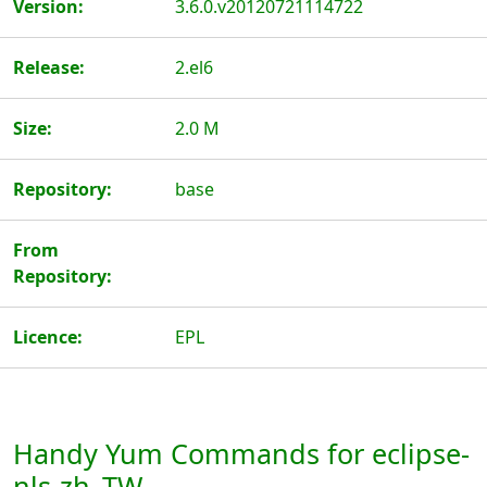
Version:
3.6.0.v20120721114722
Release:
2.el6
Size:
2.0 M
Repository:
base
From
Repository:
Licence:
EPL
Handy Yum Commands for eclipse-
nls-zh_TW