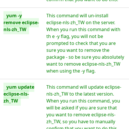
yum -y
This command will un-install
remove eclipse-
eclipse-nls-zh_TW on the server.
nls-zh_TW
When you run this command with
th e -y flag, you will not be
prompted to check that you are
sure you want to remove the
package - so be sure you absolutely
want to remove eclipse-nls-zh_TW
when using the -y flag.
yum update
This command will update eclipse-
eclipse-nls-
nls-zh_TW to the latest version.
zh_TW
When you run this command, you
will be asked if you are sure that
you want to remove eclipse-nls-
zh_TW, so you have to manually
confirm that you want to do this.