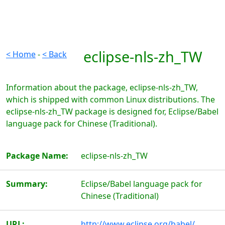
eclipse-nls-zh_TW
< Home
-
< Back
Information about the package, eclipse-nls-zh_TW,
which is shipped with common Linux distributions. The
eclipse-nls-zh_TW package is designed for, Eclipse/Babel
language pack for Chinese (Traditional).
Package Name:
eclipse-nls-zh_TW
Summary:
Eclipse/Babel language pack for
Chinese (Traditional)
URL:
http://www.eclipse.org/babel/