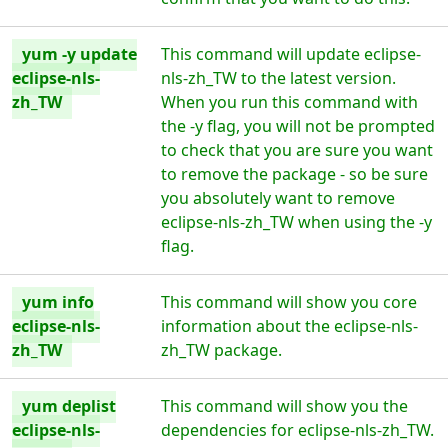
yum -y update
This command will update eclipse-
eclipse-nls-
nls-zh_TW to the latest version.
zh_TW
When you run this command with
the -y flag, you will not be prompted
to check that you are sure you want
to remove the package - so be sure
you absolutely want to remove
eclipse-nls-zh_TW when using the -y
flag.
yum info
This command will show you core
eclipse-nls-
information about the eclipse-nls-
zh_TW
zh_TW package.
yum deplist
This command will show you the
eclipse-nls-
dependencies for eclipse-nls-zh_TW.