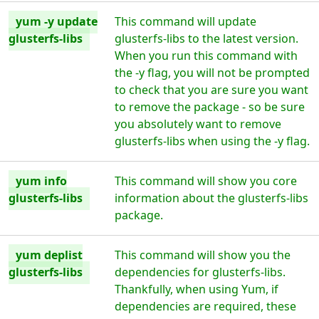
yum -y update
This command will update
glusterfs-libs
glusterfs-libs to the latest version.
When you run this command with
the -y flag, you will not be prompted
to check that you are sure you want
to remove the package - so be sure
you absolutely want to remove
glusterfs-libs when using the -y flag.
yum info
This command will show you core
glusterfs-libs
information about the glusterfs-libs
package.
yum deplist
This command will show you the
glusterfs-libs
dependencies for glusterfs-libs.
Thankfully, when using Yum, if
dependencies are required, these