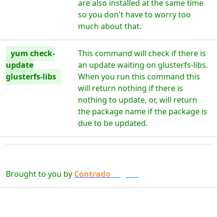
are also installed at the same time
so you don't have to worry too
much about that.
yum check-
This command will check if there is
update
an update waiting on glusterfs-libs.
glusterfs-libs
When you run this command this
will return nothing if there is
nothing to update, or, will return
the package name if the package is
due to be updated.
Brought to you by
Contrado
Digital