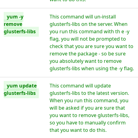
yum -y
This command will un-install
remove
glusterfs-libs on the server. When
glusterfs-libs
you run this command with th e -y
flag, you will not be prompted to
check that you are sure you want to
remove the package - so be sure
you absolutely want to remove
glusterfs-libs when using the -y flag.
yum update
This command will update
glusterfs-libs
glusterfs-libs to the latest version.
When you run this command, you
will be asked if you are sure that
you want to remove glusterfs-libs,
so you have to manually confirm
that you want to do this.