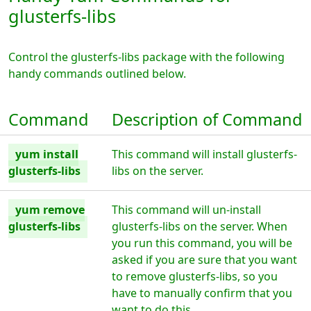
glusterfs-libs
Control the glusterfs-libs package with the following
handy commands outlined below.
Command
Description of Command
yum install
This command will install glusterfs-
glusterfs-libs
libs on the server.
yum remove
This command will un-install
glusterfs-libs
glusterfs-libs on the server. When
you run this command, you will be
asked if you are sure that you want
to remove glusterfs-libs, so you
have to manually confirm that you
want to do this.