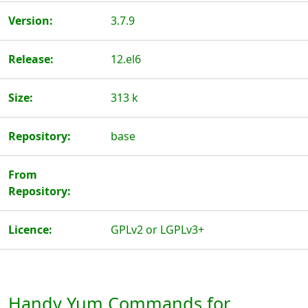
Version:
3.7.9
Release:
12.el6
Size:
313 k
Repository:
base
From
Repository:
Licence:
GPLv2 or LGPLv3+
Handy Yum Commands for