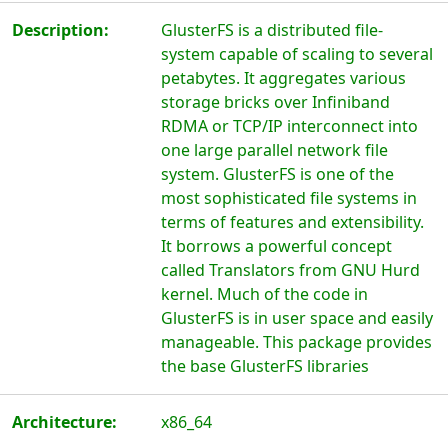
Description:
GlusterFS is a distributed file-
system capable of scaling to several
petabytes. It aggregates various
storage bricks over Infiniband
RDMA or TCP/IP interconnect into
one large parallel network file
system. GlusterFS is one of the
most sophisticated file systems in
terms of features and extensibility.
It borrows a powerful concept
called Translators from GNU Hurd
kernel. Much of the code in
GlusterFS is in user space and easily
manageable. This package provides
the base GlusterFS libraries
Architecture:
x86_64