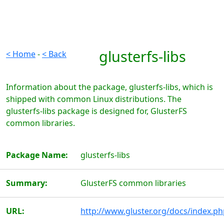
glusterfs-libs
< Home
-
< Back
Information about the package, glusterfs-libs, which is
shipped with common Linux distributions. The
glusterfs-libs package is designed for, GlusterFS
common libraries.
Package Name:
glusterfs-libs
Summary:
GlusterFS common libraries
URL:
http://www.gluster.org/docs/index.ph