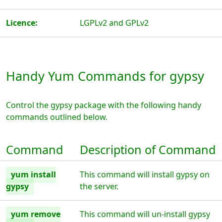
Licence:
LGPLv2 and GPLv2
Handy Yum Commands for gypsy
Control the gypsy package with the following handy
commands outlined below.
Command
Description of Command
yum install
This command will install gypsy on
gypsy
the server.
yum remove
This command will un-install gypsy