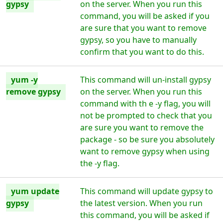
gypsy
on the server. When you run this
command, you will be asked if you
are sure that you want to remove
gypsy, so you have to manually
confirm that you want to do this.
yum -y
This command will un-install gypsy
remove gypsy
on the server. When you run this
command with th e -y flag, you will
not be prompted to check that you
are sure you want to remove the
package - so be sure you absolutely
want to remove gypsy when using
the -y flag.
yum update
This command will update gypsy to
gypsy
the latest version. When you run
this command, you will be asked if