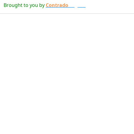
Brought to you by
Contrado
Digital