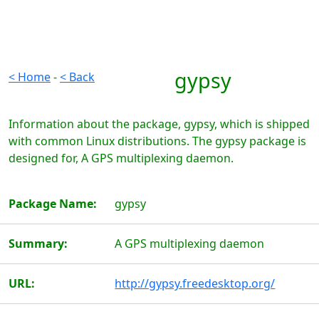
gypsy
< Home
-
< Back
Information about the package, gypsy, which is shipped
with common Linux distributions. The gypsy package is
designed for, A GPS multiplexing daemon.
Package Name:
gypsy
Summary:
A GPS multiplexing daemon
URL:
http://gypsy.freedesktop.org/