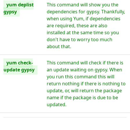
yum deplist
This command will show you the
gypsy
dependencies for gypsy. Thankfully,
when using Yum, if dependencies
are required, these are also
installed at the same time so you
don't have to worry too much
about that.
yum check-
This command will check if there is
update gypsy
an update waiting on gypsy. When
you run this command this will
return nothing if there is nothing to
update, or, will return the package
name if the package is due to be
updated.