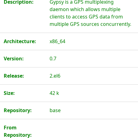
Description:
Gypsy is a GPS multiplexing
daemon which allows multiple
clients to access GPS data from
multiple GPS sources concurrently.
Architecture:
x86_64
Version:
0.7
Release:
2.el6
Size:
42 k
Repository:
base
From
Repository: