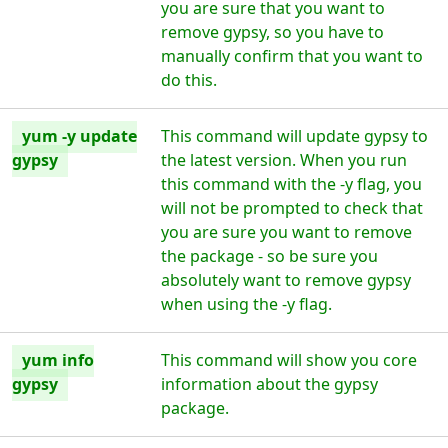
you are sure that you want to
remove gypsy, so you have to
manually confirm that you want to
do this.
yum -y update
This command will update gypsy to
gypsy
the latest version. When you run
this command with the -y flag, you
will not be prompted to check that
you are sure you want to remove
the package - so be sure you
absolutely want to remove gypsy
when using the -y flag.
yum info
This command will show you core
gypsy
information about the gypsy
package.