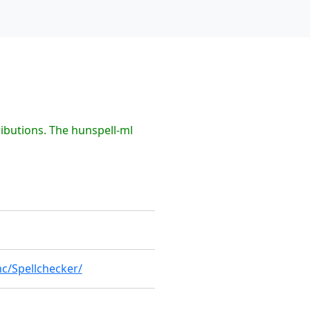
ibutions. The hunspell-ml
c/Spellchecker/