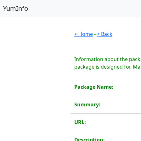
YumInfo
< Home
-
< Back
Information about the packa
package is designed for, Ma
Package Name:
Summary:
URL:
Description: