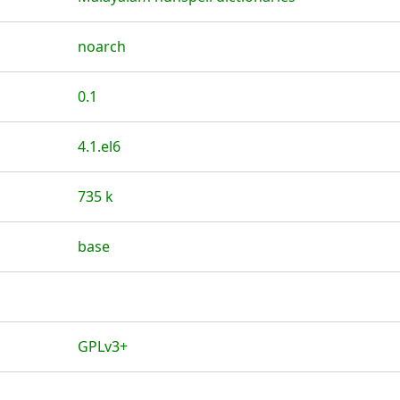
noarch
0.1
4.1.el6
735 k
base
GPLv3+