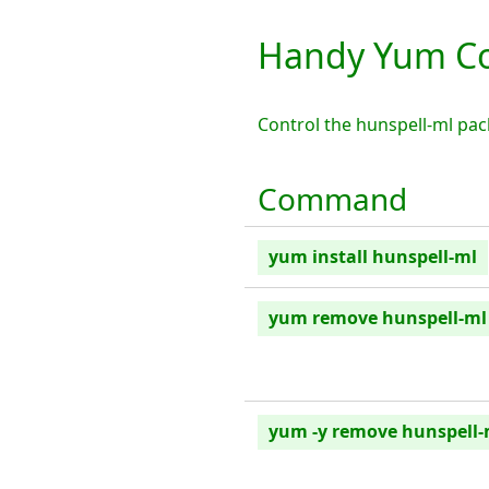
Handy Yum Co
Control the hunspell-ml pa
Command
yum install hunspell-ml
yum remove hunspell-ml
yum -y remove hunspell-