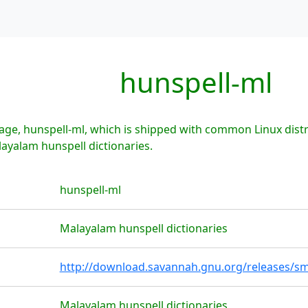
hunspell-ml
ge, hunspell-ml, which is shipped with common Linux distr
layalam hunspell dictionaries.
hunspell-ml
Malayalam hunspell dictionaries
http://download.savannah.gnu.org/releases/sm
Malayalam hunspell dictionaries