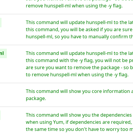
remove hunspell-ml when using the -y flag.
This command will update hunspell-ml to the la
this command, you will be asked if you are sur
hunspell-ml, so you have to manually confirm th
ml
This command will update hunspell-ml to the la
this command with the -y flag, you will not be 
are sure you want to remove the package - so b
to remove hunspell-ml when using the -y flag.
This command will show you core information 
package.
This command will show you the dependencies f
when using Yum, if dependencies are required, t
the same time so you don't have to worry too 