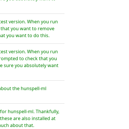
test version. When you run
e that you want to remove
at you want to do this.
test version. When you run
prompted to check that you
e sure you absolutely want
about the hunspell-ml
or hunspell-ml. Thankfully,
hese are also installed at
much about that.