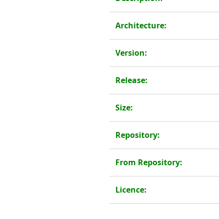
Architecture:
Version:
Release:
Size:
Repository:
From Repository:
Licence: