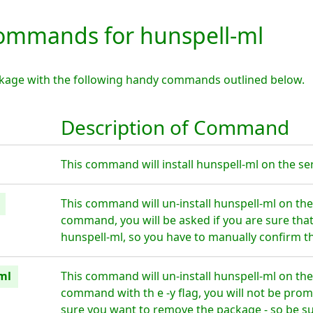
mmands for hunspell-ml
ckage with the following handy commands outlined below.
Description of Command
This command will install hunspell-ml on the ser
This command will un-install hunspell-ml on the
command, you will be asked if you are sure tha
hunspell-ml, so you have to manually confirm th
ml
This command will un-install hunspell-ml on the
command with th e -y flag, you will not be prom
sure you want to remove the package - so be su