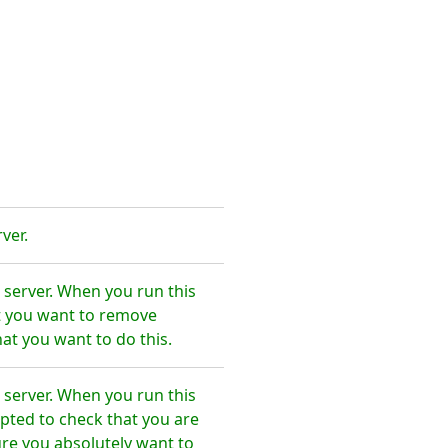
ver.
 server. When you run this
t you want to remove
at you want to do this.
 server. When you run this
pted to check that you are
re you absolutely want to