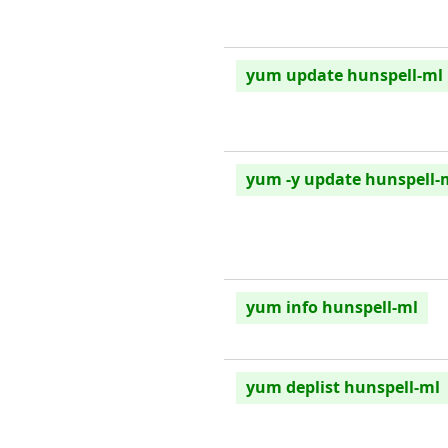
yum update hunspell-ml
yum -y update hunspell-
yum info hunspell-ml
yum deplist hunspell-ml