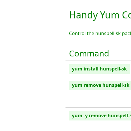
Handy Yum Co
Control the hunspell-sk pa
Command
yum install hunspell-sk
yum remove hunspell-sk
yum -y remove hunspell-