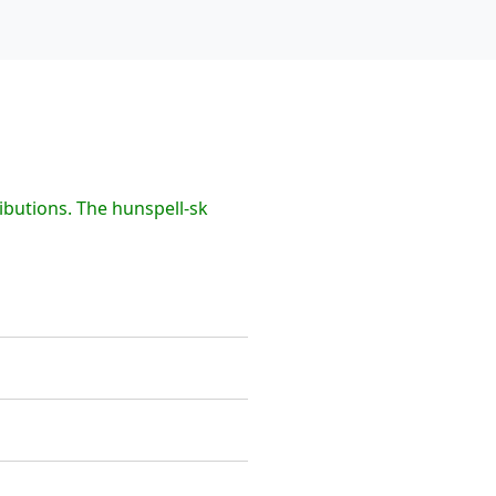
ibutions. The hunspell-sk