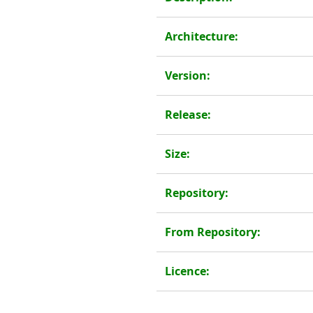
Architecture:
Version:
Release:
Size:
Repository:
From Repository:
Licence: