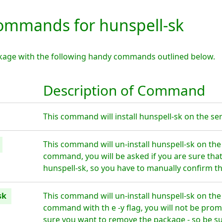
mmands for hunspell-sk
ckage with the following handy commands outlined below.
Description of Command
This command will install hunspell-sk on the ser
This command will un-install hunspell-sk on the
command, you will be asked if you are sure tha
hunspell-sk, so you have to manually confirm th
sk
This command will un-install hunspell-sk on the
command with th e -y flag, you will not be prom
sure you want to remove the package - so be su