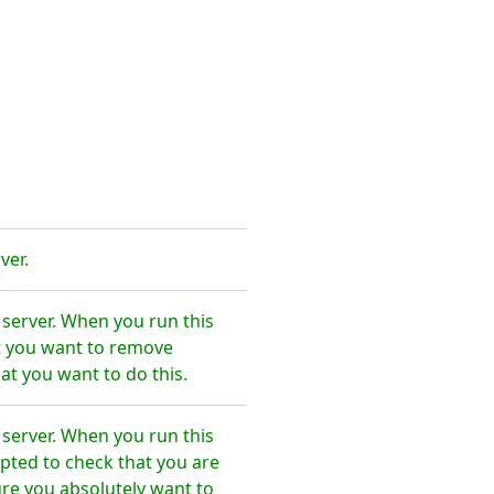
ver.
 server. When you run this
t you want to remove
at you want to do this.
 server. When you run this
pted to check that you are
re you absolutely want to