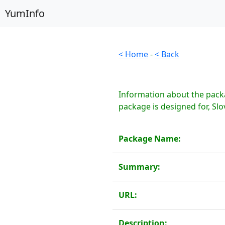
YumInfo
< Home
-
< Back
Information about the packa
package is designed for, Slo
Package Name:
Summary:
URL:
Description: