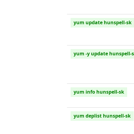
yum update hunspell-sk
yum -y update hunspell-
yum info hunspell-sk
yum deplist hunspell-sk