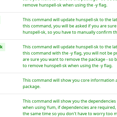
remove hunspell-sk when using the -y flag.
This command will update hunspell-sk to the la
this command, you will be asked if you are sur
hunspell-sk, so you have to manually confirm th
sk
This command will update hunspell-sk to the la
this command with the -y flag, you will not be 
are sure you want to remove the package - so b
to remove hunspell-sk when using the -y flag.
This command will show you core information a
package.
This command will show you the dependencies fo
when using Yum, if dependencies are required, t
the same time so you don't have to worry too 