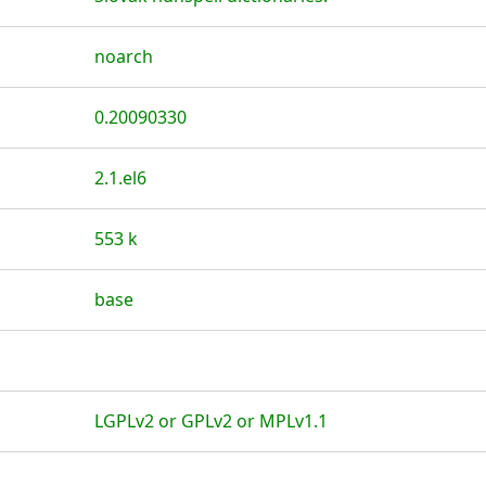
noarch
0.20090330
2.1.el6
553 k
base
LGPLv2 or GPLv2 or MPLv1.1