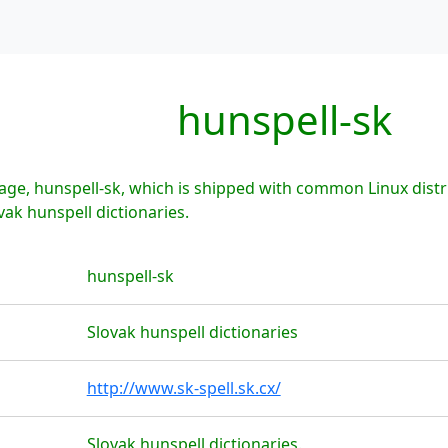
hunspell-sk
ge, hunspell-sk, which is shipped with common Linux distr
vak hunspell dictionaries.
hunspell-sk
Slovak hunspell dictionaries
http://www.sk-spell.sk.cx/
Slovak hunspell dictionaries.