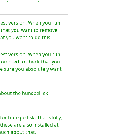
test version. When you run
e that you want to remove
at you want to do this.
test version. When you run
prompted to check that you
e sure you absolutely want
bout the hunspell-sk
r hunspell-sk. Thankfully,
hese are also installed at
much about that.