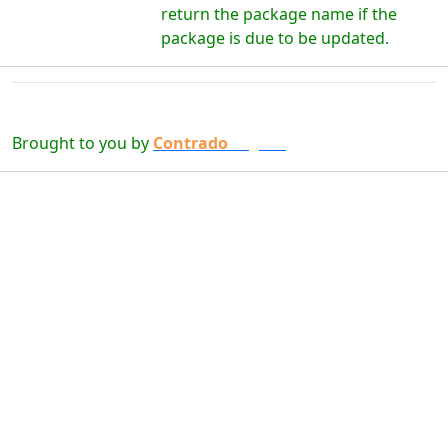
return the package name if the
package is due to be updated.
Brought to you by
Contrado
Digital