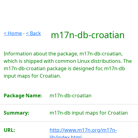
m17n-db-croatian
< Home
-
< Back
Information about the package, m17n-db-croatian,
which is shipped with common Linux distributions. The
m17n-db-croatian package is designed for, m17n-db
input maps for Croatian.
Package Name:
m17n-db-croatian
Summary:
m17n-db input maps for Croatian
URL:
http://www.m17n.org/m17n-
lib/index.html