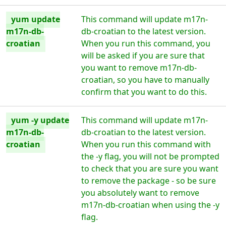
yum update
This command will update m17n-
m17n-db-
db-croatian to the latest version.
croatian
When you run this command, you
will be asked if you are sure that
you want to remove m17n-db-
croatian, so you have to manually
confirm that you want to do this.
yum -y update
This command will update m17n-
m17n-db-
db-croatian to the latest version.
croatian
When you run this command with
the -y flag, you will not be prompted
to check that you are sure you want
to remove the package - so be sure
you absolutely want to remove
m17n-db-croatian when using the -y
flag.