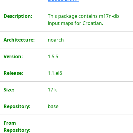
Description:
This package contains m17n-db
input maps for Croatian.
Architecture:
noarch
Version:
1.5.5
Release:
1.1.el6
Size:
17 k
Repository:
base
From
Repository: