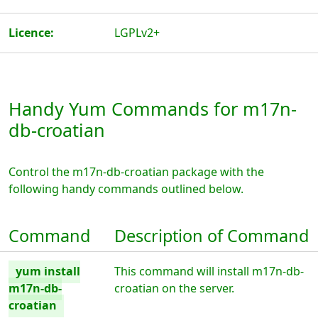
Licence:
LGPLv2+
Handy Yum Commands for m17n-
db-croatian
Control the m17n-db-croatian package with the
following handy commands outlined below.
Command
Description of Command
yum install
This command will install m17n-db-
m17n-db-
croatian on the server.
croatian