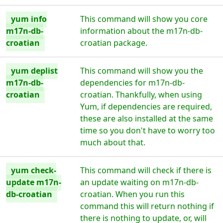
yum info
This command will show you core
m17n-db-
information about the m17n-db-
croatian
croatian package.
yum deplist
This command will show you the
m17n-db-
dependencies for m17n-db-
croatian
croatian. Thankfully, when using
Yum, if dependencies are required,
these are also installed at the same
time so you don't have to worry too
much about that.
yum check-
This command will check if there is
update m17n-
an update waiting on m17n-db-
db-croatian
croatian. When you run this
command this will return nothing if
there is nothing to update, or, will