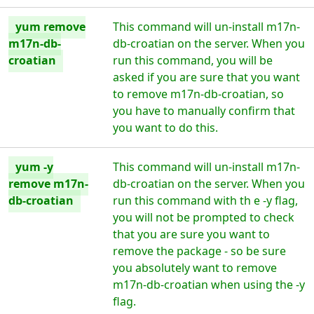
yum remove
This command will un-install m17n-
m17n-db-
db-croatian on the server. When you
croatian
run this command, you will be
asked if you are sure that you want
to remove m17n-db-croatian, so
you have to manually confirm that
you want to do this.
yum -y
This command will un-install m17n-
remove m17n-
db-croatian on the server. When you
db-croatian
run this command with th e -y flag,
you will not be prompted to check
that you are sure you want to
remove the package - so be sure
you absolutely want to remove
m17n-db-croatian when using the -y
flag.