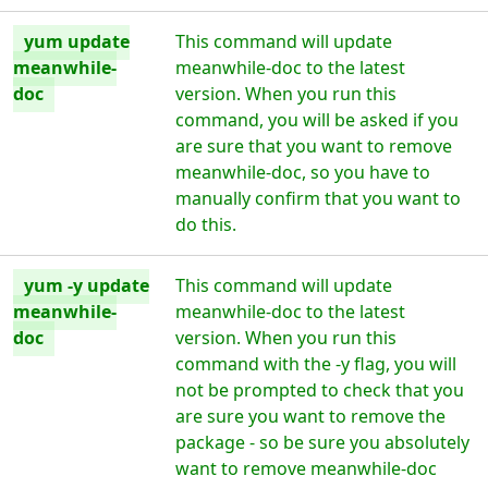
yum update
This command will update
meanwhile-
meanwhile-doc to the latest
doc
version. When you run this
command, you will be asked if you
are sure that you want to remove
meanwhile-doc, so you have to
manually confirm that you want to
do this.
yum -y update
This command will update
meanwhile-
meanwhile-doc to the latest
doc
version. When you run this
command with the -y flag, you will
not be prompted to check that you
are sure you want to remove the
package - so be sure you absolutely
want to remove meanwhile-doc