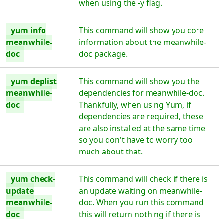
when using the -y flag.
yum info
This command will show you core
meanwhile-
information about the meanwhile-
doc
doc package.
yum deplist
This command will show you the
meanwhile-
dependencies for meanwhile-doc.
doc
Thankfully, when using Yum, if
dependencies are required, these
are also installed at the same time
so you don't have to worry too
much about that.
yum check-
This command will check if there is
update
an update waiting on meanwhile-
meanwhile-
doc. When you run this command
doc
this will return nothing if there is