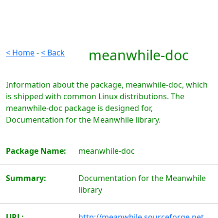
meanwhile-doc
< Home
-
< Back
Information about the package, meanwhile-doc, which
is shipped with common Linux distributions. The
meanwhile-doc package is designed for,
Documentation for the Meanwhile library.
Package Name:
meanwhile-doc
Summary:
Documentation for the Meanwhile
library
URL:
http://meanwhile.sourceforge.net