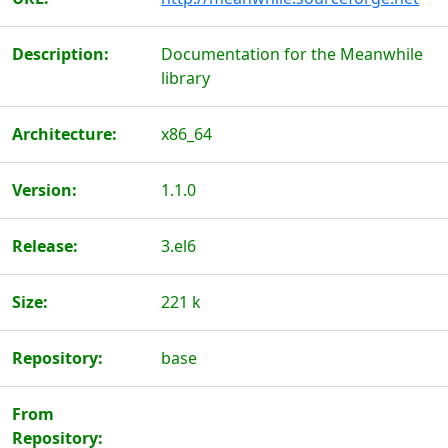
Description:
Documentation for the Meanwhile
library
Architecture:
x86_64
Version:
1.1.0
Release:
3.el6
Size:
221 k
Repository:
base
From
Repository: