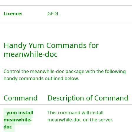
Licence:
GFDL
Handy Yum Commands for
meanwhile-doc
Control the meanwhile-doc package with the following
handy commands outlined below.
Command
Description of Command
yum install
This command will install
meanwhile-
meanwhile-doc on the server.
doc