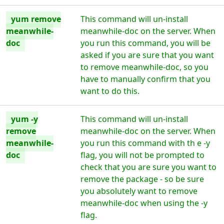
yum remove
This command will un-install
meanwhile-
meanwhile-doc on the server. When
doc
you run this command, you will be
asked if you are sure that you want
to remove meanwhile-doc, so you
have to manually confirm that you
want to do this.
yum -y
This command will un-install
remove
meanwhile-doc on the server. When
meanwhile-
you run this command with th e -y
doc
flag, you will not be prompted to
check that you are sure you want to
remove the package - so be sure
you absolutely want to remove
meanwhile-doc when using the -y
flag.