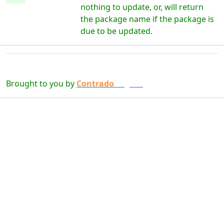
nothing to update, or, will return
the package name if the package is
due to be updated.
Brought to you by
Contrado
Digital