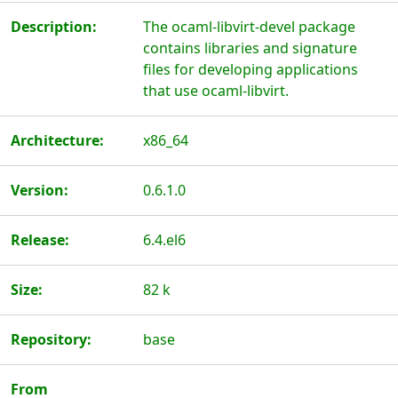
Description:
The ocaml-libvirt-devel package
contains libraries and signature
files for developing applications
that use ocaml-libvirt.
Architecture:
x86_64
Version:
0.6.1.0
Release:
6.4.el6
Size:
82 k
Repository:
base
From