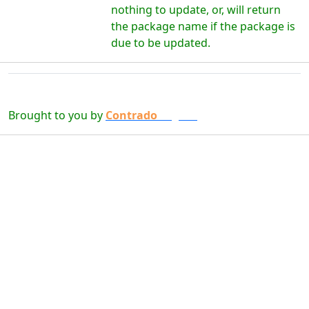
nothing to update, or, will return
the package name if the package is
due to be updated.
Brought to you by
Contrado
Digital