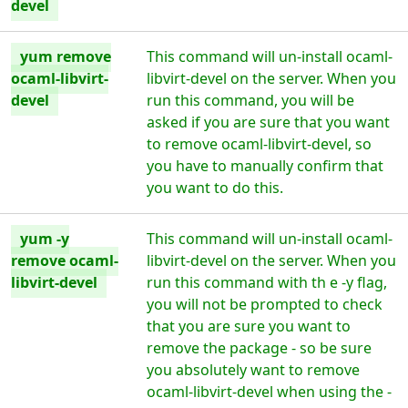
devel
yum remove
This command will un-install ocaml-
ocaml-libvirt-
libvirt-devel on the server. When you
devel
run this command, you will be
asked if you are sure that you want
to remove ocaml-libvirt-devel, so
you have to manually confirm that
you want to do this.
yum -y
This command will un-install ocaml-
remove ocaml-
libvirt-devel on the server. When you
libvirt-devel
run this command with th e -y flag,
you will not be prompted to check
that you are sure you want to
remove the package - so be sure
you absolutely want to remove
ocaml-libvirt-devel when using the -