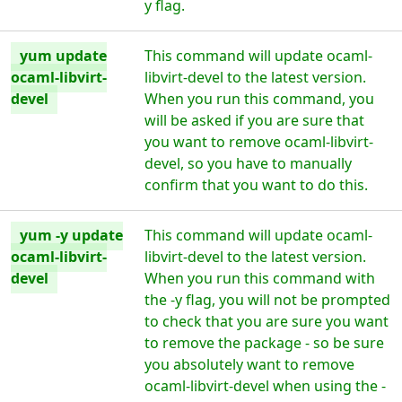
y flag.
yum update
This command will update ocaml-
ocaml-libvirt-
libvirt-devel to the latest version.
devel
When you run this command, you
will be asked if you are sure that
you want to remove ocaml-libvirt-
devel, so you have to manually
confirm that you want to do this.
yum -y update
This command will update ocaml-
ocaml-libvirt-
libvirt-devel to the latest version.
devel
When you run this command with
the -y flag, you will not be prompted
to check that you are sure you want
to remove the package - so be sure
you absolutely want to remove
ocaml-libvirt-devel when using the -