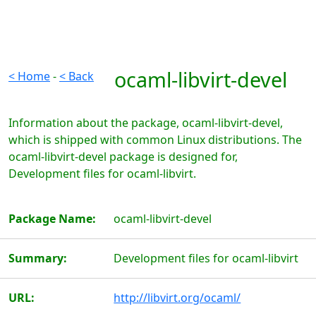
ocaml-libvirt-devel
< Home
-
< Back
Information about the package, ocaml-libvirt-devel,
which is shipped with common Linux distributions. The
ocaml-libvirt-devel package is designed for,
Development files for ocaml-libvirt.
Package Name:
ocaml-libvirt-devel
Summary:
Development files for ocaml-libvirt
URL:
http://libvirt.org/ocaml/