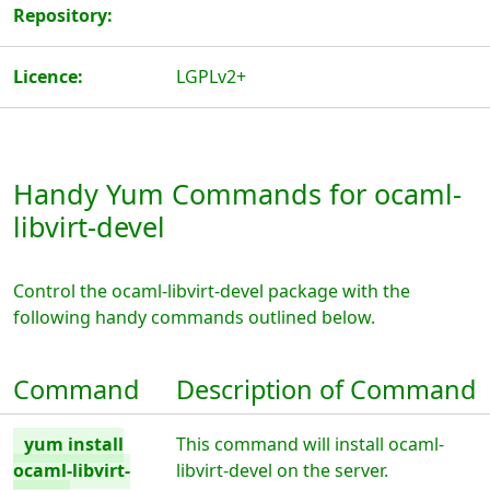
Repository:
Licence:
LGPLv2+
Handy Yum Commands for ocaml-
libvirt-devel
Control the ocaml-libvirt-devel package with the
following handy commands outlined below.
Command
Description of Command
yum install
This command will install ocaml-
ocaml-libvirt-
libvirt-devel on the server.