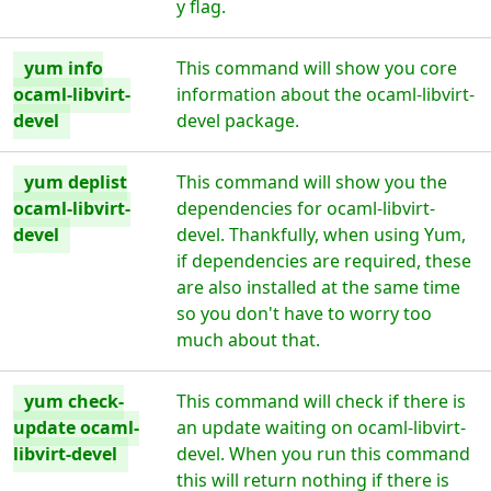
y flag.
yum info
This command will show you core
ocaml-libvirt-
information about the ocaml-libvirt-
devel
devel package.
yum deplist
This command will show you the
ocaml-libvirt-
dependencies for ocaml-libvirt-
devel
devel. Thankfully, when using Yum,
if dependencies are required, these
are also installed at the same time
so you don't have to worry too
much about that.
yum check-
This command will check if there is
update ocaml-
an update waiting on ocaml-libvirt-
libvirt-devel
devel. When you run this command
this will return nothing if there is