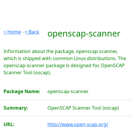
openscap-scanner
< Home
-
< Back
Information about the package, openscap-scanner,
which is shipped with common Linux distributions. The
openscap-scanner package is designed for, OpenSCAP
Scanner Tool (oscap).
Package Name:
openscap-scanner
Summary:
OpenSCAP Scanner Tool (oscap)
URL:
http://www.open-scap.org/