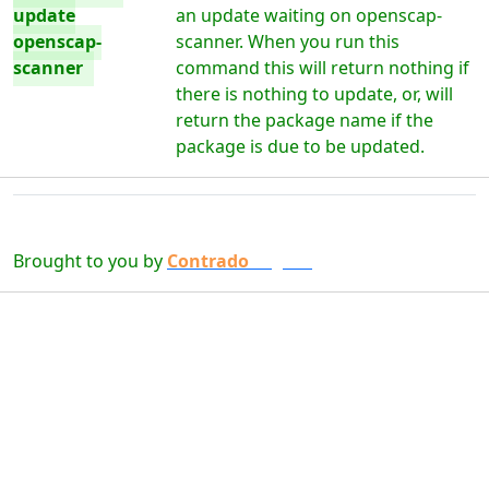
update
an update waiting on openscap-
openscap-
scanner. When you run this
scanner
command this will return nothing if
there is nothing to update, or, will
return the package name if the
package is due to be updated.
Brought to you by
Contrado
Digital