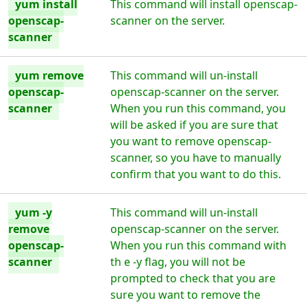
yum install
This command will install openscap-
openscap-
scanner on the server.
scanner
yum remove
This command will un-install
openscap-
openscap-scanner on the server.
scanner
When you run this command, you
will be asked if you are sure that
you want to remove openscap-
scanner, so you have to manually
confirm that you want to do this.
yum -y
This command will un-install
remove
openscap-scanner on the server.
openscap-
When you run this command with
scanner
th e -y flag, you will not be
prompted to check that you are
sure you want to remove the