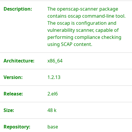
Description:
The openscap-scanner package
contains oscap command-line tool.
The oscap is configuration and
vulnerability scanner, capable of
performing compliance checking
using SCAP content.
Architecture:
x86_64
Version:
1.2.13
Release:
2.el6
Size:
48 k
Repository:
base