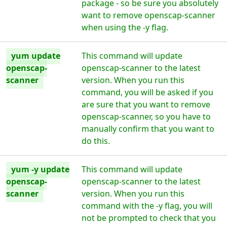
package - so be sure you absolutely
want to remove openscap-scanner
when using the -y flag.
yum update
This command will update
openscap-
openscap-scanner to the latest
scanner
version. When you run this
command, you will be asked if you
are sure that you want to remove
openscap-scanner, so you have to
manually confirm that you want to
do this.
yum -y update
This command will update
openscap-
openscap-scanner to the latest
scanner
version. When you run this
command with the -y flag, you will
not be prompted to check that you