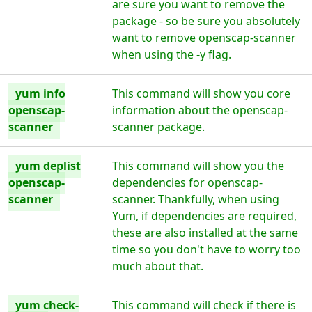
are sure you want to remove the
package - so be sure you absolutely
want to remove openscap-scanner
when using the -y flag.
yum info
This command will show you core
openscap-
information about the openscap-
scanner
scanner package.
yum deplist
This command will show you the
openscap-
dependencies for openscap-
scanner
scanner. Thankfully, when using
Yum, if dependencies are required,
these are also installed at the same
time so you don't have to worry too
much about that.
yum check-
This command will check if there is