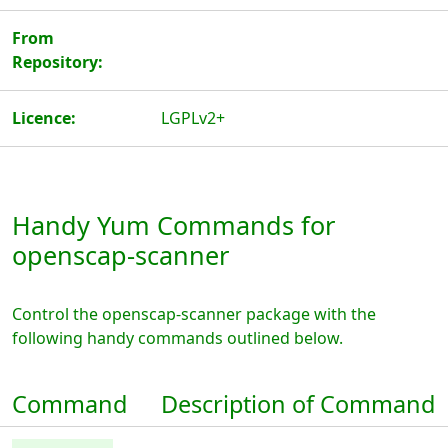
From
Repository:
Licence:
LGPLv2+
Handy Yum Commands for
openscap-scanner
Control the openscap-scanner package with the
following handy commands outlined below.
Command
Description of Command