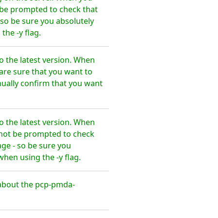
t be prompted to check that
so be sure you absolutely
he -y flag.
 the latest version. When
are sure that you want to
ally confirm that you want
 the latest version. When
l not be prompted to check
ge - so be sure you
en using the -y flag.
about the pcp-pmda-