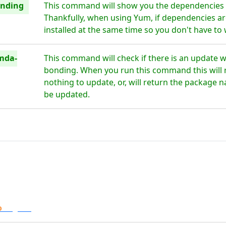
onding
This command will show you the dependencies
Thankfully, when using Yum, if dependencies are
installed at the same time so you don't have to
mda-
This command will check if there is an update 
bonding. When you run this command this will re
nothing to update, or, will return the package n
be updated.
o
Digital