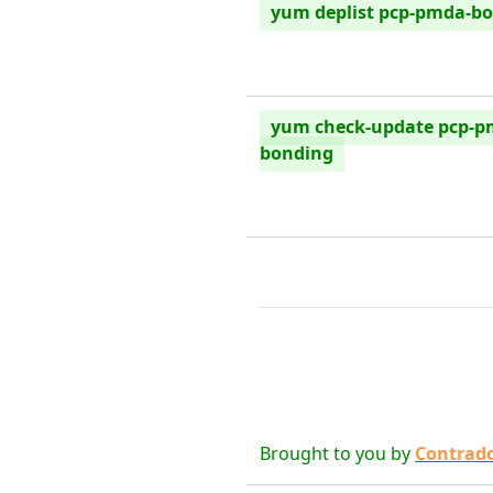
yum deplist pcp-pmda-b
yum check-update pcp-p
bonding
Brought to you by
Contrad