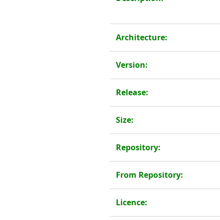
Architecture:
Version:
Release:
Size:
Repository:
From Repository:
Licence: