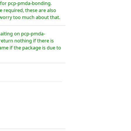
 for pcp-pmda-bonding.
 required, these are also
 worry too much about that.
waiting on pcp-pmda-
turn nothing if there is
ame if the package is due to