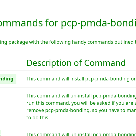
ommands for pcp-pmda-bond
ing package with the following handy commands outlined 
Description of Command
onding
This command will install pcp-pmda-bonding on 
This command will un-install pcp-pmda-bonding
run this command, you will be asked if you are 
remove pcp-pmda-bonding, so you have to manu
to do this.
-
This command will un-install pcp-pmda-bonding