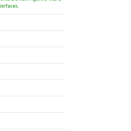
terfaces.