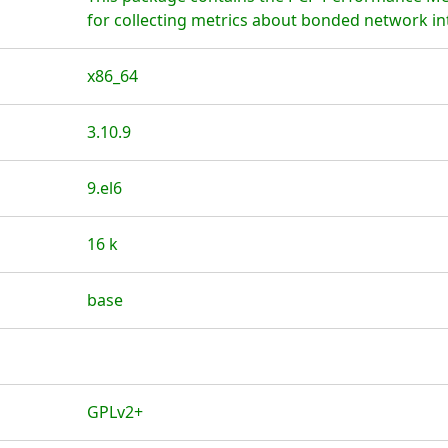
for collecting metrics about bonded network in
x86_64
3.10.9
9.el6
16 k
base
GPLv2+