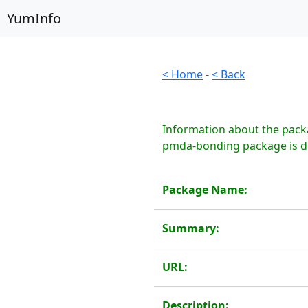
YumInfo
< Home
-
< Back
Information about the pack
pmda-bonding package is de
Package Name:
Summary:
URL:
Description: