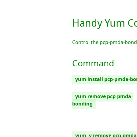
Handy Yum C
Control the pcp-pmda-bond
Command
yum install pcp-pmda-b
yum remove pcp-pmda-
bonding
yum -y remove pcp-pmda