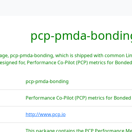
pcp-pmda-bondin
age, pcp-pmda-bonding, which is shipped with common Linu
signed for, Performance Co-Pilot (PCP) metrics for Bonded
pcp-pmda-bonding
Performance Co-Pilot (PCP) metrics for Bonded
http://www.pcp.io
This package contains the PCP Performance M