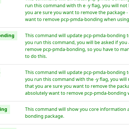
run this command with th e -y flag, you will no
you are sure you want to remove the package - 
want to remove pcp-pmda-bonding when using t
onding
This command will update pcp-pmda-bonding to
you run this command, you will be asked if you 
remove pcp-pmda-bonding, so you have to manu
to do this.
-
This command will update pcp-pmda-bonding to
you run this command with the -y flag, you wil
that you are sure you want to remove the packa
absolutely want to remove pcp-pmda-bonding wh
ing
This command will show you core information 
bonding package.