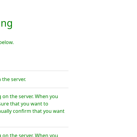
ing
below.
the server.
 on the server. When you
sure that you want to
ally confirm that you want
 on the server. When you