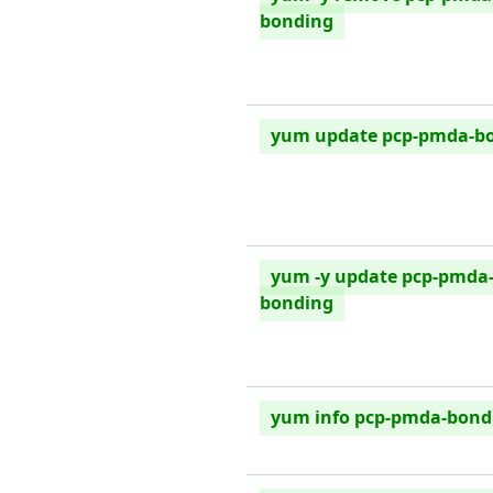
bonding
yum update pcp-pmda-b
yum -y update pcp-pmda
bonding
yum info pcp-pmda-bond