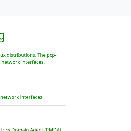
g
x distributions. The pcp-
 network interfaces.
 network interfaces
etrics Domain Agent (PMDA)