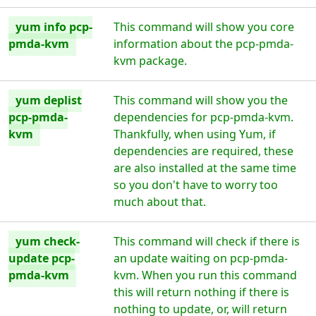
yum info pcp-
This command will show you core
pmda-kvm
information about the pcp-pmda-
kvm package.
yum deplist
This command will show you the
pcp-pmda-
dependencies for pcp-pmda-kvm.
kvm
Thankfully, when using Yum, if
dependencies are required, these
are also installed at the same time
so you don't have to worry too
much about that.
yum check-
This command will check if there is
update pcp-
an update waiting on pcp-pmda-
pmda-kvm
kvm. When you run this command
this will return nothing if there is
nothing to update, or, will return