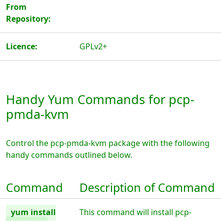
From
Repository:
Licence:
GPLv2+
Handy Yum Commands for pcp-
pmda-kvm
Control the pcp-pmda-kvm package with the following
handy commands outlined below.
Command
Description of Command
yum install
This command will install pcp-