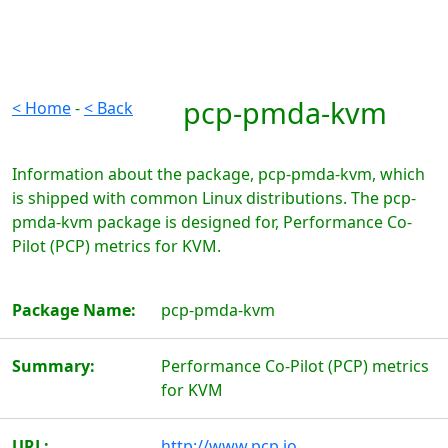
pcp-pmda-kvm
< Home
-
< Back
Information about the package, pcp-pmda-kvm, which
is shipped with common Linux distributions. The pcp-
pmda-kvm package is designed for, Performance Co-
Pilot (PCP) metrics for KVM.
Package Name:
pcp-pmda-kvm
Summary:
Performance Co-Pilot (PCP) metrics
for KVM
URL:
http://www.pcp.io