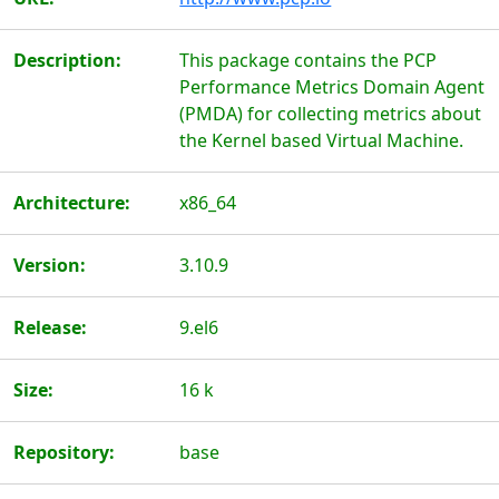
Description:
This package contains the PCP
Performance Metrics Domain Agent
(PMDA) for collecting metrics about
the Kernel based Virtual Machine.
Architecture:
x86_64
Version:
3.10.9
Release:
9.el6
Size:
16 k
Repository:
base