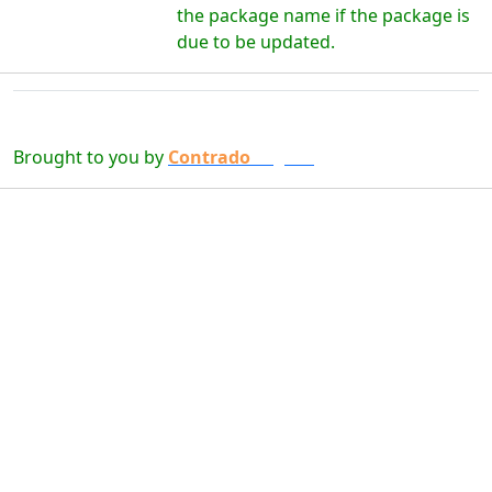
the package name if the package is
due to be updated.
Brought to you by
Contrado
Digital