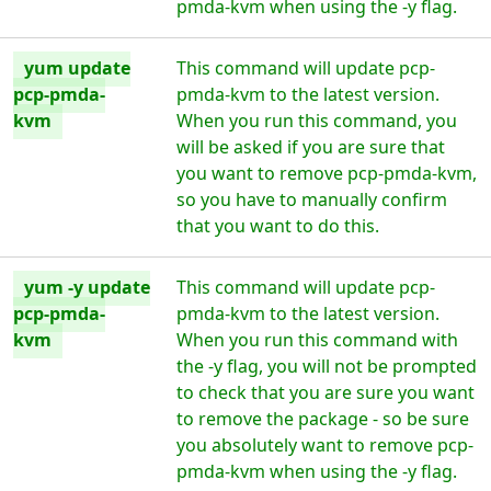
pmda-kvm when using the -y flag.
yum update
This command will update pcp-
pcp-pmda-
pmda-kvm to the latest version.
kvm
When you run this command, you
will be asked if you are sure that
you want to remove pcp-pmda-kvm,
so you have to manually confirm
that you want to do this.
yum -y update
This command will update pcp-
pcp-pmda-
pmda-kvm to the latest version.
kvm
When you run this command with
the -y flag, you will not be prompted
to check that you are sure you want
to remove the package - so be sure
you absolutely want to remove pcp-
pmda-kvm when using the -y flag.