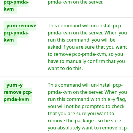
pcp-pmda-
pmda-kvm on the server.
kvm
yum remove
This command will un-install pcp-
pcp-pmda-
pmda-kvm on the server. When you
kvm
run this command, you will be
asked if you are sure that you want
to remove pcp-pmda-kvm, so you
have to manually confirm that you
want to do this.
yum -y
This command will un-install pcp-
remove pcp-
pmda-kvm on the server. When you
pmda-kvm
run this command with th e -y flag,
you will not be prompted to check
that you are sure you want to
remove the package - so be sure
you absolutely want to remove pcp-