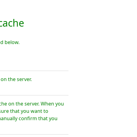
cache
d below.
n the server.
he on the server. When you
sure that you want to
nually confirm that you