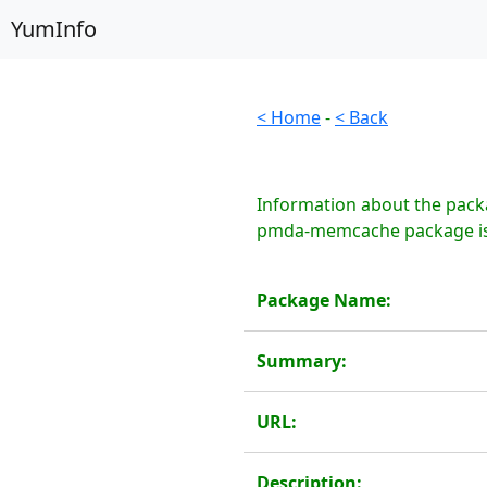
YumInfo
< Home
-
< Back
Information about the pack
pmda-memcache package is 
Package Name:
Summary:
URL:
Description: