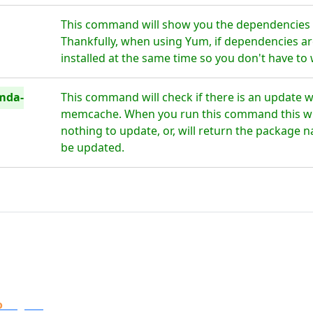
This command will show you the dependencie
Thankfully, when using Yum, if dependencies are
installed at the same time so you don't have to
mda-
This command will check if there is an update 
memcache. When you run this command this will 
nothing to update, or, will return the package n
be updated.
o
Digital