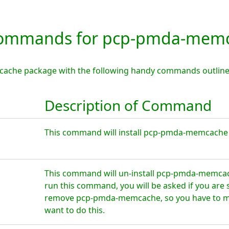
ommands for pcp-pmda-mem
ache package with the following handy commands outline
Description of Command
This command will install pcp-pmda-memcache o
This command will un-install pcp-pmda-memcac
run this command, you will be asked if you are 
remove pcp-pmda-memcache, so you have to ma
want to do this.