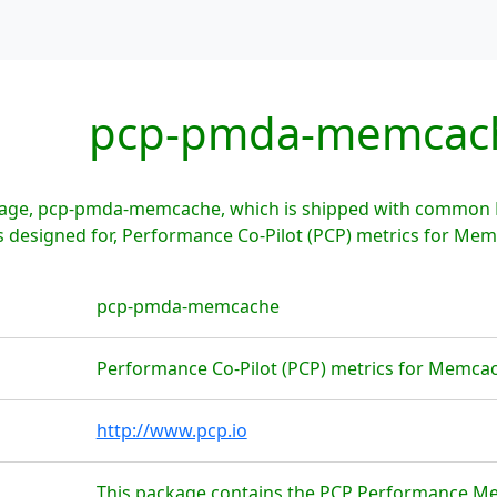
pcp-pmda-memcac
age, pcp-pmda-memcache, which is shipped with common Li
designed for, Performance Co-Pilot (PCP) metrics for Me
pcp-pmda-memcache
Performance Co-Pilot (PCP) metrics for Memca
http://www.pcp.io
This package contains the PCP Performance M