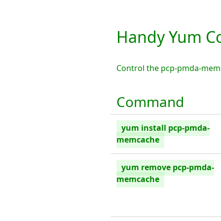
Handy Yum C
Control the pcp-pmda-memc
Command
yum install pcp-pmda-
memcache
yum remove pcp-pmda-
memcache