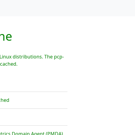
he
nux distributions. The pcp-
mcached.
ched
etrics Domain Agent (PMDA)