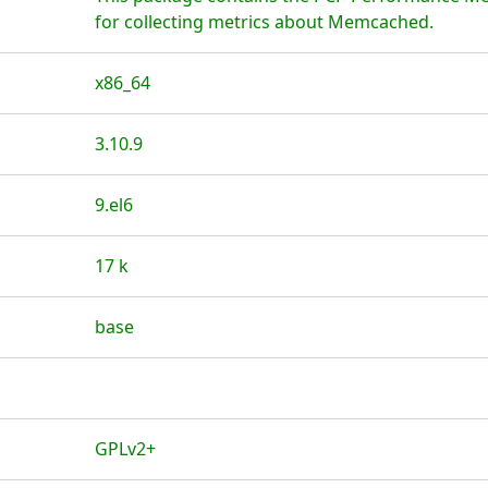
for collecting metrics about Memcached.
x86_64
3.10.9
9.el6
17 k
base
GPLv2+