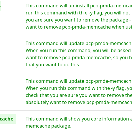
-
This command will un-install pcp-pmda-memcac
run this command with th e -y flag, you will no
you are sure you want to remove the package - 
want to remove pcp-pmda-memcache when using
This command will update pcp-pmda-memcache t
When you run this command, you will be asked i
want to remove pcp-pmda-memcache, so you ha
that you want to do this.
-
This command will update pcp-pmda-memcache t
When you run this command with the -y flag, yo
check that you are sure you want to remove the
absolutely want to remove pcp-pmda-memcache 
cache
This command will show you core information 
memcache package.