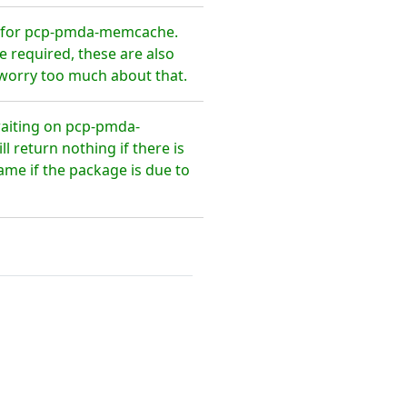
s for pcp-pmda-memcache.
 required, these are also
 worry too much about that.
waiting on pcp-pmda-
return nothing if there is
ame if the package is due to