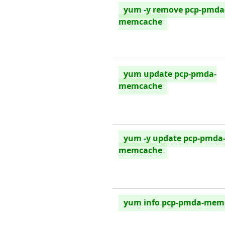
yum -y remove pcp-pmda
memcache
yum update pcp-pmda-
memcache
yum -y update pcp-pmda
memcache
yum info pcp-pmda-mem