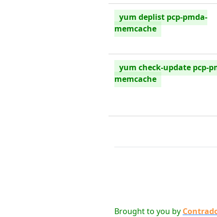
yum deplist pcp-pmda-
memcache
yum check-update pcp-p
memcache
Brought to you by
Contrad