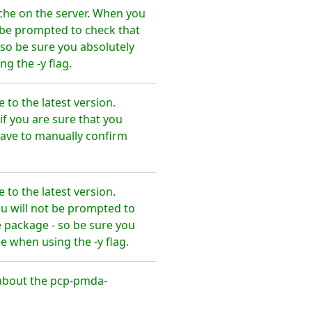
he on the server. When you
t be prompted to check that
so be sure you absolutely
 the -y flag.
o the latest version.
f you are sure that you
ve to manually confirm
o the latest version.
u will not be prompted to
 package - so be sure you
when using the -y flag.
about the pcp-pmda-