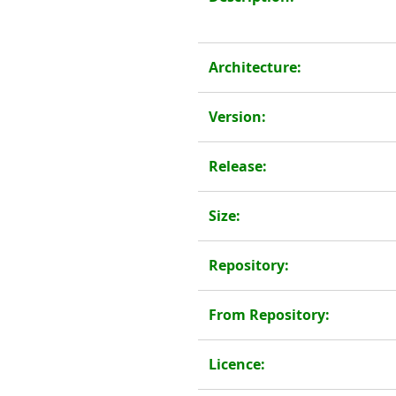
Architecture:
Version:
Release:
Size:
Repository:
From Repository:
Licence: