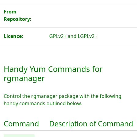
From
Repository:
Licence:
GPLv2+ and LGPLv2+
Handy Yum Commands for
rgmanager
Control the rgmanager package with the following
handy commands outlined below.
Command
Description of Command