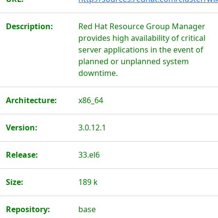
Description:
Red Hat Resource Group Manager
provides high availability of critical
server applications in the event of
planned or unplanned system
downtime.
Architecture:
x86_64
Version:
3.0.12.1
Release:
33.el6
Size:
189 k
Repository:
base