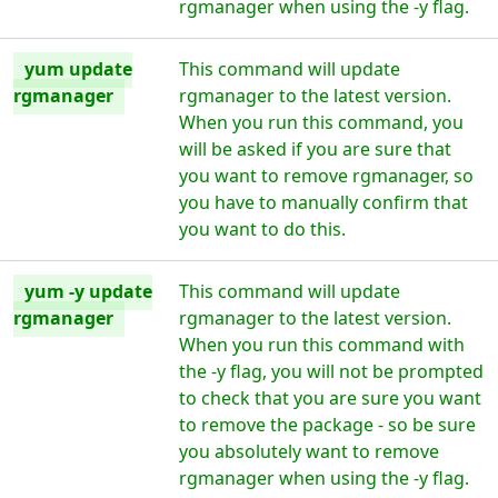
rgmanager when using the -y flag.
yum update
This command will update
rgmanager
rgmanager to the latest version.
When you run this command, you
will be asked if you are sure that
you want to remove rgmanager, so
you have to manually confirm that
you want to do this.
yum -y update
This command will update
rgmanager
rgmanager to the latest version.
When you run this command with
the -y flag, you will not be prompted
to check that you are sure you want
to remove the package - so be sure
you absolutely want to remove
rgmanager when using the -y flag.