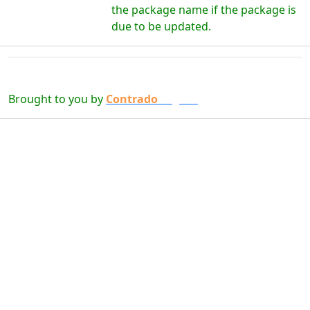
the package name if the package is
due to be updated.
Brought to you by
Contrado
Digital