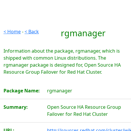
rgmanager
< Home
-
< Back
Information about the package, rgmanager, which is
shipped with common Linux distributions. The
rgmanager package is designed for, Open Source HA
Resource Group Failover for Red Hat Cluster.
Package Name:
rgmanager
Summary:
Open Source HA Resource Group
Failover for Red Hat Cluster
URL:
http://sources.redhat.com/cluster/wik