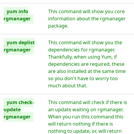
yum info
This command will show you core
rgmanager
information about the rgmanager
package.
yum deplist
This command will show you the
rgmanager
dependencies for rgmanager.
Thankfully, when using Yum, if
dependencies are required, these
are also installed at the same time
so you don't have to worry too
much about that.
yum check-
This command will check if there is
update
an update waiting on rgmanager.
rgmanager
When you run this command this
will return nothing if there is
nothing to update, or, will return