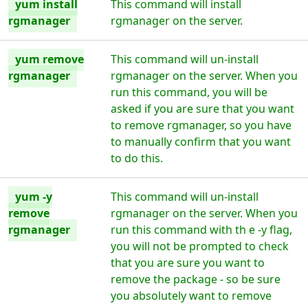
yum install
This command will install
rgmanager
rgmanager on the server.
yum remove
This command will un-install
rgmanager
rgmanager on the server. When you
run this command, you will be
asked if you are sure that you want
to remove rgmanager, so you have
to manually confirm that you want
to do this.
yum -y
This command will un-install
remove
rgmanager on the server. When you
rgmanager
run this command with th e -y flag,
you will not be prompted to check
that you are sure you want to
remove the package - so be sure
you absolutely want to remove