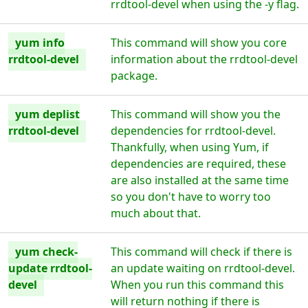
rrdtool-devel when using the -y flag.
yum info
This command will show you core
rrdtool-devel
information about the rrdtool-devel
package.
yum deplist
This command will show you the
rrdtool-devel
dependencies for rrdtool-devel.
Thankfully, when using Yum, if
dependencies are required, these
are also installed at the same time
so you don't have to worry too
much about that.
yum check-
This command will check if there is
update rrdtool-
an update waiting on rrdtool-devel.
devel
When you run this command this
will return nothing if there is