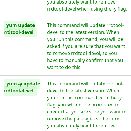
you absolutely want to remove
rrdtool-devel when using the -y flag.
yum update
This command will update rrdtool-
rrdtool-devel
devel to the latest version. When
you run this command, you will be
asked if you are sure that you want
to remove rrdtool-devel, so you
have to manually confirm that you
want to do this.
yum -y update
This command will update rrdtool-
rrdtool-devel
devel to the latest version. When
you run this command with the -y
flag, you will not be prompted to
check that you are sure you want to
remove the package - so be sure
you absolutely want to remove