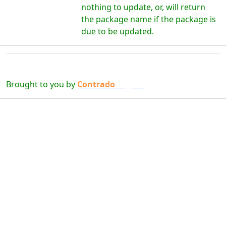
nothing to update, or, will return
the package name if the package is
due to be updated.
Brought to you by
Contrado
Digital