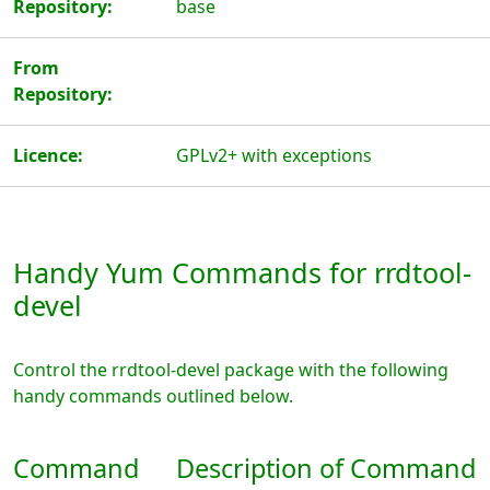
Repository:
base
From
Repository:
Licence:
GPLv2+ with exceptions
Handy Yum Commands for rrdtool-
devel
Control the rrdtool-devel package with the following
handy commands outlined below.
Command
Description of Command