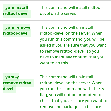
yum install
This command will install rrdtool-
rrdtool-devel
devel on the server.
yum remove
This command will un-install
rrdtool-devel
rrdtool-devel on the server. When
you run this command, you will be
asked if you are sure that you want
to remove rrdtool-devel, so you
have to manually confirm that you
want to do this.
yum -y
This command will un-install
remove rrdtool-
rrdtool-devel on the server. When
devel
you run this command with th e -y
flag, you will not be prompted to
check that you are sure you want to
remove the package - so be sure