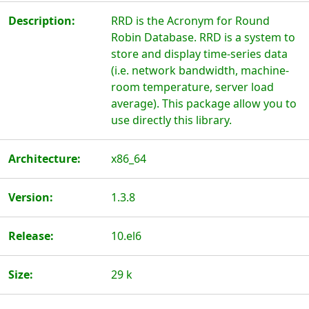
Description:
RRD is the Acronym for Round
Robin Database. RRD is a system to
store and display time-series data
(i.e. network bandwidth, machine-
room temperature, server load
average). This package allow you to
use directly this library.
Architecture:
x86_64
Version:
1.3.8
Release:
10.el6
Size:
29 k