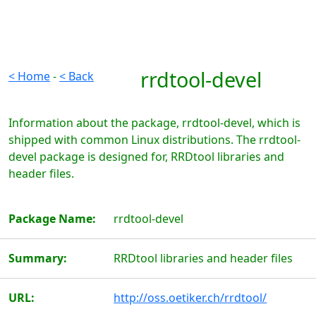
rrdtool-devel
< Home
-
< Back
Information about the package, rrdtool-devel, which is
shipped with common Linux distributions. The rrdtool-
devel package is designed for, RRDtool libraries and
header files.
Package Name:
rrdtool-devel
Summary:
RRDtool libraries and header files
URL:
http://oss.oetiker.ch/rrdtool/