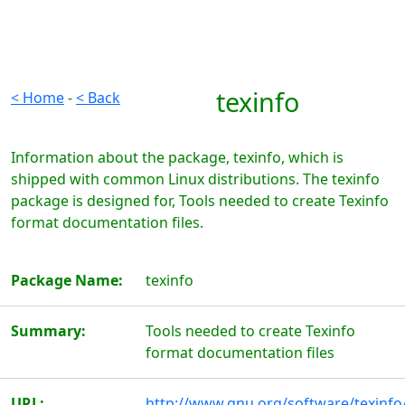
texinfo
< Home
-
< Back
Information about the package, texinfo, which is
shipped with common Linux distributions. The texinfo
package is designed for, Tools needed to create Texinfo
format documentation files.
Package Name:
texinfo
Summary:
Tools needed to create Texinfo
format documentation files
URL:
http://www.gnu.org/software/texinfo