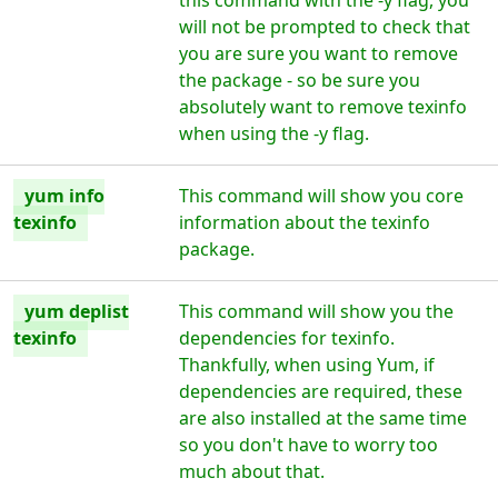
this command with the -y flag, you
will not be prompted to check that
you are sure you want to remove
the package - so be sure you
absolutely want to remove texinfo
when using the -y flag.
yum info
This command will show you core
texinfo
information about the texinfo
package.
yum deplist
This command will show you the
texinfo
dependencies for texinfo.
Thankfully, when using Yum, if
dependencies are required, these
are also installed at the same time
so you don't have to worry too
much about that.