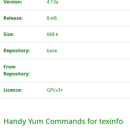
Version:
4.13a
Release:
8.el6
Size:
668 k
Repository:
base
From
Repository:
Licence:
GPLv3+
Handy Yum Commands for texinfo