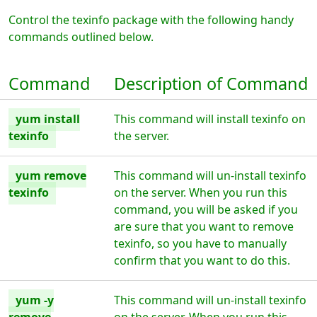
Control the texinfo package with the following handy
commands outlined below.
Command
Description of Command
yum install
This command will install texinfo on
texinfo
the server.
yum remove
This command will un-install texinfo
texinfo
on the server. When you run this
command, you will be asked if you
are sure that you want to remove
texinfo, so you have to manually
confirm that you want to do this.
yum -y
This command will un-install texinfo