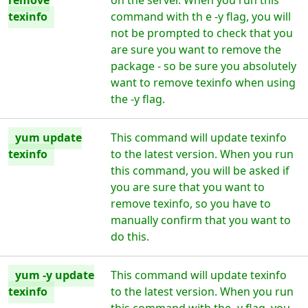
remove
on the server. When you run this
texinfo
command with th e -y flag, you will
not be prompted to check that you
are sure you want to remove the
package - so be sure you absolutely
want to remove texinfo when using
the -y flag.
yum update
This command will update texinfo
texinfo
to the latest version. When you run
this command, you will be asked if
you are sure that you want to
remove texinfo, so you have to
manually confirm that you want to
do this.
yum -y update
This command will update texinfo
texinfo
to the latest version. When you run