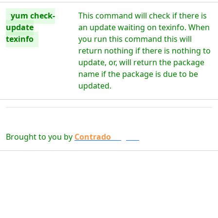
yum check-
This command will check if there is
update
an update waiting on texinfo. When
texinfo
you run this command this will
return nothing if there is nothing to
update, or, will return the package
name if the package is due to be
updated.
Brought to you by
Contrado
Digital