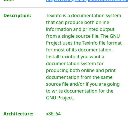
Description:
Texinfo is a documentation system
that can produce both online
information and printed output
from a single source file. The GNU
Project uses the Texinfo file format
for most of its documentation.
Install texinfo if you want a
documentation system for
producing both online and print
documentation from the same
source file and/or if you are going
to write documentation for the
GNU Project.
Architecture:
x86_64