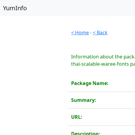
YumInfo
< Home
-
< Back
Information about the packa
thai-scalable-waree-fonts p
Package Name:
Summary:
URL:
Description: