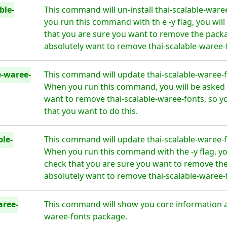
ble-
This command will un-install thai-scalable-ware
you run this command with th e -y flag, you wil
that you are sure you want to remove the packa
absolutely want to remove thai-scalable-waree-f
e-waree-
This command will update thai-scalable-waree-fo
When you run this command, you will be asked i
want to remove thai-scalable-waree-fonts, so y
that you want to do this.
ble-
This command will update thai-scalable-waree-fo
When you run this command with the -y flag, yo
check that you are sure you want to remove the
absolutely want to remove thai-scalable-waree-f
aree-
This command will show you core information ab
waree-fonts package.