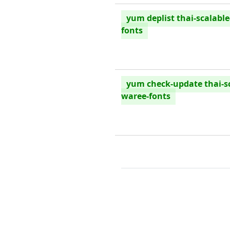
yum deplist thai-scalabl
fonts
yum check-update thai-sc
waree-fonts