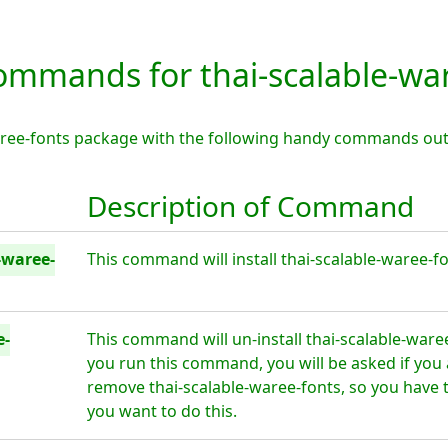
mmands for thai-scalable-war
waree-fonts package with the following handy commands out
Description of Command
-waree-
This command will install thai-scalable-waree-fo
e-
This command will un-install thai-scalable-ware
you run this command, you will be asked if you 
remove thai-scalable-waree-fonts, so you have 
you want to do this.