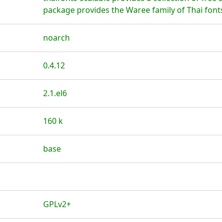
package provides the Waree family of Thai font
noarch
0.4.12
2.1.el6
160 k
base
GPLv2+