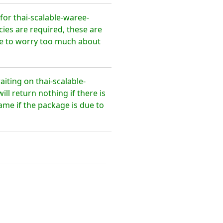
or thai-scalable-waree-
ies are required, these are
ave to worry too much about
iting on thai-scalable-
l return nothing if there is
ame if the package is due to