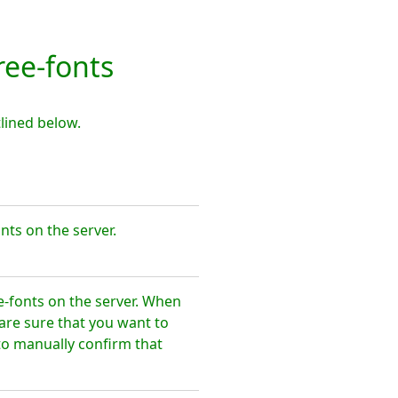
ee-fonts
lined below.
nts on the server.
e-fonts on the server. When
are sure that you want to
to manually confirm that