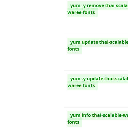
yum -y remove thai-scala
waree-fonts
yum update thai-scalabl
fonts
yum -y update thai-scala
waree-fonts
yum info thai-scalable-w
fonts