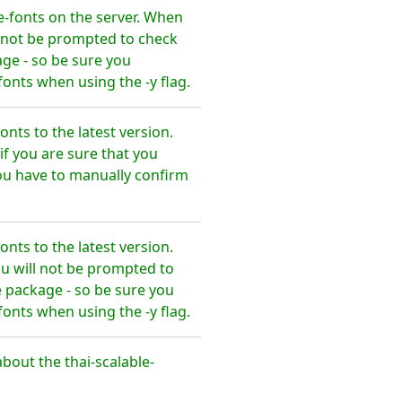
e-fonts on the server. When
l not be prompted to check
ge - so be sure you
onts when using the -y flag.
nts to the latest version.
f you are sure that you
ou have to manually confirm
nts to the latest version.
u will not be prompted to
 package - so be sure you
onts when using the -y flag.
out the thai-scalable-