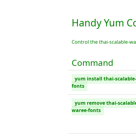
Handy Yum Co
Control the thai-scalable-
Command
yum install thai-scalable
fonts
yum remove thai-scalabl
waree-fonts