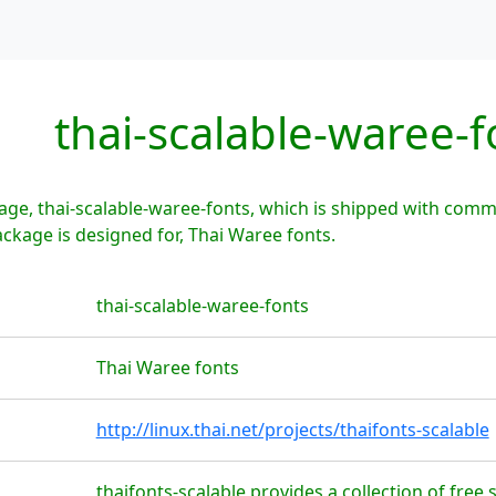
thai-scalable-waree-f
ge, thai-scalable-waree-fonts, which is shipped with comm
ackage is designed for, Thai Waree fonts.
thai-scalable-waree-fonts
Thai Waree fonts
http://linux.thai.net/projects/thaifonts-scalable
thaifonts-scalable provides a collection of free s