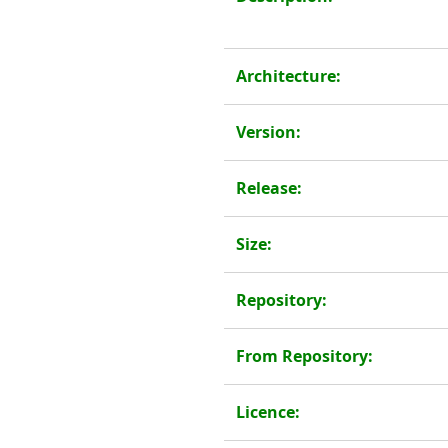
Architecture:
Version:
Release:
Size:
Repository:
From Repository:
Licence: