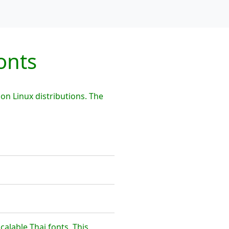
onts
on Linux distributions. The
calable Thai fonts. This