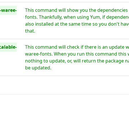
e-waree-
This command will show you the dependencies f
fonts. Thankfully, when using Yum, if dependenc
also installed at the same time so you don't h
that.
alable-
This command will check if there is an update wa
waree-fonts. When you run this command this wil
nothing to update, or, will return the package n
be updated.