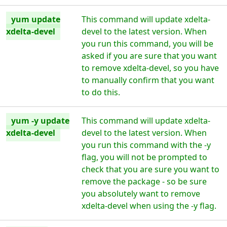
yum update
This command will update xdelta-
xdelta-devel
devel to the latest version. When
you run this command, you will be
asked if you are sure that you want
to remove xdelta-devel, so you have
to manually confirm that you want
to do this.
yum -y update
This command will update xdelta-
xdelta-devel
devel to the latest version. When
you run this command with the -y
flag, you will not be prompted to
check that you are sure you want to
remove the package - so be sure
you absolutely want to remove
xdelta-devel when using the -y flag.