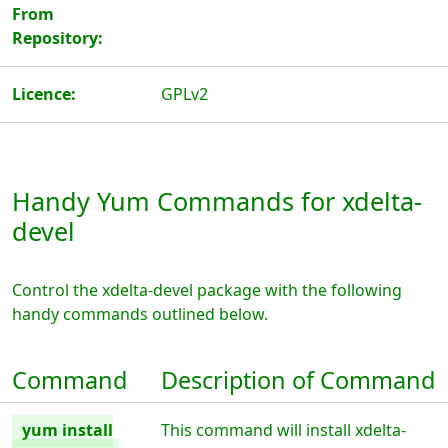
From
Repository:
Licence:
GPLv2
Handy Yum Commands for xdelta-
devel
Control the xdelta-devel package with the following
handy commands outlined below.
Command
Description of Command
yum install
This command will install xdelta-