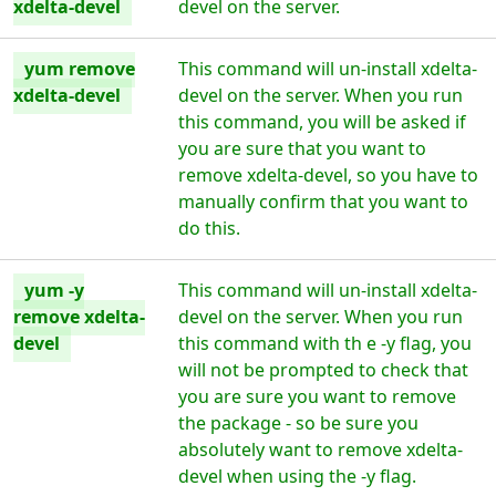
xdelta-devel
devel on the server.
yum remove
This command will un-install xdelta-
xdelta-devel
devel on the server. When you run
this command, you will be asked if
you are sure that you want to
remove xdelta-devel, so you have to
manually confirm that you want to
do this.
yum -y
This command will un-install xdelta-
remove xdelta-
devel on the server. When you run
devel
this command with th e -y flag, you
will not be prompted to check that
you are sure you want to remove
the package - so be sure you
absolutely want to remove xdelta-
devel when using the -y flag.