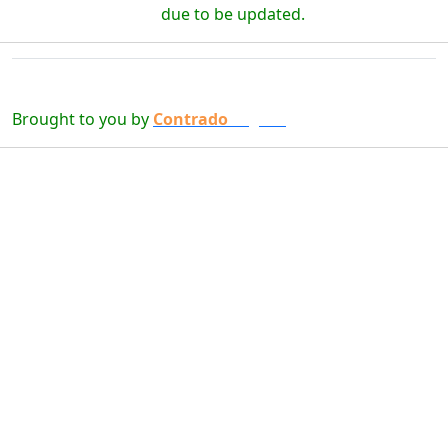
due to be updated.
Brought to you by
Contrado
Digital