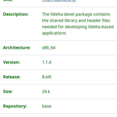
Description:
The Xdelta-devel package contains
the shared library and header files
needed for developing Xdelta-based
applications
Architecture:
x86_64
Version:
1.1.4
Release:
8.el6
Size:
24 k
Repository:
base