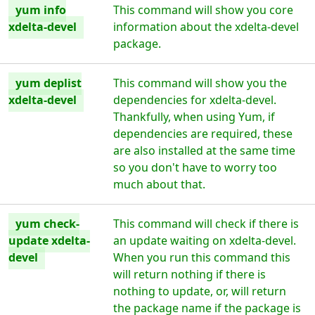
yum info
This command will show you core
xdelta-devel
information about the xdelta-devel
package.
yum deplist
This command will show you the
xdelta-devel
dependencies for xdelta-devel.
Thankfully, when using Yum, if
dependencies are required, these
are also installed at the same time
so you don't have to worry too
much about that.
yum check-
This command will check if there is
update xdelta-
an update waiting on xdelta-devel.
devel
When you run this command this
will return nothing if there is
nothing to update, or, will return
the package name if the package is