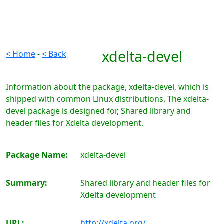
xdelta-devel
< Home
-
< Back
Information about the package, xdelta-devel, which is
shipped with common Linux distributions. The xdelta-
devel package is designed for, Shared library and
header files for Xdelta development.
Package Name:
xdelta-devel
Summary:
Shared library and header files for
Xdelta development
URL:
http://xdelta.org/