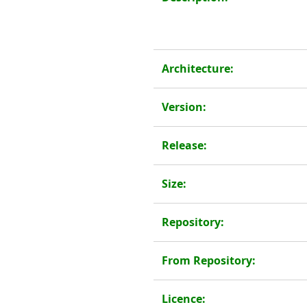
Architecture:
Version:
Release:
Size:
Repository:
From Repository:
Licence: