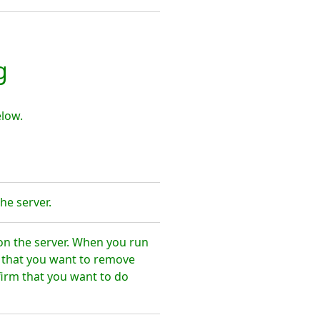
g
low.
he server.
on the server. When you run
e that you want to remove
irm that you want to do