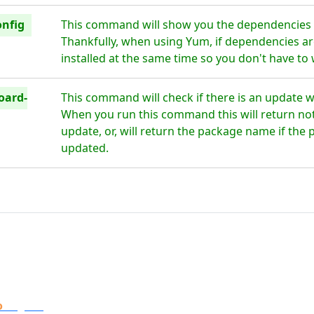
onfig
This command will show you the dependencies 
Thankfully, when using Yum, if dependencies are
installed at the same time so you don't have to
oard-
This command will check if there is an update 
When you run this command this will return noth
update, or, will return the package name if the 
updated.
o
Digital