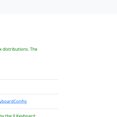
 distributions. The
eyboardConfig
 by the X Keyboard