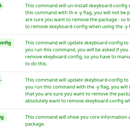
d-
This command will un-install xkeyboard-config 
this command with th e -y flag, you will not be
are sure you want to remove the package - so b
to remove xkeyboard-config when using the -y f
onfig
This command will update xkeyboard-config to 
you run this command, you will be asked if you 
remove xkeyboard-config, so you have to manua
to do this.
-
This command will update xkeyboard-config to 
you run this command with the -y flag, you wil
that you are sure you want to remove the packa
absolutely want to remove xkeyboard-config whe
ig
This command will show you core information 
package.