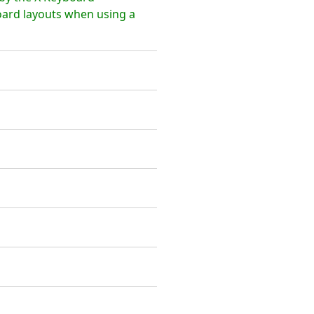
board layouts when using a