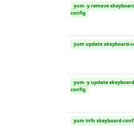
yum -y remove xkeyboar
config
yum update xkeyboard-c
yum -y update xkeyboard
config
yum info xkeyboard-conf