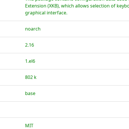
Extension (XKB), which allows selection of key
graphical interface.
noarch
2.16
1.el6
802 k
base
MIT