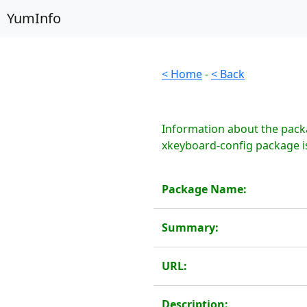
YumInfo
< Home
-
< Back
Information about the pack
xkeyboard-config package is
Package Name:
Summary:
URL:
Description: