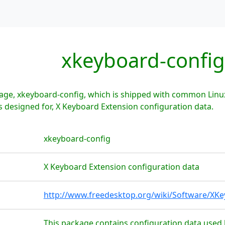
xkeyboard-config
age, xkeyboard-config, which is shipped with common Linux
 designed for, X Keyboard Extension configuration data.
xkeyboard-config
X Keyboard Extension configuration data
http://www.freedesktop.org/wiki/Software/XK
This package contains configuration data used