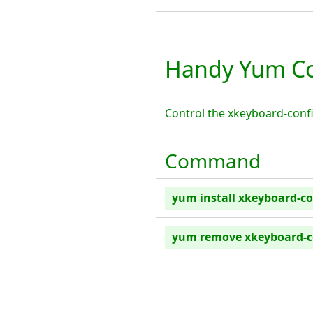
Handy Yum Co
Control the xkeyboard-conf
Command
yum install xkeyboard-co
yum remove xkeyboard-c