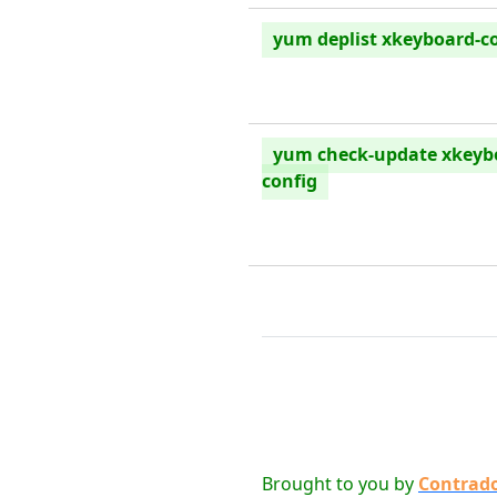
yum deplist xkeyboard-c
yum check-update xkeyb
config
Brought to you by
Contrad