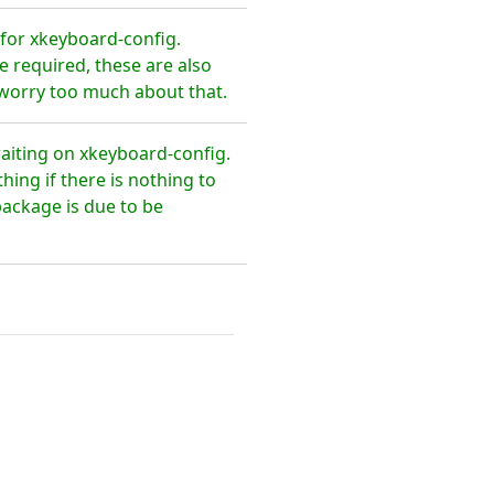
for xkeyboard-config.
 required, these are also
 worry too much about that.
waiting on xkeyboard-config.
ing if there is nothing to
package is due to be