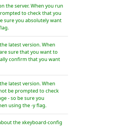
on the server. When you run
 prompted to check that you
e sure you absolutely want
lag.
the latest version. When
are sure that you want to
lly confirm that you want
the latest version. When
l not be prompted to check
ge - so be sure you
n using the -y flag.
about the xkeyboard-config