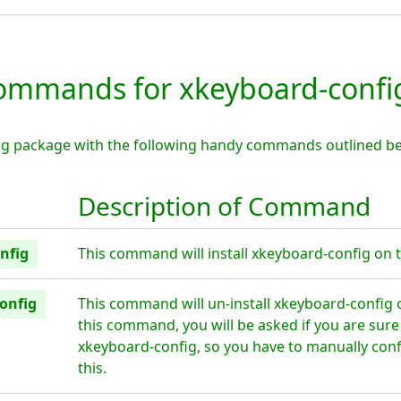
mmands for xkeyboard-confi
ig package with the following handy commands outlined be
Description of Command
nfig
This command will install xkeyboard-config on t
onfig
This command will un-install xkeyboard-config 
this command, you will be asked if you are sur
xkeyboard-config, so you have to manually conf
this.