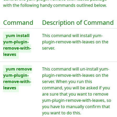
with the following handy commands outlined below.
Command
Description of Command
yum install
This command will install yum-
yum-plugin-
plugin-remove-with-leaves on the
remove-with-
server.
leaves
yum remove
This command will un-install yum-
yum-plugin-
plugin-remove-with-leaves on the
remove-with-
server. When you run this
leaves
command, you will be asked if you
are sure that you want to remove
yum-plugin-remove-with-leaves, so
you have to manually confirm that
you want to do this.