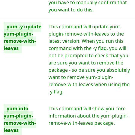
you have to manually confirm that
you want to do this.
yum -y update
This command will update yum-
yum-plugin-
plugin-remove-with-leaves to the
remove-with-
latest version. When you run this
leaves
command with the -y flag, you will
not be prompted to check that you
are sure you want to remove the
package - so be sure you absolutely
want to remove yum-plugin-
remove-with-leaves when using the
-y flag.
yum info
This command will show you core
yum-plugin-
information about the yum-plugin-
remove-with-
remove-with-leaves package.
leaves