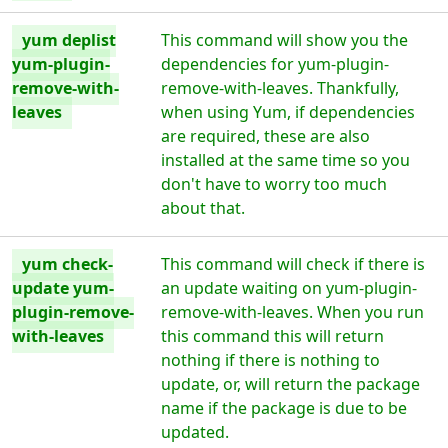
yum deplist
This command will show you the
yum-plugin-
dependencies for yum-plugin-
remove-with-
remove-with-leaves. Thankfully,
leaves
when using Yum, if dependencies
are required, these are also
installed at the same time so you
don't have to worry too much
about that.
yum check-
This command will check if there is
update yum-
an update waiting on yum-plugin-
plugin-remove-
remove-with-leaves. When you run
with-leaves
this command this will return
nothing if there is nothing to
update, or, will return the package
name if the package is due to be
updated.