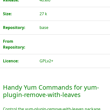
Release:
40.el6
Size:
27 k
Repository:
base
From
Repository:
Licence:
GPLv2+
Handy Yum Commands for yum-
plugin-remove-with-leaves
Control the yum-plugin-remove-with-leaves package