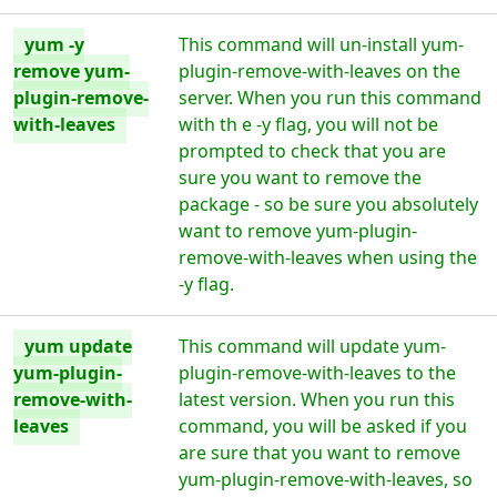
yum -y
This command will un-install yum-
remove yum-
plugin-remove-with-leaves on the
plugin-remove-
server. When you run this command
with-leaves
with th e -y flag, you will not be
prompted to check that you are
sure you want to remove the
package - so be sure you absolutely
want to remove yum-plugin-
remove-with-leaves when using the
-y flag.
yum update
This command will update yum-
yum-plugin-
plugin-remove-with-leaves to the
remove-with-
latest version. When you run this
leaves
command, you will be asked if you
are sure that you want to remove
yum-plugin-remove-with-leaves, so