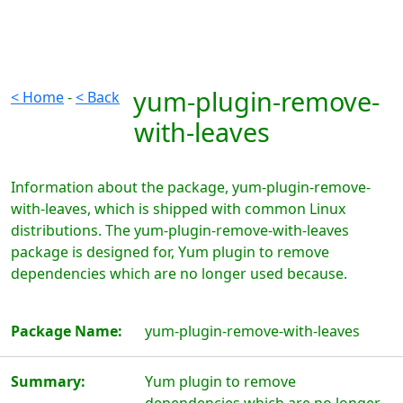
yum-plugin-remove-
< Home
-
< Back
with-leaves
Information about the package, yum-plugin-remove-
with-leaves, which is shipped with common Linux
distributions. The yum-plugin-remove-with-leaves
package is designed for, Yum plugin to remove
dependencies which are no longer used because.
Package Name:
yum-plugin-remove-with-leaves
Summary:
Yum plugin to remove