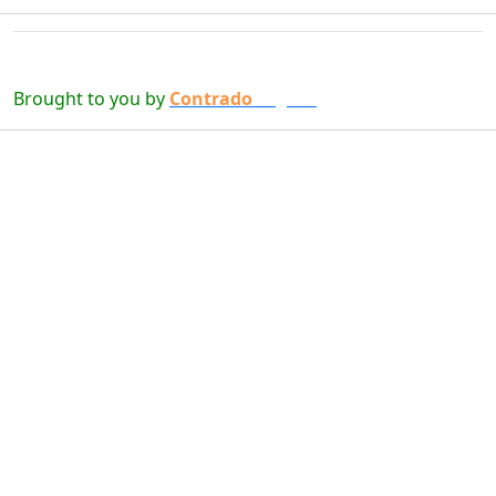
Brought to you by
Contrado
Digital