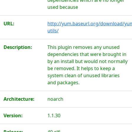
dependencies which are no longer
used because
URL:
http://yum.baseurl.org/download/yu
utils/
Description:
This plugin removes any unused
dependencies that were brought in
by an install but would not normally
be removed. It helps to keep a
system clean of unused libraries
and packages.
Architecture:
noarch
Version:
1.1.30