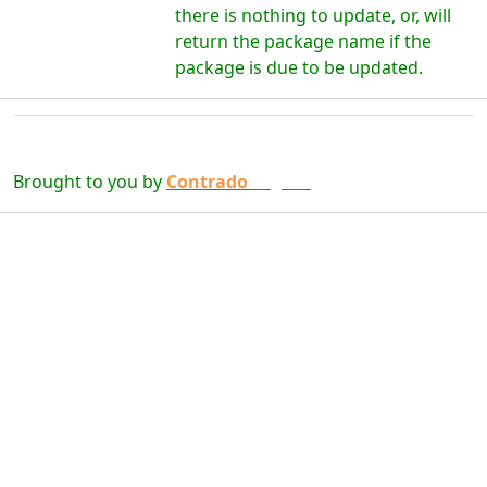
there is nothing to update, or, will
return the package name if the
package is due to be updated.
Brought to you by
Contrado
Digital