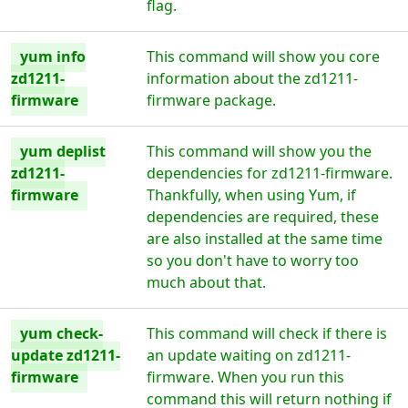
flag.
yum info
This command will show you core
zd1211-
information about the zd1211-
firmware
firmware package.
yum deplist
This command will show you the
zd1211-
dependencies for zd1211-firmware.
firmware
Thankfully, when using Yum, if
dependencies are required, these
are also installed at the same time
so you don't have to worry too
much about that.
yum check-
This command will check if there is
update zd1211-
an update waiting on zd1211-
firmware
firmware. When you run this
command this will return nothing if