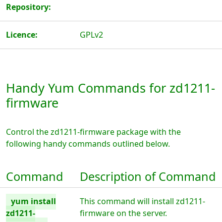
Repository:
Licence:
GPLv2
Handy Yum Commands for zd1211-
firmware
Control the zd1211-firmware package with the
following handy commands outlined below.
Command
Description of Command
yum install
This command will install zd1211-
zd1211-
firmware on the server.