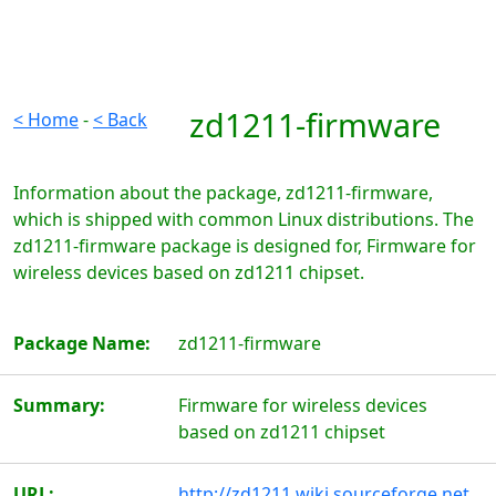
zd1211-firmware
< Home
-
< Back
Information about the package, zd1211-firmware,
which is shipped with common Linux distributions. The
zd1211-firmware package is designed for, Firmware for
wireless devices based on zd1211 chipset.
Package Name:
zd1211-firmware
Summary:
Firmware for wireless devices
based on zd1211 chipset
URL:
http://zd1211.wiki.sourceforge.net