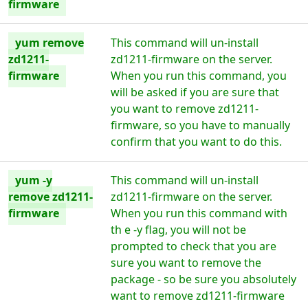
firmware
yum remove
This command will un-install
zd1211-
zd1211-firmware on the server.
firmware
When you run this command, you
will be asked if you are sure that
you want to remove zd1211-
firmware, so you have to manually
confirm that you want to do this.
yum -y
This command will un-install
remove zd1211-
zd1211-firmware on the server.
firmware
When you run this command with
th e -y flag, you will not be
prompted to check that you are
sure you want to remove the
package - so be sure you absolutely
want to remove zd1211-firmware