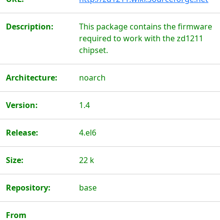
Description:
This package contains the firmware
required to work with the zd1211
chipset.
Architecture:
noarch
Version:
1.4
Release:
4.el6
Size:
22 k
Repository:
base
From