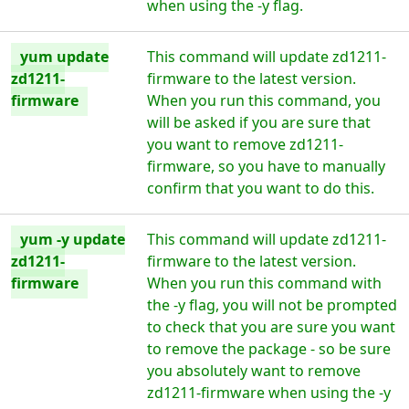
when using the -y flag.
yum update
This command will update zd1211-
zd1211-
firmware to the latest version.
firmware
When you run this command, you
will be asked if you are sure that
you want to remove zd1211-
firmware, so you have to manually
confirm that you want to do this.
yum -y update
This command will update zd1211-
zd1211-
firmware to the latest version.
firmware
When you run this command with
the -y flag, you will not be prompted
to check that you are sure you want
to remove the package - so be sure
you absolutely want to remove
zd1211-firmware when using the -y