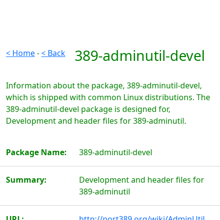
389-adminutil-devel
< Home
-
< Back
Information about the package, 389-adminutil-devel,
which is shipped with common Linux distributions. The
389-adminutil-devel package is designed for,
Development and header files for 389-adminutil.
Package Name:
389-adminutil-devel
Summary:
Development and header files for
389-adminutil
URL:
http://port389.org/wiki/AdminUtil