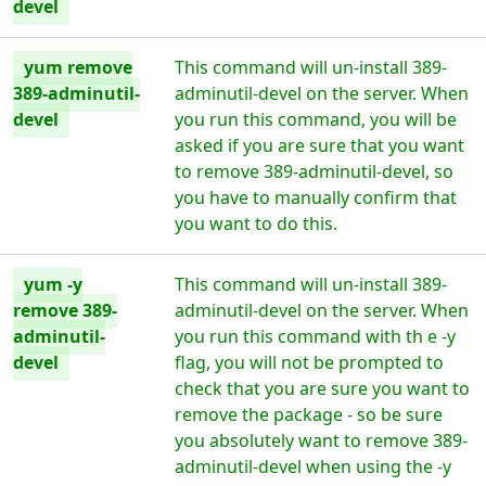
devel
yum remove
This command will un-install 389-
389-adminutil-
adminutil-devel on the server. When
devel
you run this command, you will be
asked if you are sure that you want
to remove 389-adminutil-devel, so
you have to manually confirm that
you want to do this.
yum -y
This command will un-install 389-
remove 389-
adminutil-devel on the server. When
adminutil-
you run this command with th e -y
devel
flag, you will not be prompted to
check that you are sure you want to
remove the package - so be sure
you absolutely want to remove 389-
adminutil-devel when using the -y