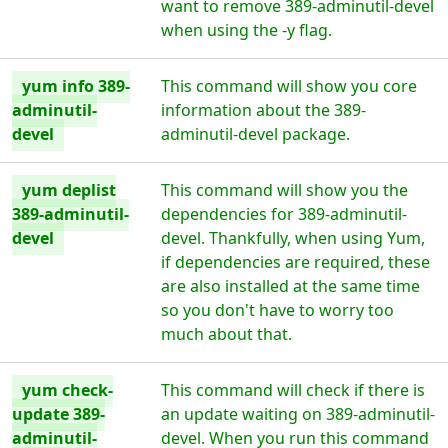
want to remove 389-adminutil-devel
when using the -y flag.
yum info 389-
This command will show you core
adminutil-
information about the 389-
devel
adminutil-devel package.
yum deplist
This command will show you the
389-adminutil-
dependencies for 389-adminutil-
devel
devel. Thankfully, when using Yum,
if dependencies are required, these
are also installed at the same time
so you don't have to worry too
much about that.
yum check-
This command will check if there is
update 389-
an update waiting on 389-adminutil-
adminutil-
devel. When you run this command