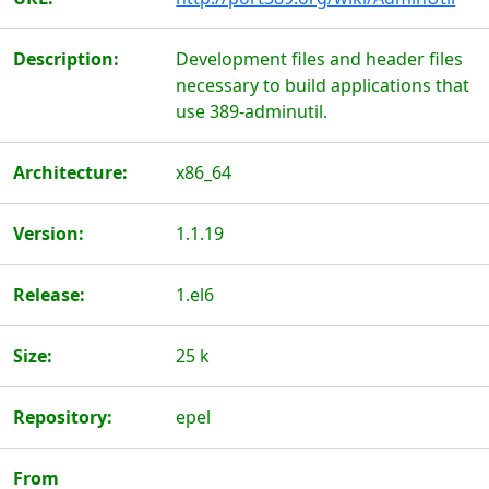
Description:
Development files and header files
necessary to build applications that
use 389-adminutil.
Architecture:
x86_64
Version:
1.1.19
Release:
1.el6
Size:
25 k
Repository:
epel
From