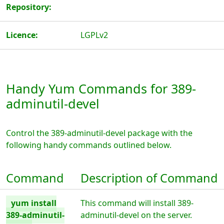
Repository:
Licence:
LGPLv2
Handy Yum Commands for 389-
adminutil-devel
Control the 389-adminutil-devel package with the
following handy commands outlined below.
Command
Description of Command
yum install
This command will install 389-
389-adminutil-
adminutil-devel on the server.