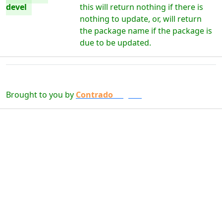
devel
this will return nothing if there is
nothing to update, or, will return
the package name if the package is
due to be updated.
Brought to you by
Contrado
Digital