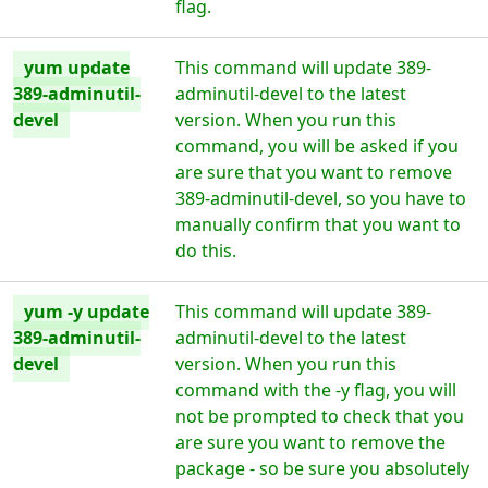
flag.
yum update
This command will update 389-
389-adminutil-
adminutil-devel to the latest
devel
version. When you run this
command, you will be asked if you
are sure that you want to remove
389-adminutil-devel, so you have to
manually confirm that you want to
do this.
yum -y update
This command will update 389-
389-adminutil-
adminutil-devel to the latest
devel
version. When you run this
command with the -y flag, you will
not be prompted to check that you
are sure you want to remove the
package - so be sure you absolutely