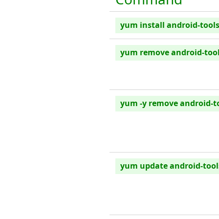
yum install android-tool
yum remove android-too
yum -y remove android-t
yum update android-tool