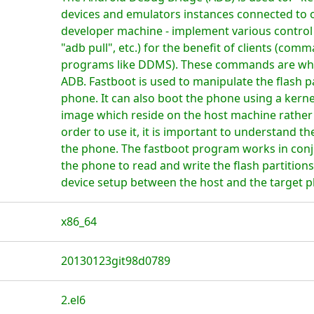
devices and emulators instances connected to o
developer machine - implement various control 
"adb pull", etc.) for the benefit of clients (com
programs like DDMS). These commands are what i
ADB. Fastboot is used to manipulate the flash p
phone. It can also boot the phone using a kerne
image which reside on the host machine rather 
order to use it, it is important to understand the
the phone. The fastboot program works in conj
the phone to read and write the flash partition
device setup between the host and the target 
x86_64
20130123git98d0789
2.el6