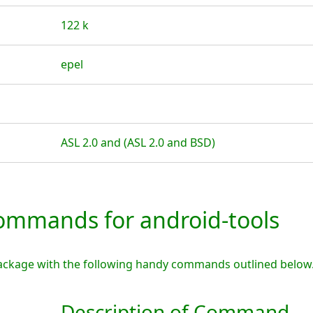
122 k
epel
ASL 2.0 and (ASL 2.0 and BSD)
mmands for android-tools
package with the following handy commands outlined below
Description of Command