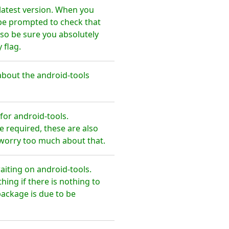
latest version. When you
 be prompted to check that
so be sure you absolutely
 flag.
bout the android-tools
or android-tools.
 required, these are also
 worry too much about that.
aiting on android-tools.
ing if there is nothing to
package is due to be