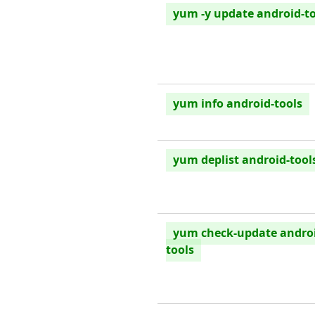
yum -y update android-to
yum info android-tools
yum deplist android-tool
yum check-update andro
tools