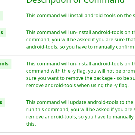
s
This command will install android-tools on the s
ls
This command will un-install android-tools on t
command, you will be asked if you are sure tha
android-tools, so you have to manually confirm 
ools
This command will un-install android-tools on t
command with th e -y flag, you will not be prom
sure you want to remove the package - so be su
remove android-tools when using the -y flag.
s
This command will update android-tools to the 
run this command, you will be asked if you are 
remove android-tools, so you have to manually 
this.