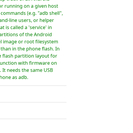
r running on a given host
commands (e.g. "adb shell",
mand-line users, or helper
s called a 'service' in
artitions of the Android
l image or root filesystem
than in the phone flash. In
 flash partition layout for
unction with firmware on
s. It needs the same USB
phone as adb.