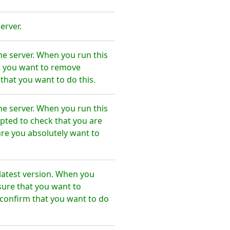
erver.
he server. When you run this
t you want to remove
that you want to do this.
he server. When you run this
pted to check that you are
re you absolutely want to
latest version. When you
sure that you want to
confirm that you want to do