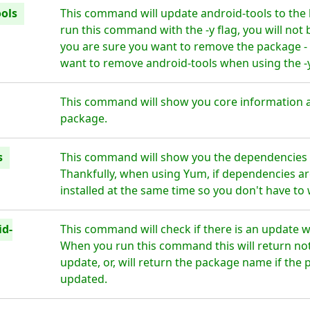
ols
This command will update android-tools to the 
run this command with the -y flag, you will not
you are sure you want to remove the package - 
want to remove android-tools when using the -y
This command will show you core information a
package.
s
This command will show you the dependencies f
Thankfully, when using Yum, if dependencies are
installed at the same time so you don't have to
id-
This command will check if there is an update w
When you run this command this will return noth
update, or, will return the package name if the 
updated.