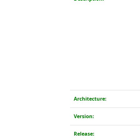
Architecture:
Version:
Release: