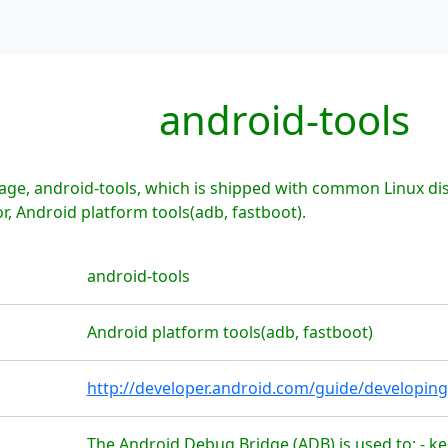
android-tools
ge, android-tools, which is shipped with common Linux dis
r, Android platform tools(adb, fastboot).
android-tools
Android platform tools(adb, fastboot)
http://developer.android.com/guide/developing
The Android Debug Bridge (ADB) is used to: - ke