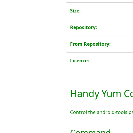
Size:
Repository:
From Repository:
Licence:
Handy Yum Co
Control the android-tools 
Command