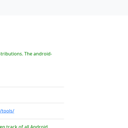
tributions. The android-
/tools/
ep track of all Android