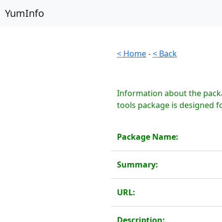
YumInfo
< Home
-
< Back
Information about the packa
tools package is designed fo
Package Name:
Summary:
URL:
Description: