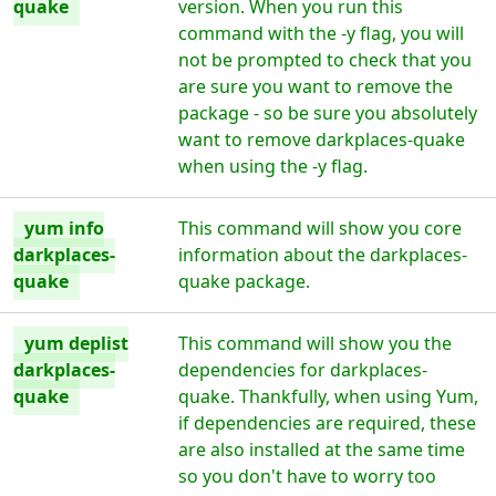
quake
version. When you run this
command with the -y flag, you will
not be prompted to check that you
are sure you want to remove the
package - so be sure you absolutely
want to remove darkplaces-quake
when using the -y flag.
yum info
This command will show you core
darkplaces-
information about the darkplaces-
quake
quake package.
yum deplist
This command will show you the
darkplaces-
dependencies for darkplaces-
quake
quake. Thankfully, when using Yum,
if dependencies are required, these
are also installed at the same time
so you don't have to worry too