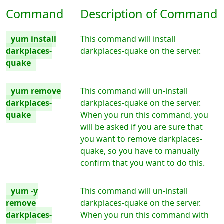
Command
Description of Command
yum install
This command will install
darkplaces-
darkplaces-quake on the server.
quake
yum remove
This command will un-install
darkplaces-
darkplaces-quake on the server.
quake
When you run this command, you
will be asked if you are sure that
you want to remove darkplaces-
quake, so you have to manually
confirm that you want to do this.
yum -y
This command will un-install
remove
darkplaces-quake on the server.
darkplaces-
When you run this command with