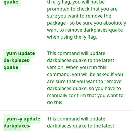
quake
th e -y flag, you will not be
prompted to check that you are
sure you want to remove the
package - so be sure you absolutely
want to remove darkplaces-quake
when using the -y flag.
yum update
This command will update
darkplaces-
darkplaces-quake to the latest
quake
version. When you run this
command, you will be asked if you
are sure that you want to remove
darkplaces-quake, so you have to
manually confirm that you want to
do this.
yum -y update
This command will update
darkplaces-
darkplaces-quake to the latest