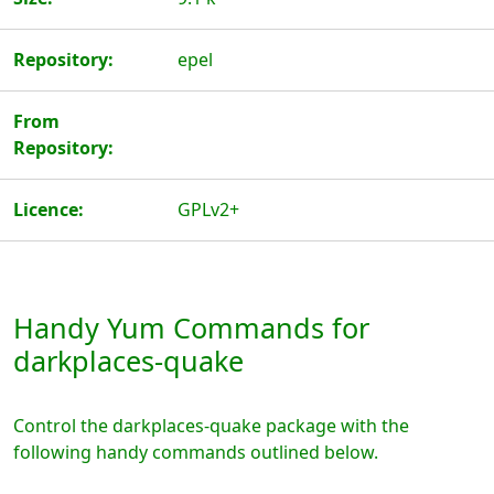
Repository:
epel
From
Repository:
Licence:
GPLv2+
Handy Yum Commands for
darkplaces-quake
Control the darkplaces-quake package with the
following handy commands outlined below.