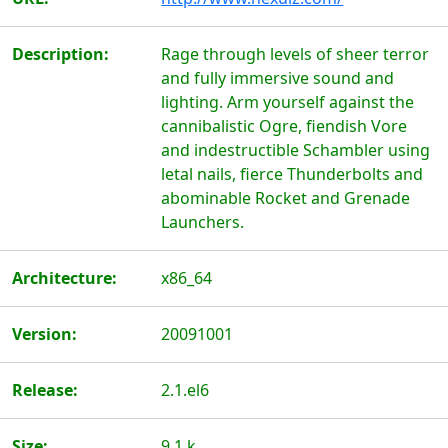
Description:
Rage through levels of sheer terror
and fully immersive sound and
lighting. Arm yourself against the
cannibalistic Ogre, fiendish Vore
and indestructible Schambler using
letal nails, fierce Thunderbolts and
abominable Rocket and Grenade
Launchers.
Architecture:
x86_64
Version:
20091001
Release:
2.1.el6
Size:
9.1 k