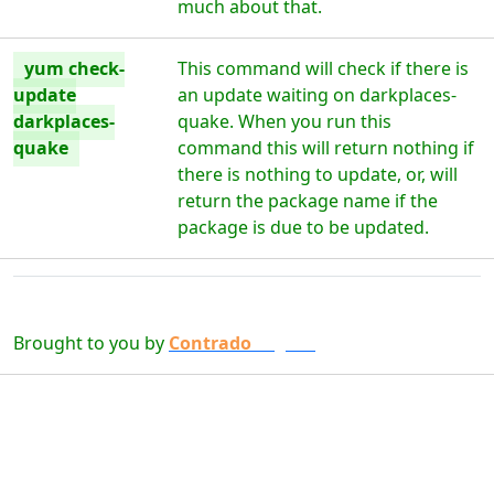
much about that.
yum check-
This command will check if there is
update
an update waiting on darkplaces-
darkplaces-
quake. When you run this
quake
command this will return nothing if
there is nothing to update, or, will
return the package name if the
package is due to be updated.
Brought to you by
Contrado
Digital