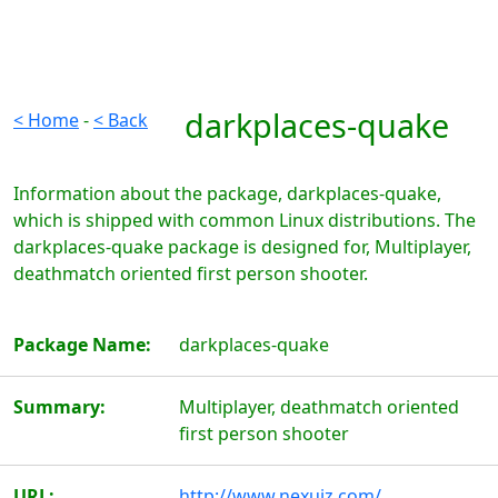
darkplaces-quake
< Home
-
< Back
Information about the package, darkplaces-quake,
which is shipped with common Linux distributions. The
darkplaces-quake package is designed for, Multiplayer,
deathmatch oriented first person shooter.
Package Name:
darkplaces-quake
Summary:
Multiplayer, deathmatch oriented
first person shooter
URL:
http://www.nexuiz.com/