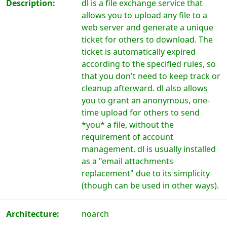
Description:
dl is a file exchange service that
allows you to upload any file to a
web server and generate a unique
ticket for others to download. The
ticket is automatically expired
according to the specified rules, so
that you don't need to keep track or
cleanup afterward. dl also allows
you to grant an anonymous, one-
time upload for others to send
*you* a file, without the
requirement of account
management. dl is usually installed
as a "email attachments
replacement" due to its simplicity
(though can be used in other ways).
Architecture:
noarch