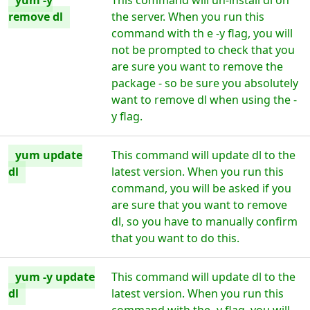
yum -y
This command will un-install dl on
remove dl
the server. When you run this
command with th e -y flag, you will
not be prompted to check that you
are sure you want to remove the
package - so be sure you absolutely
want to remove dl when using the -
y flag.
yum update
This command will update dl to the
dl
latest version. When you run this
command, you will be asked if you
are sure that you want to remove
dl, so you have to manually confirm
that you want to do this.
yum -y update
This command will update dl to the
dl
latest version. When you run this