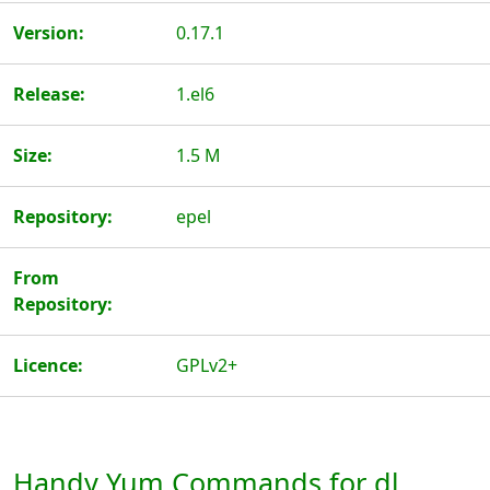
Version:
0.17.1
Release:
1.el6
Size:
1.5 M
Repository:
epel
From
Repository:
Licence:
GPLv2+
Handy Yum Commands for dl