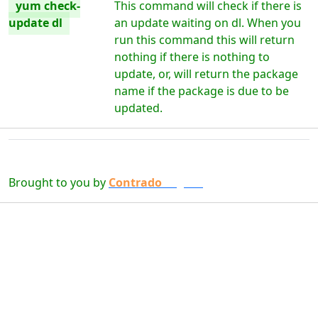
yum check-
This command will check if there is
update dl
an update waiting on dl. When you
run this command this will return
nothing if there is nothing to
update, or, will return the package
name if the package is due to be
updated.
Brought to you by
Contrado
Digital