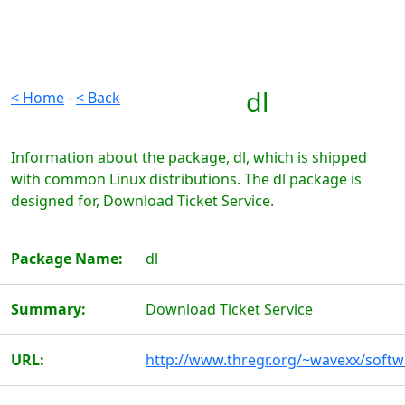
dl
< Home
-
< Back
Information about the package, dl, which is shipped
with common Linux distributions. The dl package is
designed for, Download Ticket Service.
Package Name:
dl
Summary:
Download Ticket Service
URL:
http://www.thregr.org/~wavexx/softw