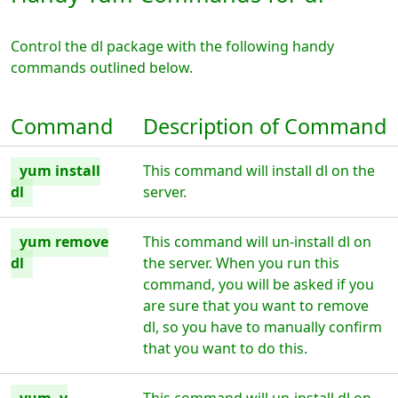
Control the dl package with the following handy
commands outlined below.
Command
Description of Command
yum install
This command will install dl on the
dl
server.
yum remove
This command will un-install dl on
dl
the server. When you run this
command, you will be asked if you
are sure that you want to remove
dl, so you have to manually confirm
that you want to do this.