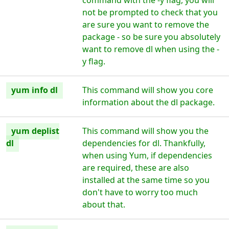
command with the -y flag, you will
not be prompted to check that you
are sure you want to remove the
package - so be sure you absolutely
want to remove dl when using the -
y flag.
yum info dl
This command will show you core
information about the dl package.
yum deplist
This command will show you the
dl
dependencies for dl. Thankfully,
when using Yum, if dependencies
are required, these are also
installed at the same time so you
don't have to worry too much
about that.