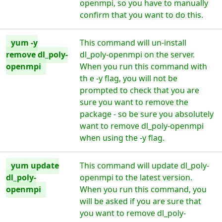
openmpi, so you have to manually
confirm that you want to do this.
yum -y
This command will un-install
remove dl_poly-
dl_poly-openmpi on the server.
openmpi
When you run this command with
th e -y flag, you will not be
prompted to check that you are
sure you want to remove the
package - so be sure you absolutely
want to remove dl_poly-openmpi
when using the -y flag.
yum update
This command will update dl_poly-
dl_poly-
openmpi to the latest version.
openmpi
When you run this command, you
will be asked if you are sure that
you want to remove dl_poly-