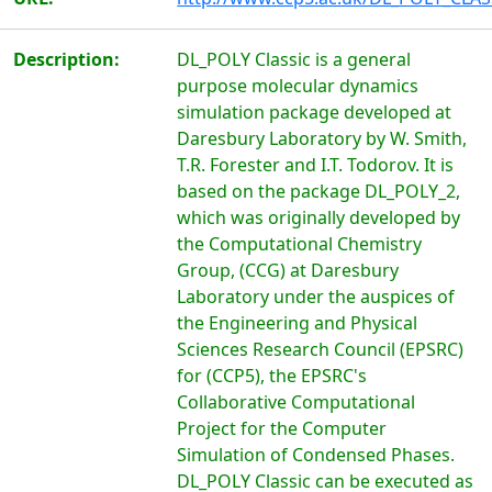
Description:
DL_POLY Classic is a general
purpose molecular dynamics
simulation package developed at
Daresbury Laboratory by W. Smith,
T.R. Forester and I.T. Todorov. It is
based on the package DL_POLY_2,
which was originally developed by
the Computational Chemistry
Group, (CCG) at Daresbury
Laboratory under the auspices of
the Engineering and Physical
Sciences Research Council (EPSRC)
for (CCP5), the EPSRC's
Collaborative Computational
Project for the Computer
Simulation of Condensed Phases.
DL_POLY Classic can be executed as