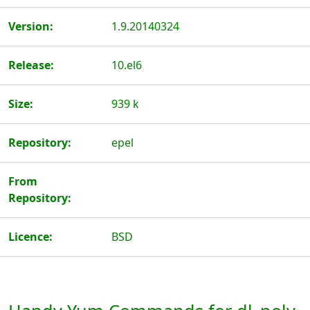
Version:
1.9.20140324
Release:
10.el6
Size:
939 k
Repository:
epel
From
Repository:
Licence:
BSD