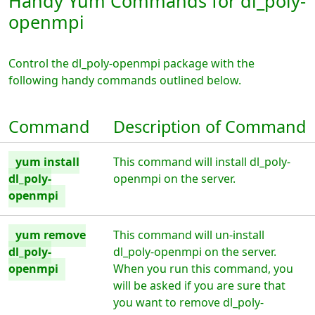
Handy Yum Commands for dl_poly-
openmpi
Control the dl_poly-openmpi package with the
following handy commands outlined below.
Command
Description of Command
yum install
This command will install dl_poly-
dl_poly-
openmpi on the server.
openmpi
yum remove
This command will un-install
dl_poly-
dl_poly-openmpi on the server.
openmpi
When you run this command, you
will be asked if you are sure that
you want to remove dl_poly-