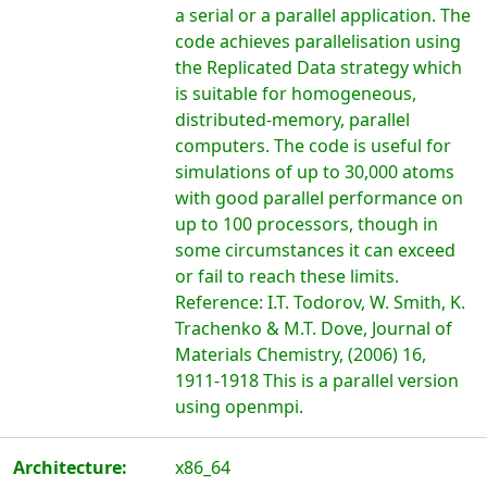
a serial or a parallel application. The
code achieves parallelisation using
the Replicated Data strategy which
is suitable for homogeneous,
distributed-memory, parallel
computers. The code is useful for
simulations of up to 30,000 atoms
with good parallel performance on
up to 100 processors, though in
some circumstances it can exceed
or fail to reach these limits.
Reference: I.T. Todorov, W. Smith, K.
Trachenko & M.T. Dove, Journal of
Materials Chemistry, (2006) 16,
1911-1918 This is a parallel version
using openmpi.
Architecture:
x86_64