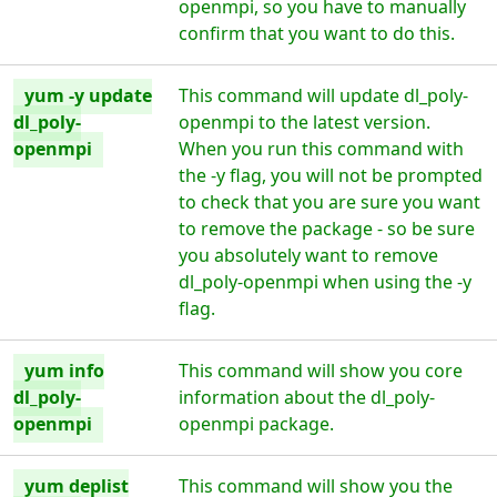
openmpi, so you have to manually
confirm that you want to do this.
yum -y update
This command will update dl_poly-
dl_poly-
openmpi to the latest version.
openmpi
When you run this command with
the -y flag, you will not be prompted
to check that you are sure you want
to remove the package - so be sure
you absolutely want to remove
dl_poly-openmpi when using the -y
flag.
yum info
This command will show you core
dl_poly-
information about the dl_poly-
openmpi
openmpi package.
yum deplist
This command will show you the