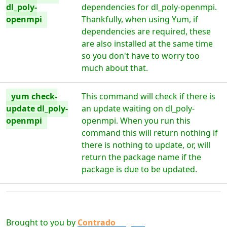
dl_poly-
dependencies for dl_poly-openmpi.
openmpi
Thankfully, when using Yum, if
dependencies are required, these
are also installed at the same time
so you don't have to worry too
much about that.
yum check-
This command will check if there is
update dl_poly-
an update waiting on dl_poly-
openmpi
openmpi. When you run this
command this will return nothing if
there is nothing to update, or, will
return the package name if the
package is due to be updated.
Brought to you by
Contrado
Digital