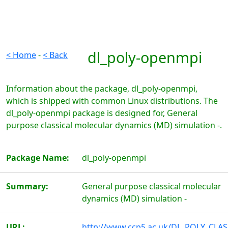
dl_poly-openmpi
< Home
-
< Back
Information about the package, dl_poly-openmpi,
which is shipped with common Linux distributions. The
dl_poly-openmpi package is designed for, General
purpose classical molecular dynamics (MD) simulation -.
Package Name:
dl_poly-openmpi
Summary:
General purpose classical molecular
dynamics (MD) simulation -
URL:
http://www.ccp5.ac.uk/DL_POLY_CLAS