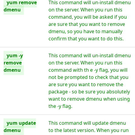
yum remove
This command will un-install dmenu
dmenu
on the server. When you run this
command, you will be asked if you
are sure that you want to remove
dmenu, so you have to manually
confirm that you want to do this.
yum -y
This command will un-install dmenu
remove
on the server. When you run this
dmenu
command with th e -y flag, you will
not be prompted to check that you
are sure you want to remove the
package - so be sure you absolutely
want to remove dmenu when using
the -y flag.
yum update
This command will update dmenu
dmenu
to the latest version. When you run