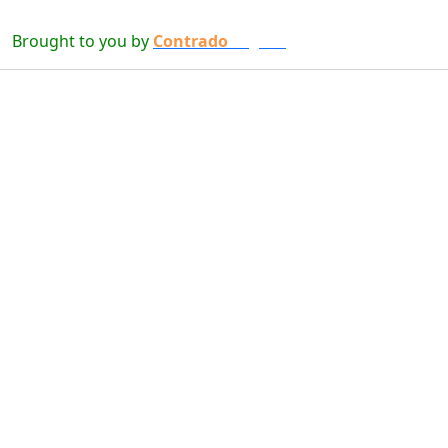
Brought to you by
Contrado
Digital