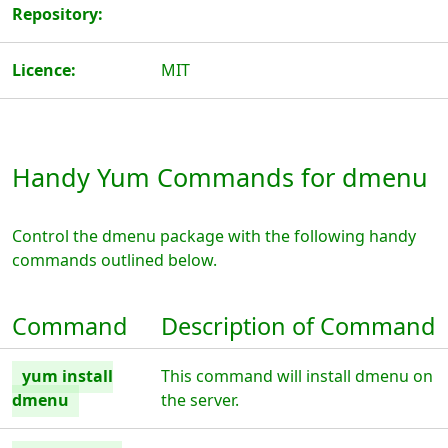
Repository:
Licence:
MIT
Handy Yum Commands for dmenu
Control the dmenu package with the following handy
commands outlined below.
Command
Description of Command
yum install
This command will install dmenu on
dmenu
the server.