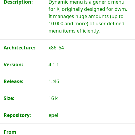
Description:
Dynamic menu is a generic menu
for X, originally designed for dwm.
It manages huge amounts (up to
10.000 and more) of user defined
menu items efficiently.
Architecture:
x86_64
Version:
4.1.1
Release:
1.el6
Size:
16 k
Repository:
epel
From