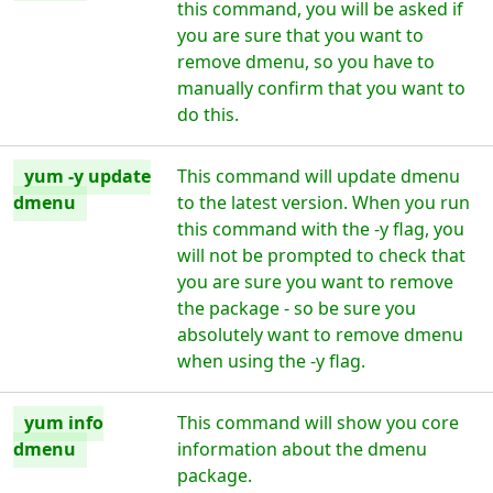
this command, you will be asked if
you are sure that you want to
remove dmenu, so you have to
manually confirm that you want to
do this.
yum -y update
This command will update dmenu
dmenu
to the latest version. When you run
this command with the -y flag, you
will not be prompted to check that
you are sure you want to remove
the package - so be sure you
absolutely want to remove dmenu
when using the -y flag.
yum info
This command will show you core
dmenu
information about the dmenu
package.