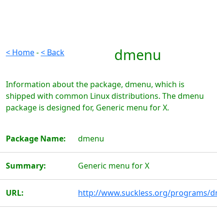
dmenu
< Home
-
< Back
Information about the package, dmenu, which is
shipped with common Linux distributions. The dmenu
package is designed for, Generic menu for X.
Package Name:
dmenu
Summary:
Generic menu for X
URL:
http://www.suckless.org/programs/