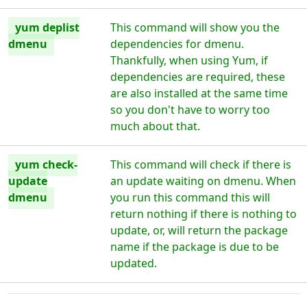
yum deplist
This command will show you the
dmenu
dependencies for dmenu.
Thankfully, when using Yum, if
dependencies are required, these
are also installed at the same time
so you don't have to worry too
much about that.
yum check-
This command will check if there is
update
an update waiting on dmenu. When
dmenu
you run this command this will
return nothing if there is nothing to
update, or, will return the package
name if the package is due to be
updated.