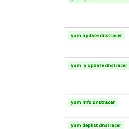
yum update dnstracer
yum -y update dnstracer
yum info dnstracer
yum deplist dnstracer