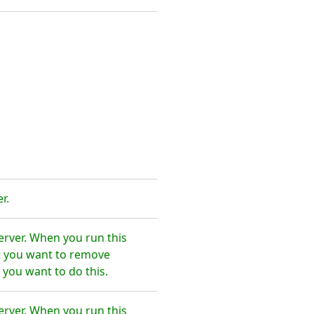
r.
erver. When you run this
t you want to remove
 you want to do this.
erver. When you run this