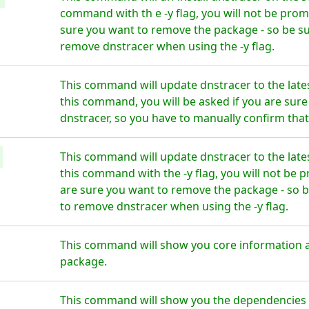
command with th e -y flag, you will not be prom
sure you want to remove the package - so be su
remove dnstracer when using the -y flag.
This command will update dnstracer to the late
this command, you will be asked if you are sur
dnstracer, so you have to manually confirm that
This command will update dnstracer to the late
this command with the -y flag, you will not be 
are sure you want to remove the package - so b
to remove dnstracer when using the -y flag.
This command will show you core information 
package.
This command will show you the dependencies fo