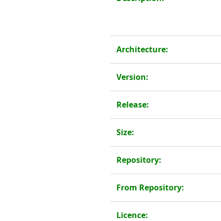
Architecture:
Version:
Release:
Size:
Repository:
From Repository:
Licence: