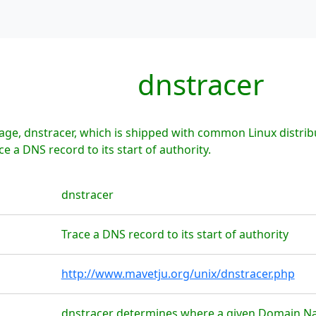
dnstracer
ge, dnstracer, which is shipped with common Linux distrib
e a DNS record to its start of authority.
dnstracer
Trace a DNS record to its start of authority
http://www.mavetju.org/unix/dnstracer.php
dnstracer determines where a given Domain Na