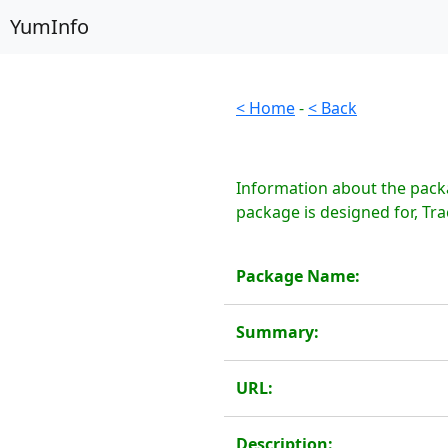
YumInfo
< Home
-
< Back
Information about the packa
package is designed for, Trac
Package Name:
Summary:
URL:
Description: