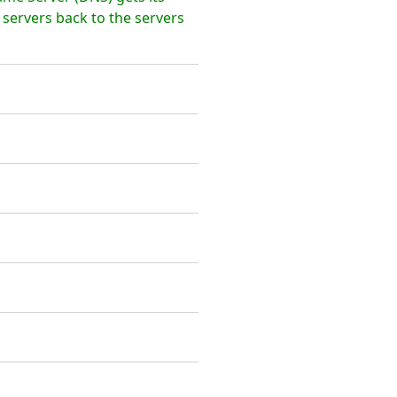
 servers back to the servers