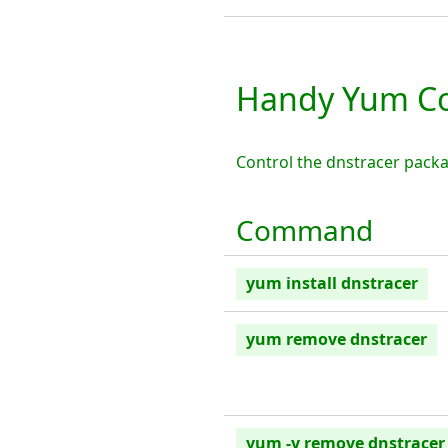
Handy Yum Co
Control the dnstracer pack
Command
yum install dnstracer
yum remove dnstracer
yum -y remove dnstracer