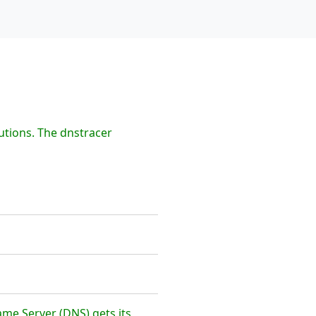
utions. The dnstracer
me Server (DNS) gets its