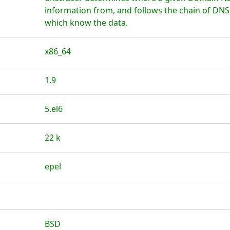
information from, and follows the chain of DNS
which know the data.
x86_64
1.9
5.el6
22 k
epel
BSD