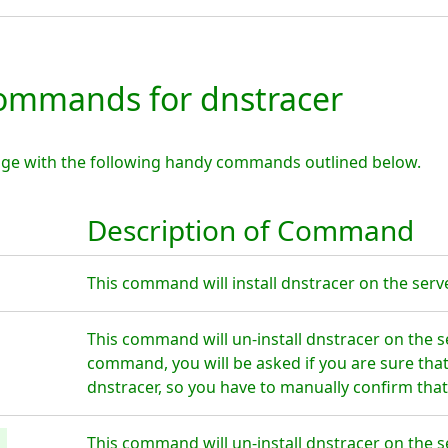
mmands for dnstracer
age with the following handy commands outlined below.
Description of Command
This command will install dnstracer on the serve
This command will un-install dnstracer on the s
command, you will be asked if you are sure tha
dnstracer, so you have to manually confirm that
This command will un-install dnstracer on the s