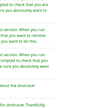
pted to check that you are
re you absolutely want to
st version. When you run
e that you want to remove
 you want to do this.
st version. When you run
prompted to check that you
e sure you absolutely want
about the dnstracer
r dnstracer. Thankfully,