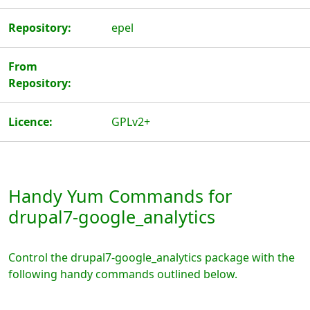
Repository:
epel
From
Repository:
Licence:
GPLv2+
Handy Yum Commands for
drupal7-google_analytics
Control the drupal7-google_analytics package with the
following handy commands outlined below.