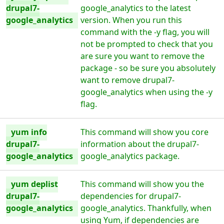
drupal7-
google_analytics to the latest
google_analytics
version. When you run this
command with the -y flag, you will
not be prompted to check that you
are sure you want to remove the
package - so be sure you absolutely
want to remove drupal7-
google_analytics when using the -y
flag.
yum info
This command will show you core
drupal7-
information about the drupal7-
google_analytics
google_analytics package.
yum deplist
This command will show you the
drupal7-
dependencies for drupal7-
google_analytics
google_analytics. Thankfully, when
using Yum, if dependencies are