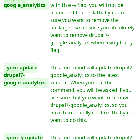
google_analytics
with th e -y flag, you will not be
prompted to check that you are
sure you want to remove the
package - so be sure you absolutely
want to remove drupal7-
google_analytics when using the -y
flag.
yum update
This command will update drupal7-
drupal7-
google_analytics to the latest
google_analytics
version. When you run this
command, you will be asked if you
are sure that you want to remove
drupal7-google_analytics, so you
have to manually confirm that you
want to do this.
yum -y update
This command will update drupal7-