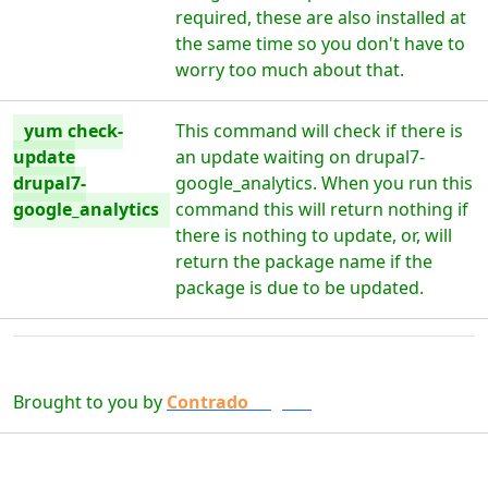
required, these are also installed at
the same time so you don't have to
worry too much about that.
yum check-
This command will check if there is
update
an update waiting on drupal7-
drupal7-
google_analytics. When you run this
google_analytics
command this will return nothing if
there is nothing to update, or, will
return the package name if the
package is due to be updated.
Brought to you by
Contrado
Digital