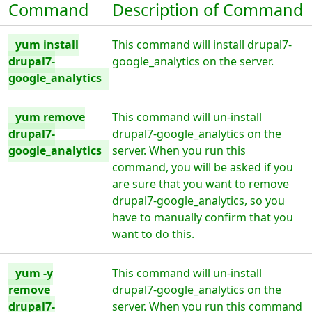
Command
Description of Command
yum install
This command will install drupal7-
drupal7-
google_analytics on the server.
google_analytics
yum remove
This command will un-install
drupal7-
drupal7-google_analytics on the
google_analytics
server. When you run this
command, you will be asked if you
are sure that you want to remove
drupal7-google_analytics, so you
have to manually confirm that you
want to do this.
yum -y
This command will un-install
remove
drupal7-google_analytics on the
drupal7-
server. When you run this command