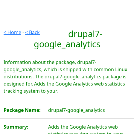
drupal7-
< Home
-
< Back
google_analytics
Information about the package, drupal7-
google_analytics, which is shipped with common Linux
distributions. The drupal7-google_analytics package is
designed for, Adds the Google Analytics web statistics
tracking system to your.
Package Name:
drupal7-google_analytics
Summary:
Adds the Google Analytics web