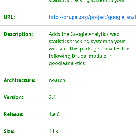
statistics tracking system to your
URL:
http://drupal.org/project/google_anal
Description:
Adds the Google Analytics web
statistics tracking system to your
website. This package provides the
following Drupal module: *
googleanalytics
Architecture:
noarch
Version:
2.4
Release:
1.el6
Size:
44 k