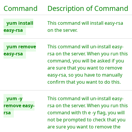
Command
Description of Command
yum install
This command will install easy-rsa
easy-rsa
on the server.
yum remove
This command will un-install easy-
easy-rsa
rsa on the server. When you run this
command, you will be asked if you
are sure that you want to remove
easy-rsa, so you have to manually
confirm that you want to do this.
yum -y
This command will un-install easy-
remove easy-
rsa on the server. When you run this
rsa
command with th e -y flag, you will
not be prompted to check that you
are sure you want to remove the