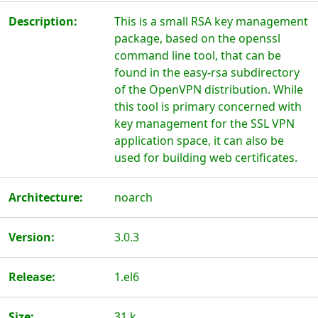
Description:
This is a small RSA key management
package, based on the openssl
command line tool, that can be
found in the easy-rsa subdirectory
of the OpenVPN distribution. While
this tool is primary concerned with
key management for the SSL VPN
application space, it can also be
used for building web certificates.
Architecture:
noarch
Version:
3.0.3
Release:
1.el6
Size:
31 k