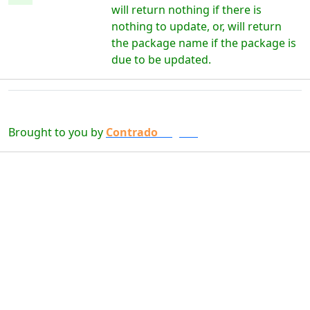
will return nothing if there is
nothing to update, or, will return
the package name if the package is
due to be updated.
Brought to you by
Contrado
Digital