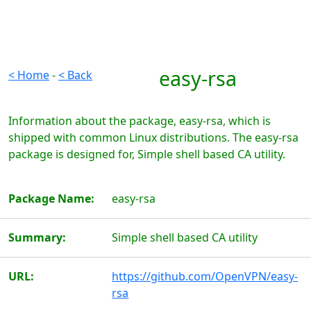
easy-rsa
< Home
-
< Back
Information about the package, easy-rsa, which is
shipped with common Linux distributions. The easy-rsa
package is designed for, Simple shell based CA utility.
Package Name:
easy-rsa
Summary:
Simple shell based CA utility
URL:
https://github.com/OpenVPN/easy-
rsa