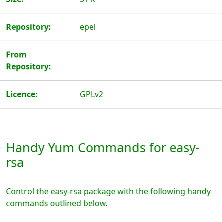
Repository:
epel
From
Repository:
Licence:
GPLv2
Handy Yum Commands for easy-
rsa
Control the easy-rsa package with the following handy
commands outlined below.