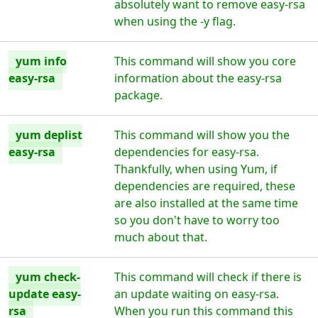
absolutely want to remove easy-rsa
when using the -y flag.
yum info
This command will show you core
easy-rsa
information about the easy-rsa
package.
yum deplist
This command will show you the
easy-rsa
dependencies for easy-rsa.
Thankfully, when using Yum, if
dependencies are required, these
are also installed at the same time
so you don't have to worry too
much about that.
yum check-
This command will check if there is
update easy-
an update waiting on easy-rsa.
rsa
When you run this command this