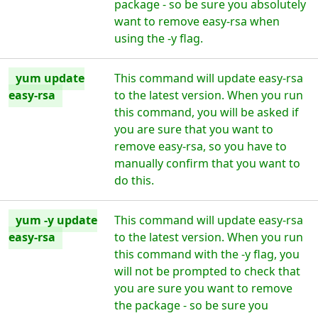
package - so be sure you absolutely
want to remove easy-rsa when
using the -y flag.
yum update
This command will update easy-rsa
easy-rsa
to the latest version. When you run
this command, you will be asked if
you are sure that you want to
remove easy-rsa, so you have to
manually confirm that you want to
do this.
yum -y update
This command will update easy-rsa
easy-rsa
to the latest version. When you run
this command with the -y flag, you
will not be prompted to check that
you are sure you want to remove
the package - so be sure you