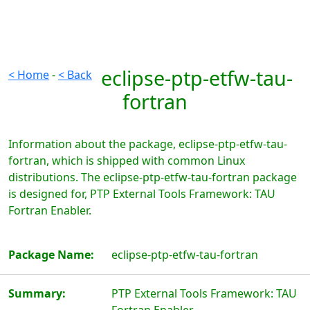
eclipse-ptp-etfw-tau-
< Home
-
< Back
fortran
Information about the package, eclipse-ptp-etfw-tau-
fortran, which is shipped with common Linux
distributions. The eclipse-ptp-etfw-tau-fortran package
is designed for, PTP External Tools Framework: TAU
Fortran Enabler.
Package Name:
eclipse-ptp-etfw-tau-fortran
Summary:
PTP External Tools Framework: TAU