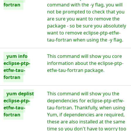
fortran
command with the -y flag, you will
not be prompted to check that you
are sure you want to remove the
package - so be sure you absolutely
want to remove eclipse-ptp-etfw-
tau-fortran when using the -y flag.
yum info
This command will show you core
eclipse-ptp-
information about the eclipse-ptp-
etfw-tau-
etfw-tau-fortran package.
fortran
yum deplist
This command will show you the
eclipse-ptp-
dependencies for eclipse-ptp-etfw-
etfw-tau-
tau-fortran. Thankfully, when using
fortran
Yum, if dependencies are required,
these are also installed at the same
time so you don't have to worry too