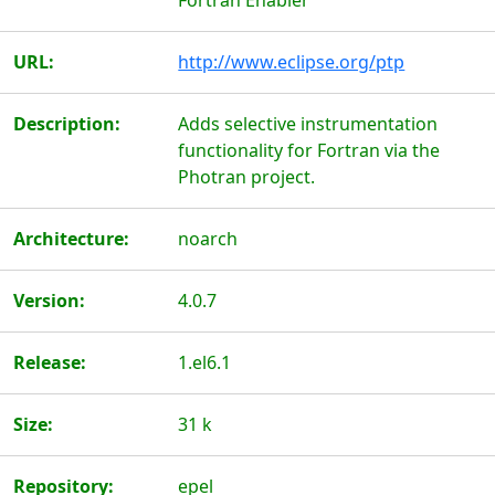
Fortran Enabler
URL:
http://www.eclipse.org/ptp
Description:
Adds selective instrumentation
functionality for Fortran via the
Photran project.
Architecture:
noarch
Version:
4.0.7
Release:
1.el6.1
Size:
31 k
Repository:
epel