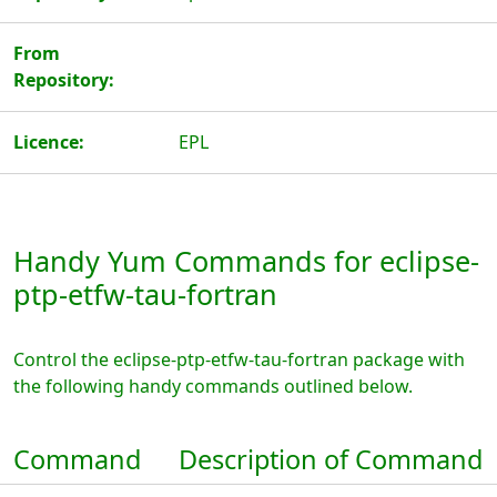
From
Repository:
Licence:
EPL
Handy Yum Commands for eclipse-
ptp-etfw-tau-fortran
Control the eclipse-ptp-etfw-tau-fortran package with
the following handy commands outlined below.
Command
Description of Command