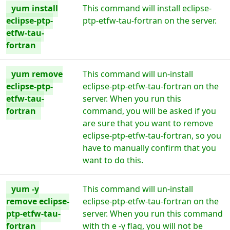
yum install
This command will install eclipse-
eclipse-ptp-
ptp-etfw-tau-fortran on the server.
etfw-tau-
fortran
yum remove
This command will un-install
eclipse-ptp-
eclipse-ptp-etfw-tau-fortran on the
etfw-tau-
server. When you run this
fortran
command, you will be asked if you
are sure that you want to remove
eclipse-ptp-etfw-tau-fortran, so you
have to manually confirm that you
want to do this.
yum -y
This command will un-install
remove eclipse-
eclipse-ptp-etfw-tau-fortran on the
ptp-etfw-tau-
server. When you run this command
fortran
with th e -y flag, you will not be