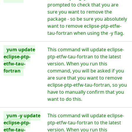
prompted to check that you are
sure you want to remove the
package - so be sure you absolutely
want to remove eclipse-ptp-etfw-
tau-fortran when using the -y flag.
yum update
This command will update eclipse-
eclipse-ptp-
ptp-etfw-tau-fortran to the latest
etfw-tau-
version. When you run this
fortran
command, you will be asked if you
are sure that you want to remove
eclipse-ptp-etfw-tau-fortran, so you
have to manually confirm that you
want to do this.
yum -y update
This command will update eclipse-
eclipse-ptp-
ptp-etfw-tau-fortran to the latest
etfw-tau-
version. When you run this