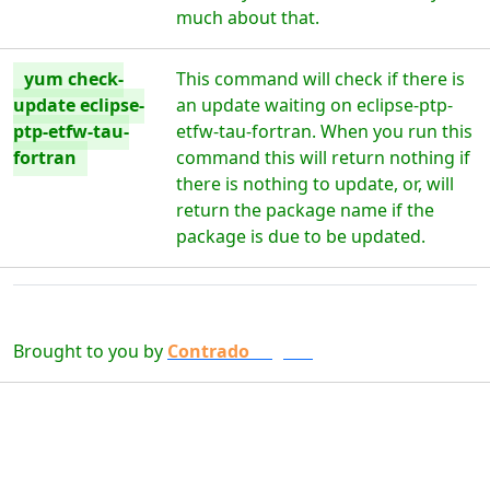
much about that.
yum check-
This command will check if there is
update eclipse-
an update waiting on eclipse-ptp-
ptp-etfw-tau-
etfw-tau-fortran. When you run this
fortran
command this will return nothing if
there is nothing to update, or, will
return the package name if the
package is due to be updated.
Brought to you by
Contrado
Digital