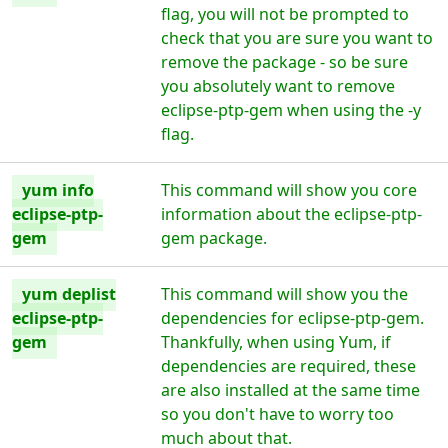
flag, you will not be prompted to
check that you are sure you want to
remove the package - so be sure
you absolutely want to remove
eclipse-ptp-gem when using the -y
flag.
yum info
This command will show you core
eclipse-ptp-
information about the eclipse-ptp-
gem
gem package.
yum deplist
This command will show you the
eclipse-ptp-
dependencies for eclipse-ptp-gem.
gem
Thankfully, when using Yum, if
dependencies are required, these
are also installed at the same time
so you don't have to worry too
much about that.