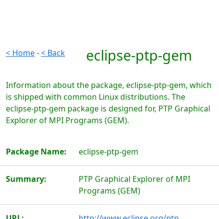
eclipse-ptp-gem
< Home
-
< Back
Information about the package, eclipse-ptp-gem, which
is shipped with common Linux distributions. The
eclipse-ptp-gem package is designed for, PTP Graphical
Explorer of MPI Programs (GEM).
Package Name:
eclipse-ptp-gem
Summary:
PTP Graphical Explorer of MPI
Programs (GEM)
URL:
http://www.eclipse.org/ptp