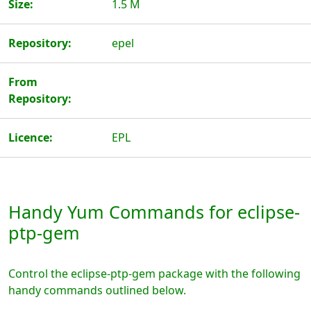
Size:
1.5 M
Repository:
epel
From
Repository:
Licence:
EPL
Handy Yum Commands for eclipse-
ptp-gem
Control the eclipse-ptp-gem package with the following
handy commands outlined below.