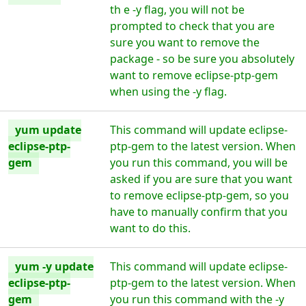
th e -y flag, you will not be
prompted to check that you are
sure you want to remove the
package - so be sure you absolutely
want to remove eclipse-ptp-gem
when using the -y flag.
yum update
This command will update eclipse-
eclipse-ptp-
ptp-gem to the latest version. When
gem
you run this command, you will be
asked if you are sure that you want
to remove eclipse-ptp-gem, so you
have to manually confirm that you
want to do this.
yum -y update
This command will update eclipse-
eclipse-ptp-
ptp-gem to the latest version. When
gem
you run this command with the -y