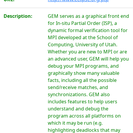
Description:
GEM serves as a graphical front end
for In-situ Partial Order (ISP), a
dynamic formal verification tool for
MPI developed at the School of
Computing, University of Utah.
Whether you are new to MPI or are
an advanced user, GEM will help you
debug your MPI programs, and
graphically show many valuable
facts, including all the possible
send/receive matches, and
synchronizations. GEM also
includes features to help users
understand and debug the
program across all platforms on
which it may be run (e.g.
highlighting deadlocks that may