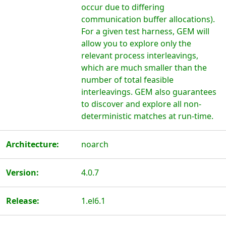
occur due to differing
communication buffer allocations).
For a given test harness, GEM will
allow you to explore only the
relevant process interleavings,
which are much smaller than the
number of total feasible
interleavings. GEM also guarantees
to discover and explore all non-
deterministic matches at run-time.
Architecture:
noarch
Version:
4.0.7
Release:
1.el6.1