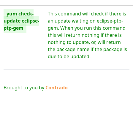
yum check-
This command will check if there is
update eclipse-
an update waiting on eclipse-ptp-
ptp-gem
gem. When you run this command
this will return nothing if there is
nothing to update, or, will return
the package name if the package is
due to be updated.
Brought to you by
Contrado
Digital