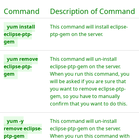
Command
Description of Command
yum install
This command will install eclipse-
eclipse-ptp-
ptp-gem on the server.
gem
yum remove
This command will un-install
eclipse-ptp-
eclipse-ptp-gem on the server.
gem
When you run this command, you
will be asked if you are sure that
you want to remove eclipse-ptp-
gem, so you have to manually
confirm that you want to do this.
yum -y
This command will un-install
remove eclipse-
eclipse-ptp-gem on the server.
ptp-gem
When you run this command with