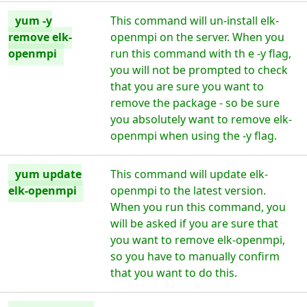
yum -y
This command will un-install elk-
remove elk-
openmpi on the server. When you
openmpi
run this command with th e -y flag,
you will not be prompted to check
that you are sure you want to
remove the package - so be sure
you absolutely want to remove elk-
openmpi when using the -y flag.
yum update
This command will update elk-
elk-openmpi
openmpi to the latest version.
When you run this command, you
will be asked if you are sure that
you want to remove elk-openmpi,
so you have to manually confirm
that you want to do this.