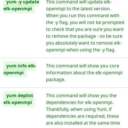
yum -y update
This command will update elk-
elk-openmpi
openmpi to the latest version.
When you run this command with
the -y flag, you will not be prompted
to check that you are sure you want
to remove the package - so be sure
you absolutely want to remove elk-
openmpi when using the -y flag.
yum info elk-
This command will show you core
openmpi
information about the elk-openmpi
package.
yum deplist
This command will show you the
elk-openmpi
dependencies for elk-openmpi.
Thankfully, when using Yum, if
dependencies are required, these
are also installed at the same time