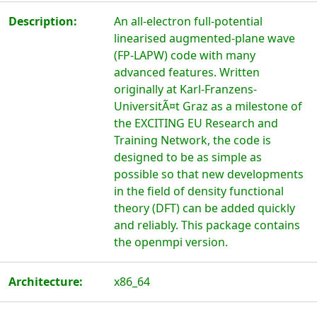
Description:
An all-electron full-potential
linearised augmented-plane wave
(FP-LAPW) code with many
advanced features. Written
originally at Karl-Franzens-
UniversitÃ¤t Graz as a milestone of
the EXCITING EU Research and
Training Network, the code is
designed to be as simple as
possible so that new developments
in the field of density functional
theory (DFT) can be added quickly
and reliably. This package contains
the openmpi version.
Architecture:
x86_64