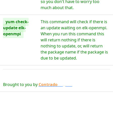
so you don't have to worry too
much about that.
yum check-
This command will check if there is
update elk-
an update waiting on elk-openmpi.
openmpi
When you run this command this
will return nothing if there is
nothing to update, or, will return
the package name if the package is
due to be updated.
Brought to you by
Contrado
Digital