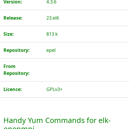
Version:
4.3.6
Release:
23.el6
Size:
813 k
Repository:
epel
From
Repository:
Licence:
GPLv3+
Handy Yum Commands for elk-
openmpi