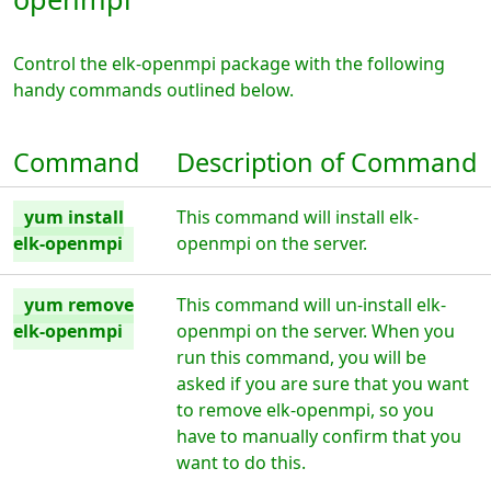
Control the elk-openmpi package with the following
handy commands outlined below.
Command
Description of Command
yum install
This command will install elk-
elk-openmpi
openmpi on the server.
yum remove
This command will un-install elk-
elk-openmpi
openmpi on the server. When you
run this command, you will be
asked if you are sure that you want
to remove elk-openmpi, so you
have to manually confirm that you
want to do this.