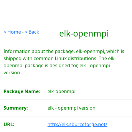
elk-openmpi
< Home
-
< Back
Information about the package, elk-openmpi, which is
shipped with common Linux distributions. The elk-
openmpi package is designed for, elk - openmpi
version.
Package Name:
elk-openmpi
Summary:
elk - openmpi version
URL:
http://elk.sourceforge.net/