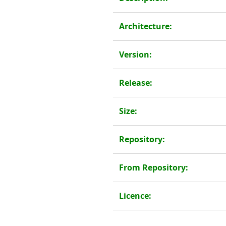
Architecture:
Version:
Release:
Size:
Repository:
From Repository:
Licence: