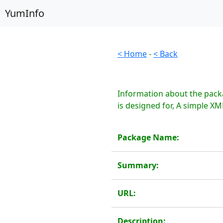
YumInfo
< Home
-
< Back
Information about the pack
is designed for, A simple XML
Package Name:
Summary:
URL:
Description: