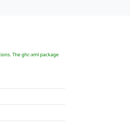
tions. The ghc-xml package