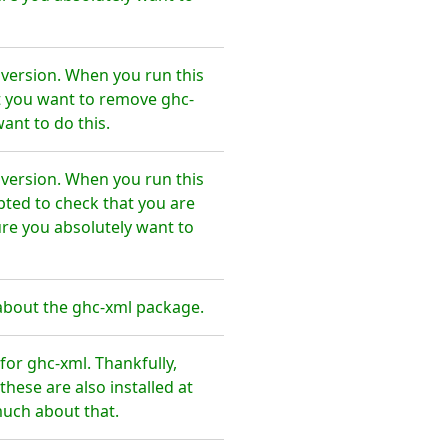
 version. When you run this
t you want to remove ghc-
ant to do this.
 version. When you run this
pted to check that you are
re you absolutely want to
about the ghc-xml package.
or ghc-xml. Thankfully,
hese are also installed at
much about that.