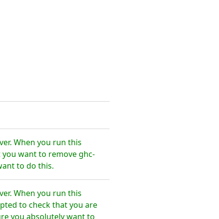
ver. When you run this
t you want to remove ghc-
ant to do this.
ver. When you run this
pted to check that you are
re you absolutely want to