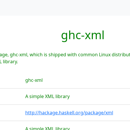
ghc-xml
age, ghc-xml, which is shipped with common Linux distribu
 library.
ghc-xml
A simple XML library
http://hackage.haskell.org/package/xml
A simple XML library.