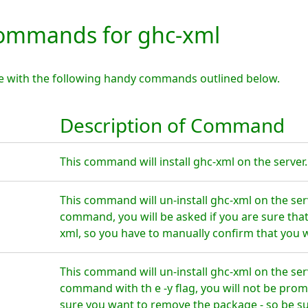
ommands for ghc-xml
e with the following handy commands outlined below.
Description of Command
This command will install ghc-xml on the server.
This command will un-install ghc-xml on the ser
command, you will be asked if you are sure tha
xml, so you have to manually confirm that you w
This command will un-install ghc-xml on the ser
command with th e -y flag, you will not be prom
sure you want to remove the package - so be su