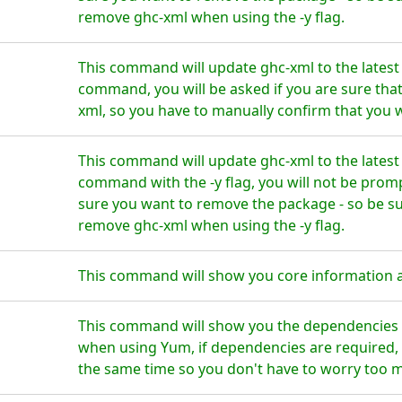
remove ghc-xml when using the -y flag.
This command will update ghc-xml to the latest
command, you will be asked if you are sure tha
xml, so you have to manually confirm that you w
This command will update ghc-xml to the latest
command with the -y flag, you will not be prom
sure you want to remove the package - so be su
remove ghc-xml when using the -y flag.
This command will show you core information 
This command will show you the dependencies f
when using Yum, if dependencies are required, t
the same time so you don't have to worry too 