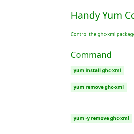
Handy Yum C
Control the ghc-xml packag
Command
yum install ghc-xml
yum remove ghc-xml
yum -y remove ghc-xml