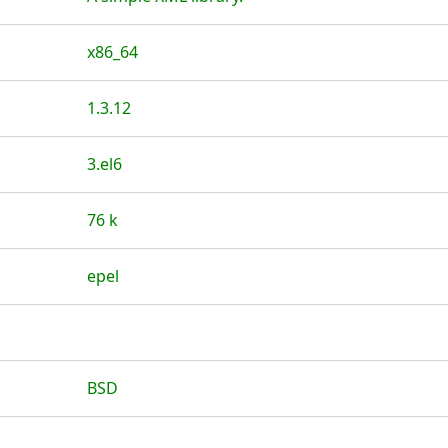
x86_64
1.3.12
3.el6
76 k
epel
BSD