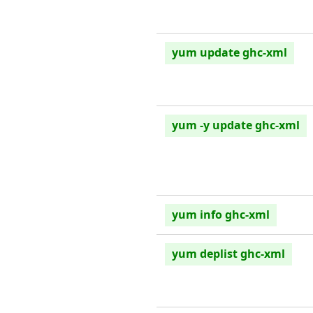
yum update ghc-xml
yum -y update ghc-xml
yum info ghc-xml
yum deplist ghc-xml