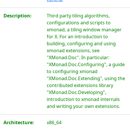
Description:
Third party tiling algorithms,
configurations and scripts to
xmonad, a tiling window manager
for X. For an introduction to
building, configuring and using
xmonad extensions, see
"XMonad.Doc". In particular:
"XMonad.Doc.Configuring", a guide
to configuring xmonad
"XMonad.Doc.Extending", using the
contributed extensions library
"XMonad.Doc.Developing",
introduction to xmonad internals
and writing your own extensions.
Architecture:
x86_64