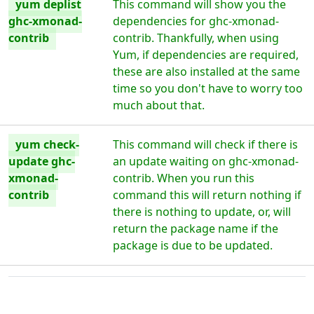
yum deplist
This command will show you the
ghc-xmonad-
dependencies for ghc-xmonad-
contrib
contrib. Thankfully, when using
Yum, if dependencies are required,
these are also installed at the same
time so you don't have to worry too
much about that.
yum check-
This command will check if there is
update ghc-
an update waiting on ghc-xmonad-
xmonad-
contrib. When you run this
contrib
command this will return nothing if
there is nothing to update, or, will
return the package name if the
package is due to be updated.