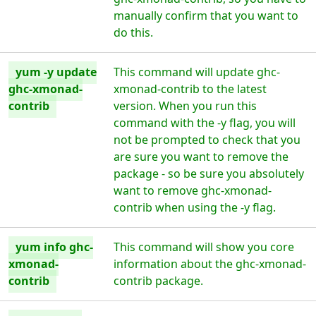
manually confirm that you want to
do this.
yum -y update
This command will update ghc-
ghc-xmonad-
xmonad-contrib to the latest
contrib
version. When you run this
command with the -y flag, you will
not be prompted to check that you
are sure you want to remove the
package - so be sure you absolutely
want to remove ghc-xmonad-
contrib when using the -y flag.
yum info ghc-
This command will show you core
xmonad-
information about the ghc-xmonad-
contrib
contrib package.