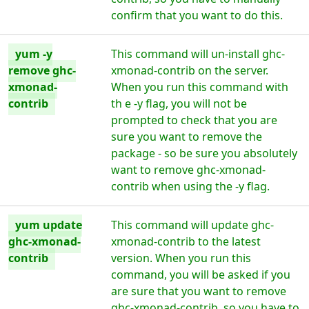
confirm that you want to do this.
yum -y
This command will un-install ghc-
remove ghc-
xmonad-contrib on the server.
xmonad-
When you run this command with
contrib
th e -y flag, you will not be
prompted to check that you are
sure you want to remove the
package - so be sure you absolutely
want to remove ghc-xmonad-
contrib when using the -y flag.
yum update
This command will update ghc-
ghc-xmonad-
xmonad-contrib to the latest
contrib
version. When you run this
command, you will be asked if you
are sure that you want to remove
ghc-xmonad-contrib, so you have to