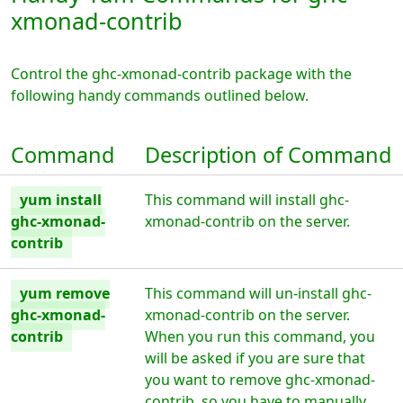
xmonad-contrib
Control the ghc-xmonad-contrib package with the
following handy commands outlined below.
Command
Description of Command
yum install
This command will install ghc-
ghc-xmonad-
xmonad-contrib on the server.
contrib
yum remove
This command will un-install ghc-
ghc-xmonad-
xmonad-contrib on the server.
contrib
When you run this command, you
will be asked if you are sure that
you want to remove ghc-xmonad-
contrib, so you have to manually