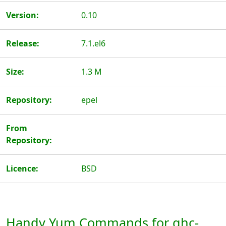
Version:
0.10
Release:
7.1.el6
Size:
1.3 M
Repository:
epel
From
Repository:
Licence:
BSD
Handy Yum Commands for ghc-