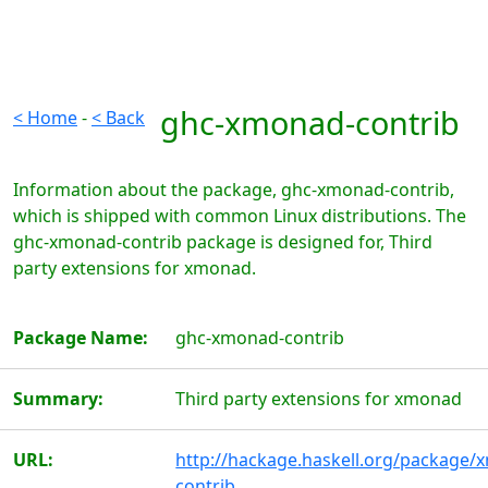
ghc-xmonad-contrib
< Home
-
< Back
Information about the package, ghc-xmonad-contrib,
which is shipped with common Linux distributions. The
ghc-xmonad-contrib package is designed for, Third
party extensions for xmonad.
Package Name:
ghc-xmonad-contrib
Summary:
Third party extensions for xmonad
URL:
http://hackage.haskell.org/package/
contrib