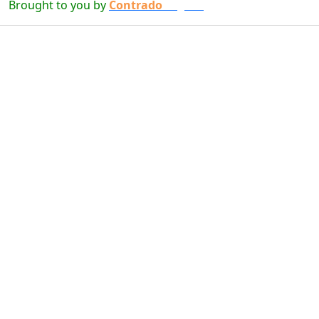
Brought to you by
Contrado
Digital