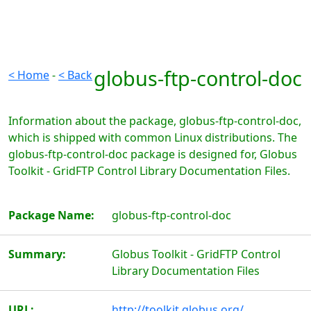
globus-ftp-control-doc
< Home
-
< Back
Information about the package, globus-ftp-control-doc,
which is shipped with common Linux distributions. The
globus-ftp-control-doc package is designed for, Globus
Toolkit - GridFTP Control Library Documentation Files.
Package Name:
globus-ftp-control-doc
Summary:
Globus Toolkit - GridFTP Control
Library Documentation Files
URL:
http://toolkit.globus.org/