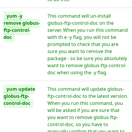
yum -y
This command will un-install
remove globus-
globus-ftp-control-doc on the
ftp-control-
server. When you run this command
doc
with th e -y flag, you will not be
prompted to check that you are
sure you want to remove the
package - so be sure you absolutely
want to remove globus-ftp-control-
doc when using the -y flag.
yum update
This command will update globus-
globus-ftp-
ftp-control-doc to the latest version.
control-doc
When you run this command, you
will be asked if you are sure that
you want to remove globus-ftp-
control-doc, so you have to
manually confirm that you want to