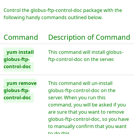
Control the globus-ftp-control-doc package with the
following handy commands outlined below.
Command
Description of Command
yum install
This command will install globus-
globus-ftp-
ftp-control-doc on the server.
control-doc
yum remove
This command will un-install
globus-ftp-
globus-ftp-control-doc on the
control-doc
server. When you run this
command, you will be asked if you
are sure that you want to remove
globus-ftp-control-doc, so you have
to manually confirm that you want
to do this.