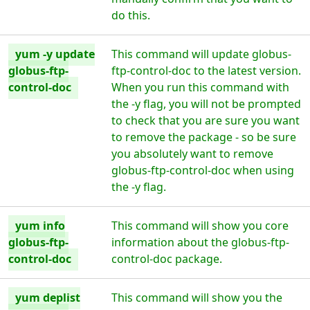
do this.
yum -y update
This command will update globus-
globus-ftp-
ftp-control-doc to the latest version.
control-doc
When you run this command with
the -y flag, you will not be prompted
to check that you are sure you want
to remove the package - so be sure
you absolutely want to remove
globus-ftp-control-doc when using
the -y flag.
yum info
This command will show you core
globus-ftp-
information about the globus-ftp-
control-doc
control-doc package.
yum deplist
This command will show you the