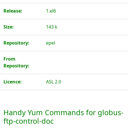
Release:
1.el6
Size:
143 k
Repository:
epel
From
Repository:
Licence:
ASL 2.0
Handy Yum Commands for globus-
ftp-control-doc