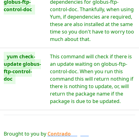
globus-ftp-
dependencies for globus-ftp-
control-doc
control-doc. Thankfully, when using
Yum, if dependencies are required,
these are also installed at the same
time so you don't have to worry too
much about that.
yum check-
This command will check if there is
update globus-
an update waiting on globus-ftp-
ftp-control-
control-doc. When you run this
doc
command this will return nothing if
there is nothing to update, or, will
return the package name if the
package is due to be updated.
Brought to you by
Contrado
Digital