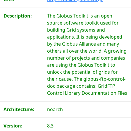
Description:
The Globus Toolkit is an open
source software toolkit used for
building Grid systems and
applications. It is being developed
by the Globus Alliance and many
others all over the world. A growing
number of projects and companies
are using the Globus Toolkit to
unlock the potential of grids for
their cause. The globus-ftp-control-
doc package contains: GridFTP
Control Library Documentation Files
Architecture:
noarch
Version:
8.3