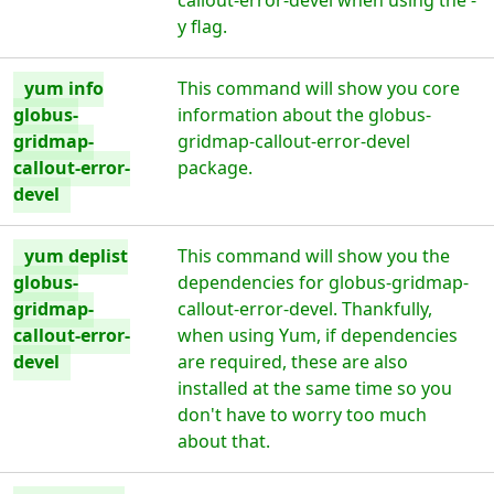
callout-error-devel when using the -
y flag.
yum info
This command will show you core
globus-
information about the globus-
gridmap-
gridmap-callout-error-devel
callout-error-
package.
devel
yum deplist
This command will show you the
globus-
dependencies for globus-gridmap-
gridmap-
callout-error-devel. Thankfully,
callout-error-
when using Yum, if dependencies
devel
are required, these are also
installed at the same time so you
don't have to worry too much
about that.