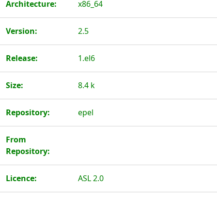
Architecture:
x86_64
Version:
2.5
Release:
1.el6
Size:
8.4 k
Repository:
epel
From
Repository:
Licence:
ASL 2.0