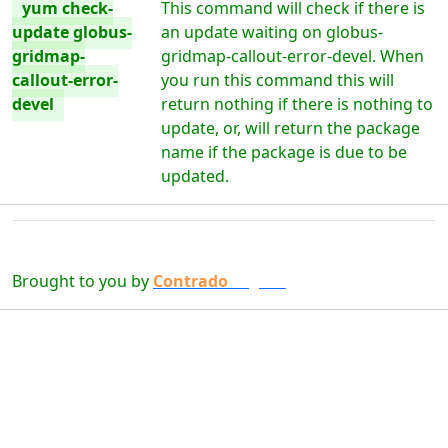
yum check-
This command will check if there is
update globus-
an update waiting on globus-
gridmap-
gridmap-callout-error-devel. When
callout-error-
you run this command this will
devel
return nothing if there is nothing to
update, or, will return the package
name if the package is due to be
updated.
Brought to you by
Contrado
Digital