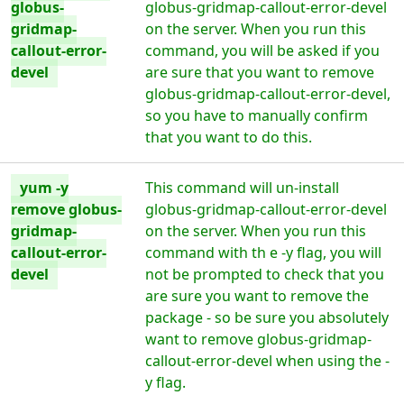
globus-
globus-gridmap-callout-error-devel
gridmap-
on the server. When you run this
callout-error-
command, you will be asked if you
devel
are sure that you want to remove
globus-gridmap-callout-error-devel,
so you have to manually confirm
that you want to do this.
yum -y
This command will un-install
remove globus-
globus-gridmap-callout-error-devel
gridmap-
on the server. When you run this
callout-error-
command with th e -y flag, you will
devel
not be prompted to check that you
are sure you want to remove the
package - so be sure you absolutely
want to remove globus-gridmap-
callout-error-devel when using the -
y flag.