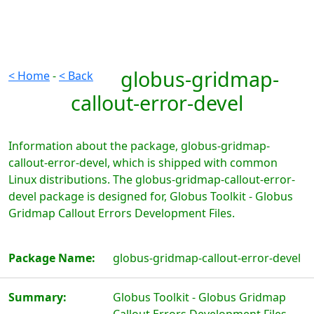
globus-gridmap-
< Home
-
< Back
callout-error-devel
Information about the package, globus-gridmap-
callout-error-devel, which is shipped with common
Linux distributions. The globus-gridmap-callout-error-
devel package is designed for, Globus Toolkit - Globus
Gridmap Callout Errors Development Files.
Package Name:
globus-gridmap-callout-error-devel
Summary:
Globus Toolkit - Globus Gridmap