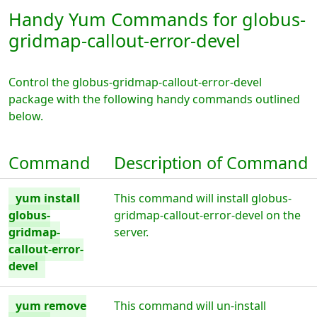
Handy Yum Commands for globus-
gridmap-callout-error-devel
Control the globus-gridmap-callout-error-devel
package with the following handy commands outlined
below.
Command
Description of Command
yum install
This command will install globus-
globus-
gridmap-callout-error-devel on the
gridmap-
server.
callout-error-
devel
yum remove
This command will un-install