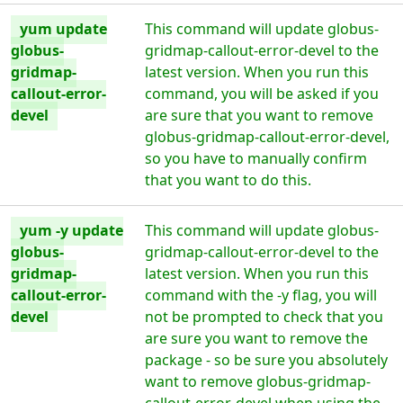
yum update
This command will update globus-
globus-
gridmap-callout-error-devel to the
gridmap-
latest version. When you run this
callout-error-
command, you will be asked if you
devel
are sure that you want to remove
globus-gridmap-callout-error-devel,
so you have to manually confirm
that you want to do this.
yum -y update
This command will update globus-
globus-
gridmap-callout-error-devel to the
gridmap-
latest version. When you run this
callout-error-
command with the -y flag, you will
devel
not be prompted to check that you
are sure you want to remove the
package - so be sure you absolutely
want to remove globus-gridmap-