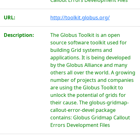
Callout Errors Development Files
URL:
http://toolkit.globus.org/
Description:
The Globus Toolkit is an open
source software toolkit used for
building Grid systems and
applications. It is being developed
by the Globus Alliance and many
others all over the world. A growing
number of projects and companies
are using the Globus Toolkit to
unlock the potential of grids for
their cause. The globus-gridmap-
callout-error-devel package
contains: Globus Gridmap Callout
Errors Development Files