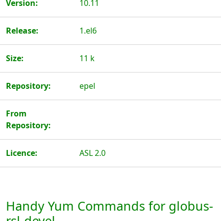
Version:
10.11
Release:
1.el6
Size:
11 k
Repository:
epel
From
Repository:
Licence:
ASL 2.0
Handy Yum Commands for globus-
rsl-devel