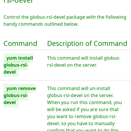
Control the globus-rsl-devel package with the following
handy commands outlined below.
Command
Description of Command
yum install
This command will install globus-
globus-rsl-
rsl-devel on the server.
devel
yum remove
This command will un-install
globus-rsl-
globus-rsl-devel on the server.
devel
When you run this command, you
will be asked if you are sure that
you want to remove globus-rsl-
devel, so you have to manually
confirm that you want to do this.