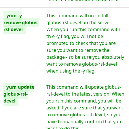
yum -y
This command will un-install
remove globus-
globus-rsl-devel on the server.
rsl-devel
When you run this command with
th e -y flag, you will not be
prompted to check that you are
sure you want to remove the
package - so be sure you absolutely
want to remove globus-rsl-devel
when using the -y flag.
yum update
This command will update globus-
globus-rsl-
rsl-devel to the latest version. When
devel
you run this command, you will be
asked if you are sure that you want
to remove globus-rsl-devel, so you
have to manually confirm that you
want to do this.