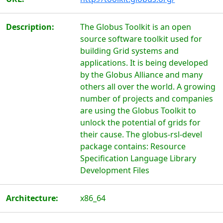
Description:
The Globus Toolkit is an open
source software toolkit used for
building Grid systems and
applications. It is being developed
by the Globus Alliance and many
others all over the world. A growing
number of projects and companies
are using the Globus Toolkit to
unlock the potential of grids for
their cause. The globus-rsl-devel
package contains: Resource
Specification Language Library
Development Files
Architecture:
x86_64