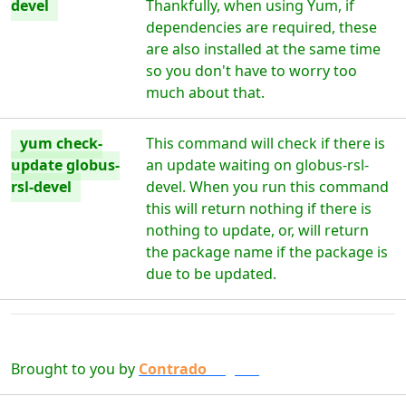
devel
Thankfully, when using Yum, if
dependencies are required, these
are also installed at the same time
so you don't have to worry too
much about that.
yum check-
This command will check if there is
update globus-
an update waiting on globus-rsl-
rsl-devel
devel. When you run this command
this will return nothing if there is
nothing to update, or, will return
the package name if the package is
due to be updated.
Brought to you by
Contrado
Digital