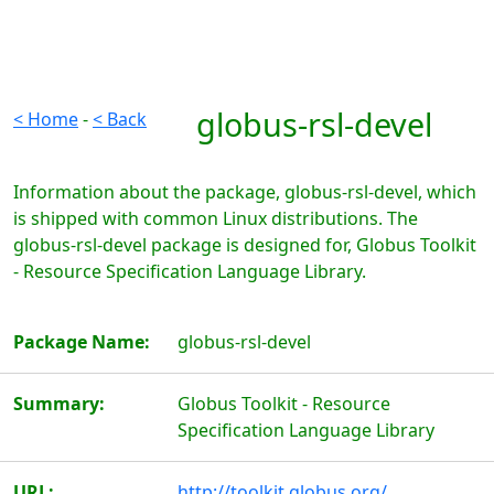
globus-rsl-devel
< Home
-
< Back
Information about the package, globus-rsl-devel, which
is shipped with common Linux distributions. The
globus-rsl-devel package is designed for, Globus Toolkit
- Resource Specification Language Library.
Package Name:
globus-rsl-devel
Summary:
Globus Toolkit - Resource
Specification Language Library
URL:
http://toolkit.globus.org/