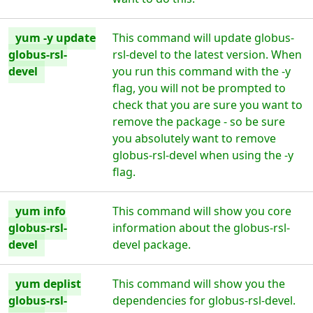
yum -y update
This command will update globus-
globus-rsl-
rsl-devel to the latest version. When
devel
you run this command with the -y
flag, you will not be prompted to
check that you are sure you want to
remove the package - so be sure
you absolutely want to remove
globus-rsl-devel when using the -y
flag.
yum info
This command will show you core
globus-rsl-
information about the globus-rsl-
devel
devel package.
yum deplist
This command will show you the
globus-rsl-
dependencies for globus-rsl-devel.