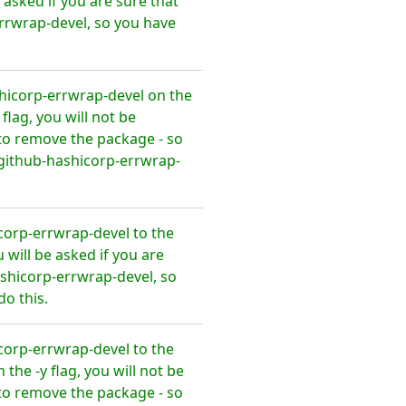
asked if you are sure that
rrwrap-devel, so you have
hicorp-errwrap-devel on the
lag, you will not be
to remove the package - so
github-hashicorp-errwrap-
orp-errwrap-devel to the
will be asked if you are
shicorp-errwrap-devel, so
o this.
orp-errwrap-devel to the
he -y flag, you will not be
to remove the package - so