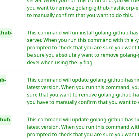
server. When you run this command, you will be 
you want to remove golang-github-hashicorp-e
to manually confirm that you want to do this.
thub-
This command will un-install golang-github-has
server. When you run this command with th e -y f
prompted to check that you are sure you want 
be sure you absolutely want to remove golang-
devel when using the -y flag.
ub-
This command will update golang-github-hashic
latest version. When you run this command, you 
sure that you want to remove golang-github-ha
you have to manually confirm that you want to d
thub-
This command will update golang-github-hashic
latest version. When you run this command with t
prompted to check that you are sure you want 