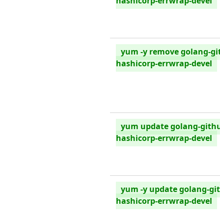
hashicorp-errwrap-devel
yum -y remove golang-gi
hashicorp-errwrap-devel
yum update golang-gith
hashicorp-errwrap-devel
yum -y update golang-gi
hashicorp-errwrap-devel