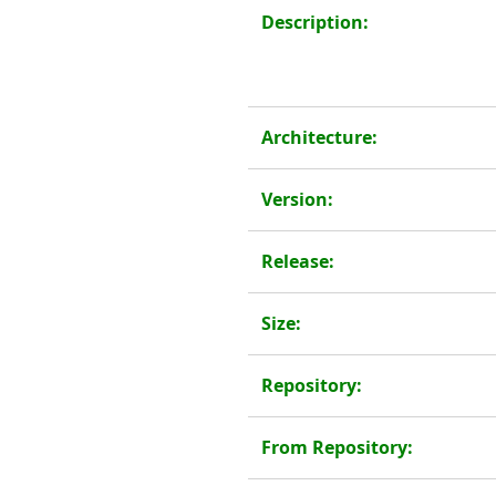
Description:
Architecture:
Version:
Release:
Size:
Repository:
From Repository: