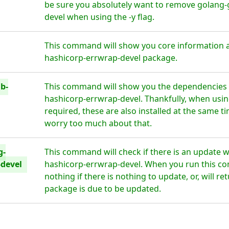
be sure you absolutely want to remove golang-
devel when using the -y flag.
This command will show you core information a
hashicorp-errwrap-devel package.
b-
This command will show you the dependencies 
hashicorp-errwrap-devel. Thankfully, when usin
required, these are also installed at the same t
worry too much about that.
g-
This command will check if there is an update 
-devel
hashicorp-errwrap-devel. When you run this co
nothing if there is nothing to update, or, will r
package is due to be updated.