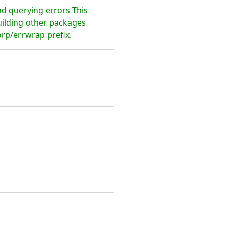
nd querying errors This
uilding other packages
rp/errwrap prefix.