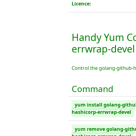
Licence:
Handy Yum Co
errwrap-devel
Control the golang-github-
Command
yum install golang-githu
hashicorp-errwrap-devel
yum remove golang-gith