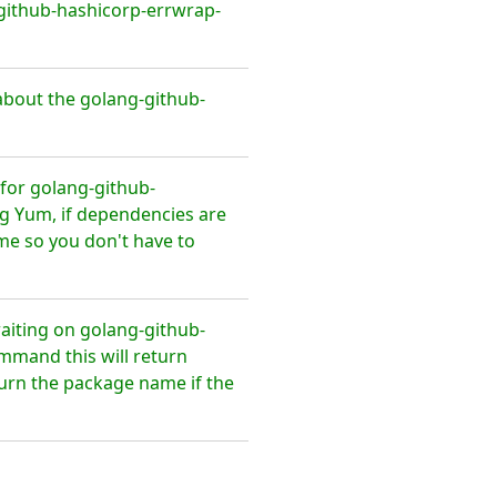
github-hashicorp-errwrap-
bout the golang-github-
for golang-github-
g Yum, if dependencies are
ime so you don't have to
waiting on golang-github-
mmand this will return
eturn the package name if the