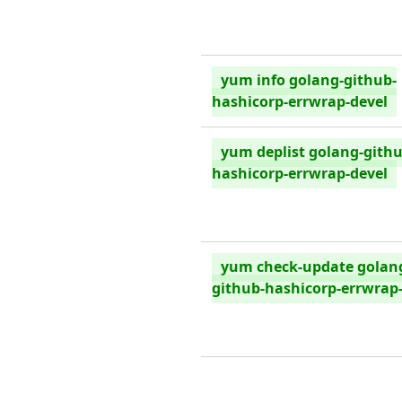
yum info golang-github-
hashicorp-errwrap-devel
yum deplist golang-githu
hashicorp-errwrap-devel
yum check-update golan
github-hashicorp-errwrap