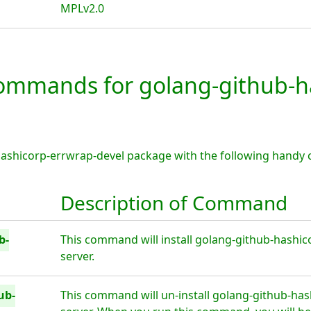
MPLv2.0
mmands for golang-github-ha
hashicorp-errwrap-devel package with the following handy
Description of Command
b-
This command will install golang-github-hashic
server.
ub-
This command will un-install golang-github-has