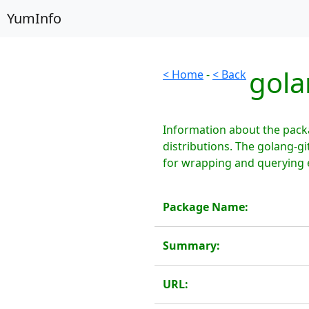
YumInfo
gola
< Home
-
< Back
Information about the pack
distributions. The golang-g
for wrapping and querying 
Package Name:
Summary:
URL: