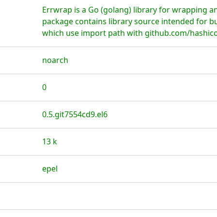
Errwrap is a Go (golang) library for wrapping a
package contains library source intended for b
which use import path with github.com/hashico
noarch
0
0.5.git7554cd9.el6
13 k
epel