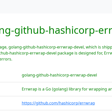
ng-github-hashicorp-er
age, golang-github-hashicorp-errwrap-devel, which is shi
ithub-hashicorp-errwrap-devel package is designed for, Errw
errors.
golang-github-hashicorp-errwrap-devel
Errwrap is a Go (golang) library for wrapping a
https://github.com/hashicorp/errwrap