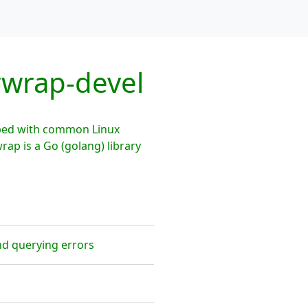
rwrap-devel
pped with common Linux
rap is a Go (golang) library
nd querying errors