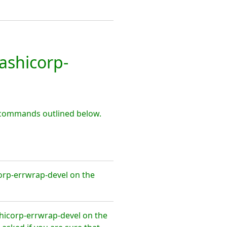
shicorp-
 commands outlined below.
orp-errwrap-devel on the
hicorp-errwrap-devel on the