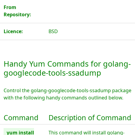
From
Repository:
Licence:
BSD
Handy Yum Commands for golang-
googlecode-tools-ssadump
Control the golang-googlecode-tools-ssadump package
with the following handy commands outlined below.
Command
Description of Command
yum install
This command will install golang-