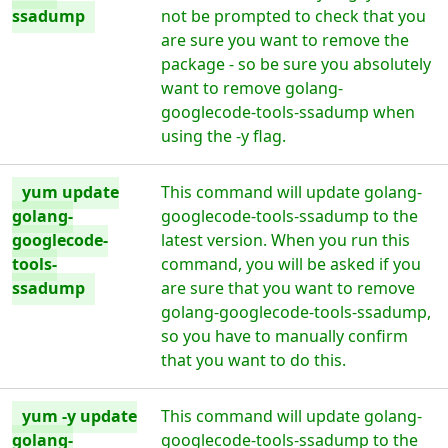
ssadump
not be prompted to check that you
are sure you want to remove the
package - so be sure you absolutely
want to remove golang-
googlecode-tools-ssadump when
using the -y flag.
yum update
This command will update golang-
golang-
googlecode-tools-ssadump to the
googlecode-
latest version. When you run this
tools-
command, you will be asked if you
ssadump
are sure that you want to remove
golang-googlecode-tools-ssadump,
so you have to manually confirm
that you want to do this.
yum -y update
This command will update golang-
golang-
googlecode-tools-ssadump to the