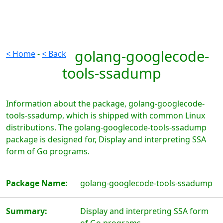
golang-googlecode-
< Home
-
< Back
tools-ssadump
Information about the package, golang-googlecode-
tools-ssadump, which is shipped with common Linux
distributions. The golang-googlecode-tools-ssadump
package is designed for, Display and interpreting SSA
form of Go programs.
Package Name:
golang-googlecode-tools-ssadump
Summary:
Display and interpreting SSA form