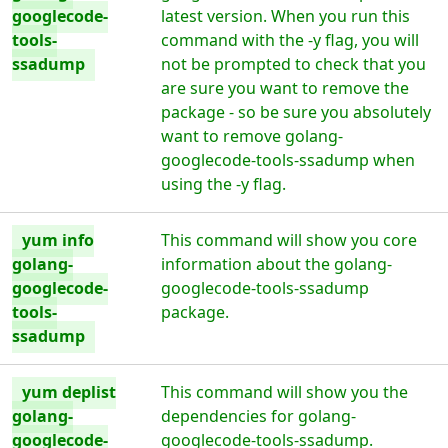
googlecode-
latest version. When you run this
tools-
command with the -y flag, you will
ssadump
not be prompted to check that you
are sure you want to remove the
package - so be sure you absolutely
want to remove golang-
googlecode-tools-ssadump when
using the -y flag.
yum info
This command will show you core
golang-
information about the golang-
googlecode-
googlecode-tools-ssadump
tools-
package.
ssadump
yum deplist
This command will show you the
golang-
dependencies for golang-
googlecode-
googlecode-tools-ssadump.