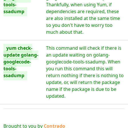
tools-
Thankfully, when using Yum, if
ssadump
dependencies are required, these
are also installed at the same time
so you don't have to worry too
much about that.
yum check-
This command will check if there is
update golang-
an update waiting on golang-
googlecode-
googlecode-tools-ssadump. When
tools-
you run this command this will
ssadump
return nothing if there is nothing to
update, or, will return the package
name if the package is due to be
updated.
Brought to you by
Contrado
Digital