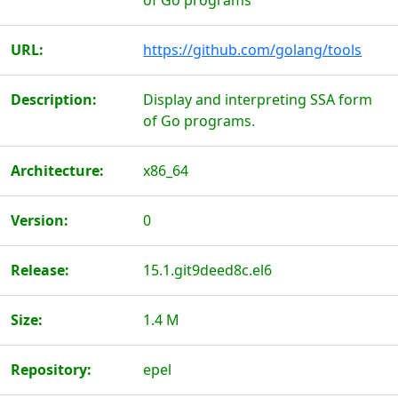
of Go programs
URL:
https://github.com/golang/tools
Description:
Display and interpreting SSA form
of Go programs.
Architecture:
x86_64
Version:
0
Release:
15.1.git9deed8c.el6
Size:
1.4 M
Repository:
epel