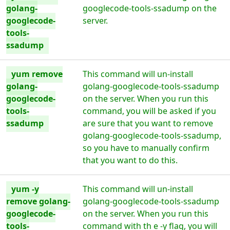
golang-
googlecode-tools-ssadump on the
googlecode-
server.
tools-
ssadump
yum remove
This command will un-install
golang-
golang-googlecode-tools-ssadump
googlecode-
on the server. When you run this
tools-
command, you will be asked if you
ssadump
are sure that you want to remove
golang-googlecode-tools-ssadump,
so you have to manually confirm
that you want to do this.
yum -y
This command will un-install
remove golang-
golang-googlecode-tools-ssadump
googlecode-
on the server. When you run this
tools-
command with th e -y flag, you will