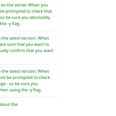
on the server. When you
t be prompted to check that
so be sure you absolutely
e -y flag.
the latest version. When
are sure that you want to
ally confirm that you want
the latest version. When
l not be prompted to check
ge - so be sure you
en using the -y flag.
about the