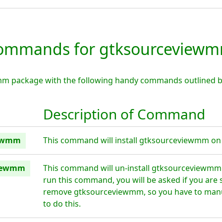
ommands for gtksourceview
mm package with the following handy commands outlined b
Description of Command
iewmm
This command will install gtksourceviewmm on 
viewmm
This command will un-install gtksourceviewmm 
run this command, you will be asked if you are 
remove gtksourceviewmm, so you have to manu
to do this.