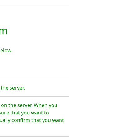
mm
elow.
the server.
on the server. When you
sure that you want to
ally confirm that you want