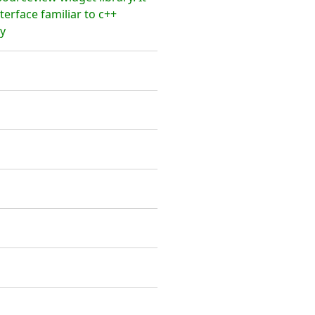
terface familiar to c++
y