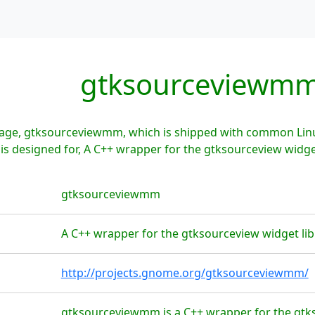
gtksourceviewm
age, gtksourceviewmm, which is shipped with common Linux
 designed for, A C++ wrapper for the gtksourceview widget
gtksourceviewmm
A C++ wrapper for the gtksourceview widget lib
http://projects.gnome.org/gtksourceviewmm/
gtksourceviewmm is a C++ wrapper for the gtkso