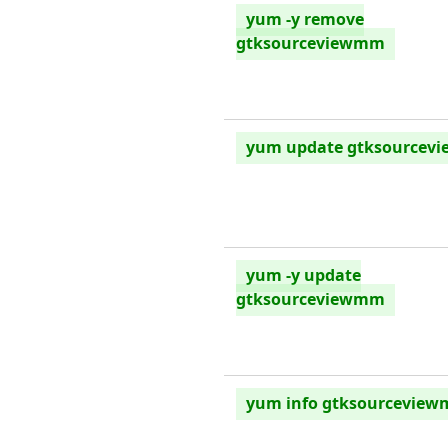
yum -y remove
gtksourceviewmm
yum update gtksourcev
yum -y update
gtksourceviewmm
yum info gtksourcevie