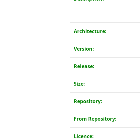
Architecture:
Version:
Release:
Size:
Repository:
From Repository:
Licence: