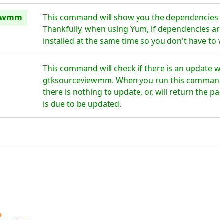
iewmm
This command will show you the dependencies
Thankfully, when using Yum, if dependencies are
installed at the same time so you don't have to
This command will check if there is an update w
gtksourceviewmm. When you run this command th
there is nothing to update, or, will return the 
is due to be updated.
o
Digital