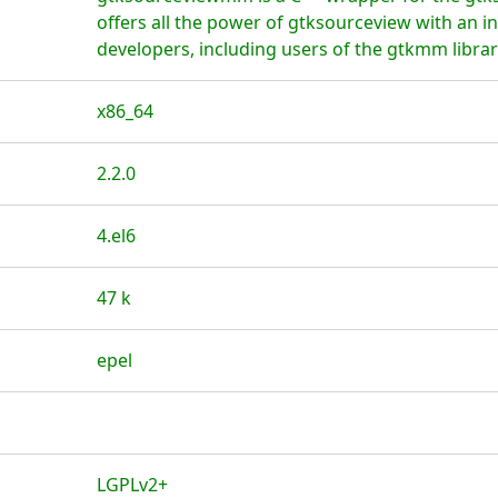
offers all the power of gtksourceview with an in
developers, including users of the gtkmm librar
x86_64
2.2.0
4.el6
47 k
epel
LGPLv2+