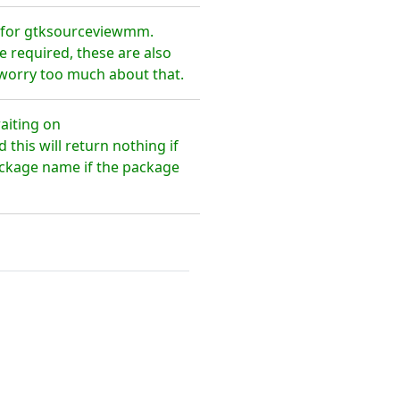
 for gtksourceviewmm.
 required, these are also
 worry too much about that.
aiting on
is will return nothing if
package name if the package