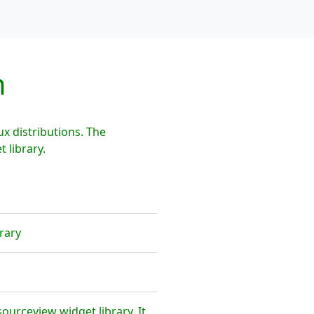
m
 distributions. The
 library.
rary
urceview widget library. It