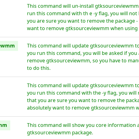
This command will un-install gtksourceviewmm 
run this command with th e -y flag, you will no
you are sure you want to remove the package - 
want to remove gtksourceviewmm when using th
iewmm
This command will update gtksourceviewmm to 
you run this command, you will be asked if you 
remove gtksourceviewmm, so you have to manu
to do this.
This command will update gtksourceviewmm to 
you run this command with the -y flag, you wil
that you are sure you want to remove the packa
absolutely want to remove gtksourceviewmm wh
wmm
This command will show you core information 
gtksourceviewmm package.