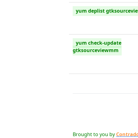
yum deplist gtksourcev
yum check-update
gtksourceviewmm
Brought to you by
Contrad