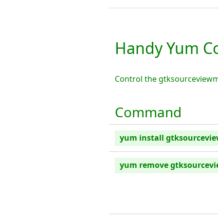
Handy Yum C
Control the gtksourceview
Command
yum install gtksourcev
yum remove gtksource