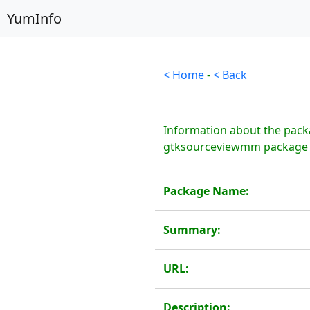
YumInfo
< Home
-
< Back
Information about the pack
gtksourceviewmm package is
Package Name:
Summary:
URL:
Description: