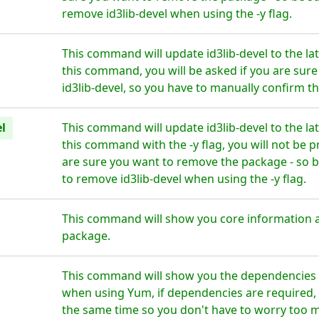
remove id3lib-devel when using the -y flag.
This command will update id3lib-devel to the la
this command, you will be asked if you are sur
id3lib-devel, so you have to manually confirm th
l
This command will update id3lib-devel to the la
this command with the -y flag, you will not be 
are sure you want to remove the package - so b
to remove id3lib-devel when using the -y flag.
This command will show you core information a
package.
This command will show you the dependencies fo
when using Yum, if dependencies are required, t
the same time so you don't have to worry too 