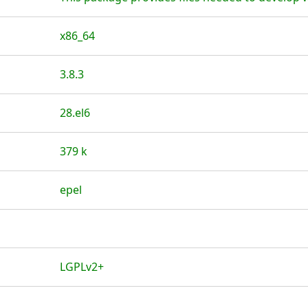
x86_64
3.8.3
28.el6
379 k
epel
LGPLv2+