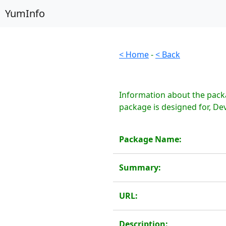
YumInfo
< Home
-
< Back
Information about the packa
package is designed for, Dev
Package Name:
Summary:
URL:
Description: