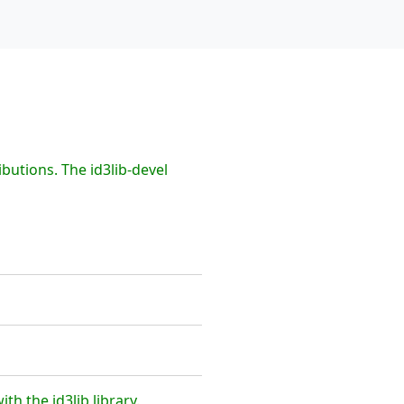
butions. The id3lib-devel
h the id3lib library.