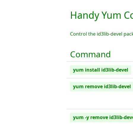
Handy Yum Co
Control the id3lib-devel p
Command
yum install id3lib-devel
yum remove id3lib-devel
yum -y remove id3lib-dev