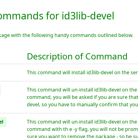
mmands for id3lib-devel
ackage with the following handy commands outlined below.
Description of Command
This command will install id3lib-devel on the ser
This command will un-install id3lib-devel on the
command, you will be asked if you are sure that
devel, so you have to manually confirm that you
el
This command will un-install id3lib-devel on the
command with th e -y flag, you will not be prom
sure you want to remove the package - so be su