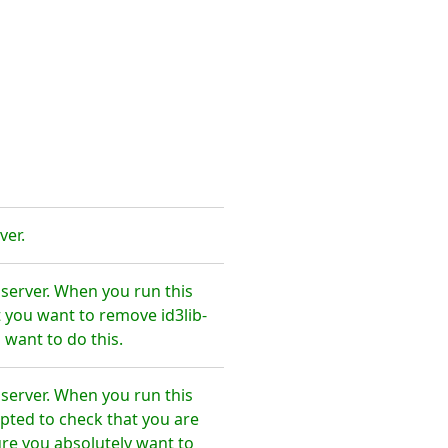
ver.
 server. When you run this
 you want to remove id3lib-
 want to do this.
 server. When you run this
pted to check that you are
re you absolutely want to