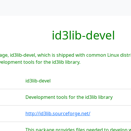
id3lib-devel
ge, id3lib-devel, which is shipped with common Linux distri
elopment tools for the id3lib library.
id3lib-devel
Development tools for the id3lib library
http://id3lib.sourceforge.net/
This package provides files needed to develop wit