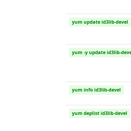
yum update id3lib-devel
yum -y update id3lib-deve
yum info id3lib-devel
yum deplist id3lib-devel