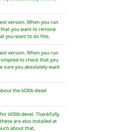
test version. When you run
e that you want to remove
at you want to do this.
test version. When you run
prompted to check that you
e sure you absolutely want
bout the id3lib-devel
r id3lib-devel. Thankfully,
hese are also installed at
much about that.