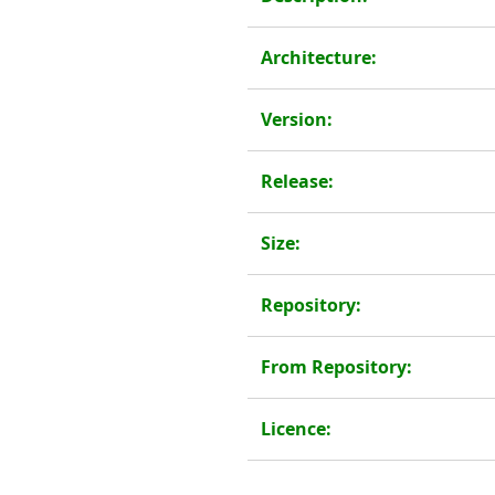
Architecture:
Version:
Release:
Size:
Repository:
From Repository:
Licence: