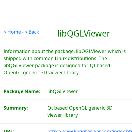
libQGLViewer
< Home
-
< Back
Information about the package, libQGLViewer, which is
shipped with common Linux distributions. The
libQGLViewer package is designed for, Qt based
OpenGL generic 3D viewer library.
Package Name:
libQGLViewer
Summary:
Qt based OpenGL generic 3D
viewer library
URL:
http://www.libqglviewer.com/index.ht