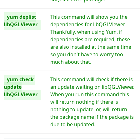
yum deplist
This command will show you the
libQGLViewer
dependencies for libQGLViewer.
Thankfully, when using Yum, if
dependencies are required, these
are also installed at the same time
so you don't have to worry too
much about that.
yum check-
This command will check if there is
update
an update waiting on libQGLViewer.
libQGLViewer
When you run this command this
will return nothing if there is
nothing to update, or, will return
the package name if the package is
due to be updated.