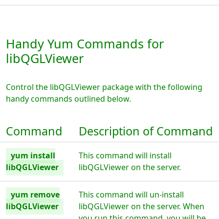
Handy Yum Commands for
libQGLViewer
Control the libQGLViewer package with the following
handy commands outlined below.
Command
Description of Command
yum install
This command will install
libQGLViewer
libQGLViewer on the server.
yum remove
This command will un-install
libQGLViewer
libQGLViewer on the server. When
you run this command, you will be