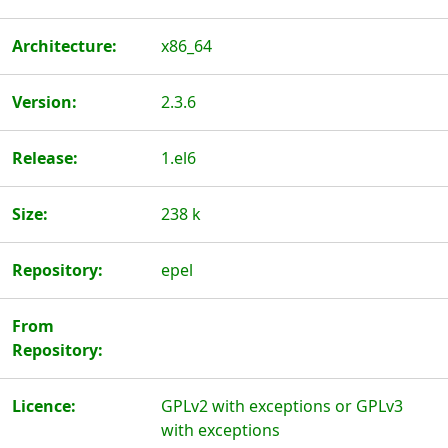
Architecture:
x86_64
Version:
2.3.6
Release:
1.el6
Size:
238 k
Repository:
epel
From
Repository:
Licence:
GPLv2 with exceptions or GPLv3
with exceptions