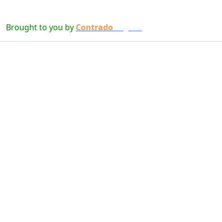
Brought to you by
Contrado
Digital