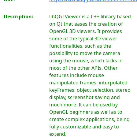
Description:
libQGLViewer is a C++ library based
on Qt that eases the creation of
OpenGL 3D viewers. It provides
some of the typical 3D viewer
functionalities, such as the
possibility to move the camera
using the mouse, which lacks in
most of the other APIs. Other
features include mouse
manipulated frames, interpolated
keyFrames, object selection, stereo
display, screenshot saving and
much more. It can be used by
OpenGL beginners as well as to
create complex applications, being
fully customizable and easy to
extend.