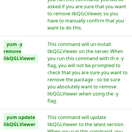
asked if you are sure that you want
to remove libQGLViewer, so you
have to manually confirm that you
want to do this.
yum -y
This command will un-install
remove
libQGLViewer on the server. When
libQGLViewer
you run this command with th e -y
flag, you will not be prompted to
check that you are sure you want to
remove the package - so be sure
you absolutely want to remove
libQGLViewer when using the -y
flag.
yum update
This command will update
libQGLViewer
libQGLViewer to the latest version.
When you run this command, you