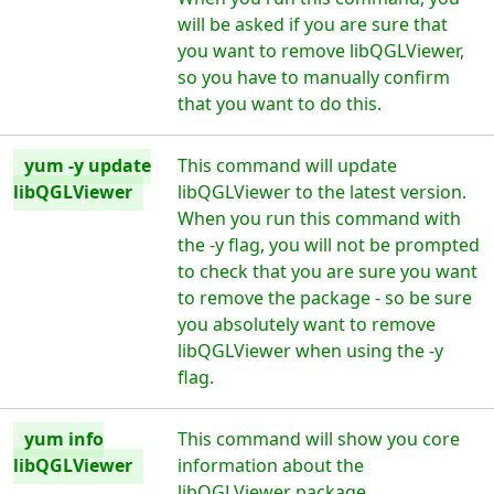
will be asked if you are sure that
you want to remove libQGLViewer,
so you have to manually confirm
that you want to do this.
yum -y update
This command will update
libQGLViewer
libQGLViewer to the latest version.
When you run this command with
the -y flag, you will not be prompted
to check that you are sure you want
to remove the package - so be sure
you absolutely want to remove
libQGLViewer when using the -y
flag.
yum info
This command will show you core
libQGLViewer
information about the
libQGLViewer package.