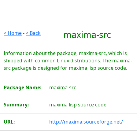
maxima-src
< Home
-
< Back
Information about the package, maxima-src, which is
shipped with common Linux distributions. The maxima-
src package is designed for, maxima lisp source code.
Package Name:
maxima-src
Summary:
maxima lisp source code
URL:
http://maxima.sourceforge.net/