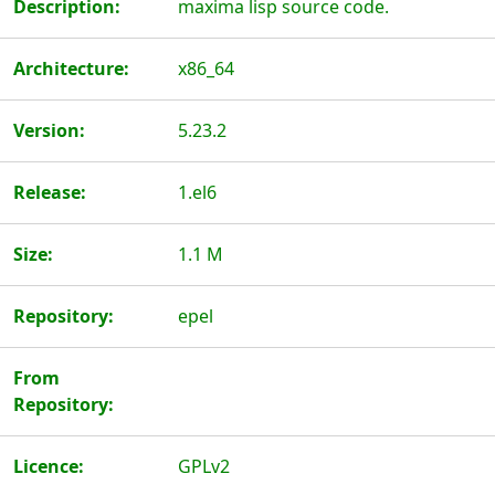
Description:
maxima lisp source code.
Architecture:
x86_64
Version:
5.23.2
Release:
1.el6
Size:
1.1 M
Repository:
epel
From
Repository:
Licence:
GPLv2