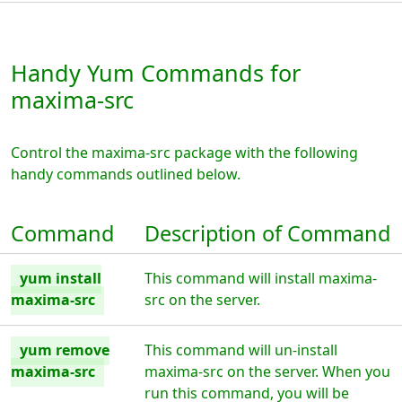
Handy Yum Commands for
maxima-src
Control the maxima-src package with the following
handy commands outlined below.
Command
Description of Command
yum install
This command will install maxima-
maxima-src
src on the server.
yum remove
This command will un-install
maxima-src
maxima-src on the server. When you
run this command, you will be