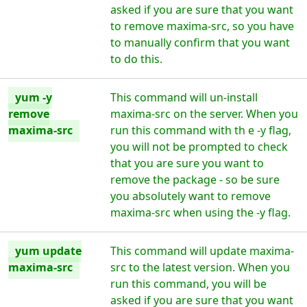
asked if you are sure that you want
to remove maxima-src, so you have
to manually confirm that you want
to do this.
yum -y
This command will un-install
remove
maxima-src on the server. When you
maxima-src
run this command with th e -y flag,
you will not be prompted to check
that you are sure you want to
remove the package - so be sure
you absolutely want to remove
maxima-src when using the -y flag.
yum update
This command will update maxima-
maxima-src
src to the latest version. When you
run this command, you will be
asked if you are sure that you want