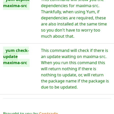
maxima-src
dependencies for maxima-src.
Thankfully, when using Yum, if
dependencies are required, these
are also installed at the same time
so you don't have to worry too
much about that.
yum check-
This command will check if there is
update
an update waiting on maxima-src.
maxima-src
When you run this command this
will return nothing if there is
nothing to update, or, will return
the package name if the package is
due to be updated.
Brought to you by
Contrado
Digital