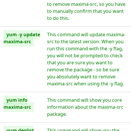
to remove maxima-src, so you have
to manually confirm that you want
to do this.
yum -y update
This command will update maxima-
maxima-src
src to the latest version. When you
run this command with the -y flag,
you will not be prompted to check
that you are sure you want to
remove the package - so be sure
you absolutely want to remove
maxima-src when using the -y flag.
yum info
This command will show you core
maxima-src
information about the maxima-src
package.
yum deplist
This command will show you the