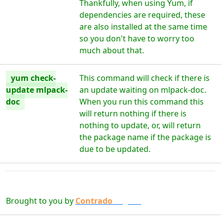
Thankfully, when using Yum, if
dependencies are required, these
are also installed at the same time
so you don't have to worry too
much about that.
yum check-
This command will check if there is
update mlpack-
an update waiting on mlpack-doc.
doc
When you run this command this
will return nothing if there is
nothing to update, or, will return
the package name if the package is
due to be updated.
Brought to you by
Contrado
Digital