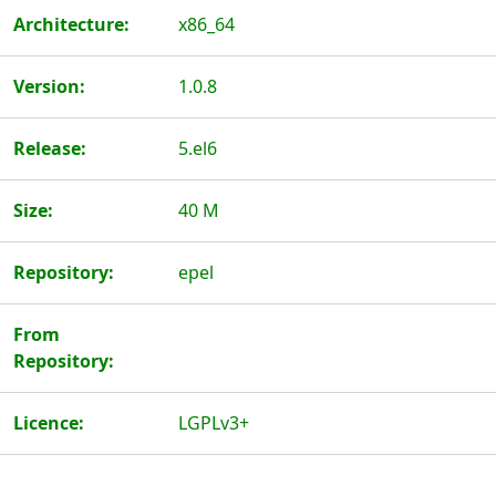
Architecture:
x86_64
Version:
1.0.8
Release:
5.el6
Size:
40 M
Repository:
epel
From
Repository:
Licence:
LGPLv3+