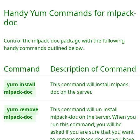
Handy Yum Commands for mlpack-
doc
Control the mlpack-doc package with the following
handy commands outlined below.
Command
Description of Command
yum install
This command will install mlpack-
mlpack-doc
doc on the server.
yum remove
This command will un-install
mlpack-doc
mlpack-doc on the server. When you
run this command, you will be
asked if you are sure that you want
to remove mlpack-doc, so you have