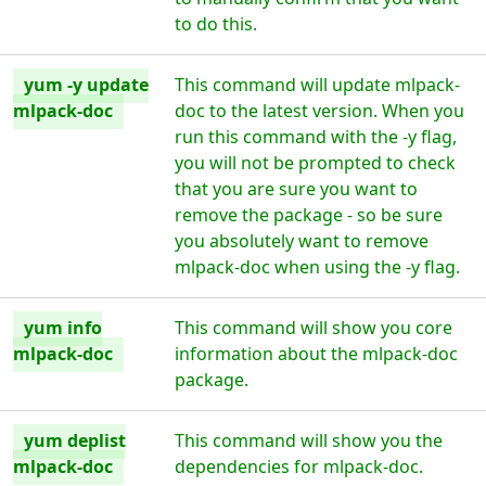
to do this.
yum -y update
This command will update mlpack-
mlpack-doc
doc to the latest version. When you
run this command with the -y flag,
you will not be prompted to check
that you are sure you want to
remove the package - so be sure
you absolutely want to remove
mlpack-doc when using the -y flag.
yum info
This command will show you core
mlpack-doc
information about the mlpack-doc
package.
yum deplist
This command will show you the
mlpack-doc
dependencies for mlpack-doc.