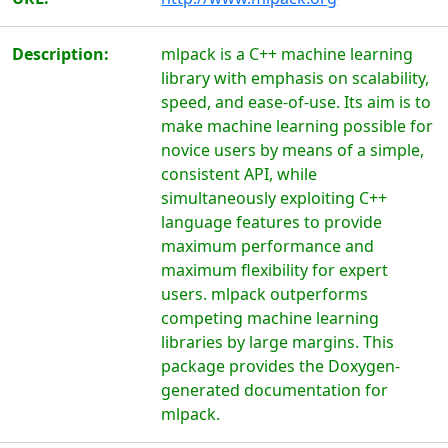
Description:
mlpack is a C++ machine learning
library with emphasis on scalability,
speed, and ease-of-use. Its aim is to
make machine learning possible for
novice users by means of a simple,
consistent API, while
simultaneously exploiting C++
language features to provide
maximum performance and
maximum flexibility for expert
users. mlpack outperforms
competing machine learning
libraries by large margins. This
package provides the Doxygen-
generated documentation for
mlpack.