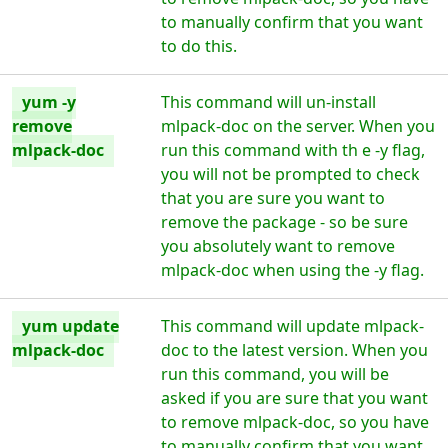
to manually confirm that you want
to do this.
yum -y
This command will un-install
remove
mlpack-doc on the server. When you
mlpack-doc
run this command with th e -y flag,
you will not be prompted to check
that you are sure you want to
remove the package - so be sure
you absolutely want to remove
mlpack-doc when using the -y flag.
yum update
This command will update mlpack-
mlpack-doc
doc to the latest version. When you
run this command, you will be
asked if you are sure that you want
to remove mlpack-doc, so you have
to manually confirm that you want