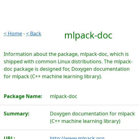
mlpack-doc
< Home
-
< Back
Information about the package, mlpack-doc, which is
shipped with common Linux distributions. The mlpack-
doc package is designed for, Doxygen documentation
for mlpack (C++ machine learning library).
Package Name:
mlpack-doc
Summary:
Doxygen documentation for mlpack
(C++ machine learning library)
URL:
http://www.mlpack.org