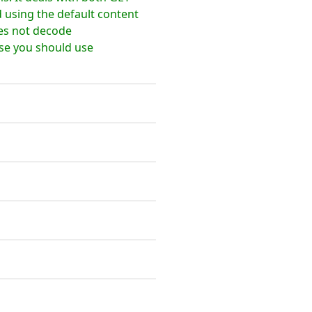
using the default content
es not decode
ose you should use