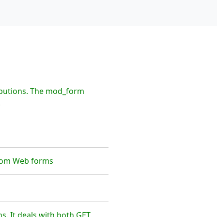
ibutions. The mod_form
.
from Web forms
s. It deals with both GET