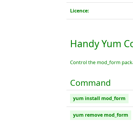
Licence:
Handy Yum C
Control the mod_form pack
Command
yum install mod_form
yum remove mod_form