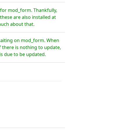
for mod_form. Thankfully,
hese are also installed at
much about that.
 waiting on mod_form. When
 there is nothing to update,
is due to be updated.