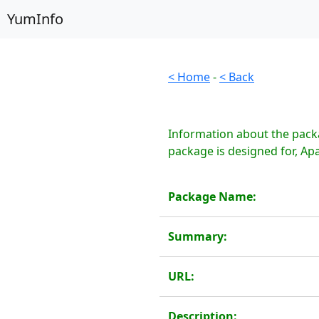
YumInfo
< Home
-
< Back
Information about the pack
package is designed for, A
Package Name:
Summary:
URL:
Description: