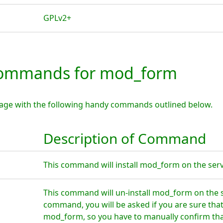
GPLv2+
ommands for mod_form
age with the following handy commands outlined below.
Description of Command
This command will install mod_form on the serv
This command will un-install mod_form on the s
command, you will be asked if you are sure tha
mod_form, so you have to manually confirm that