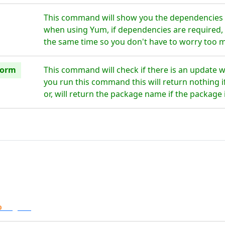
This command will show you the dependencies 
when using Yum, if dependencies are required, t
the same time so you don't have to worry too 
form
This command will check if there is an update
you run this command this will return nothing if
or, will return the package name if the package 
o
Digital