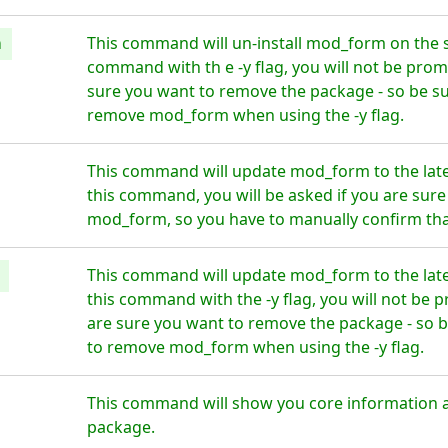
m
This command will un-install mod_form on the s
command with th e -y flag, you will not be prom
sure you want to remove the package - so be su
remove mod_form when using the -y flag.
This command will update mod_form to the late
this command, you will be asked if you are sur
mod_form, so you have to manually confirm that
This command will update mod_form to the late
this command with the -y flag, you will not be 
are sure you want to remove the package - so b
to remove mod_form when using the -y flag.
This command will show you core information
package.