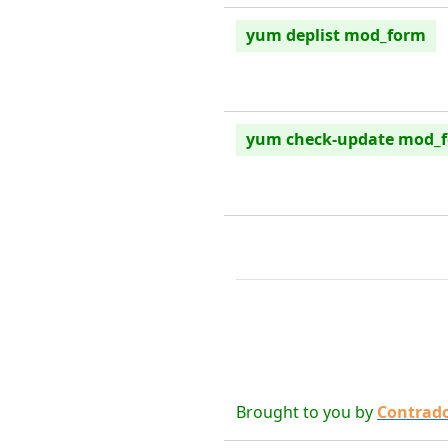
yum deplist mod_form
yum check-update mod_
Brought to you by
Contrad