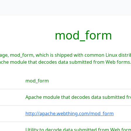
mod_form
age, mod_form, which is shipped with common Linux distr
pache module that decodes data submitted from Web forms
mod_form
Apache module that decodes data submitted 
http://apache.webthing.com/mod_form
Utility to decode data submitted from Web form