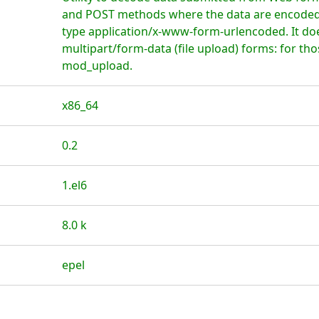
and POST methods where the data are encoded 
type application/x-www-form-urlencoded. It do
multipart/form-data (file upload) forms: for th
mod_upload.
x86_64
0.2
1.el6
8.0 k
epel