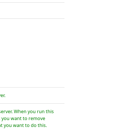
er.
erver. When you run this
t you want to remove
 you want to do this.