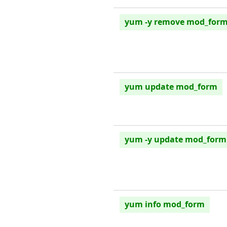
yum -y remove mod_for
yum update mod_form
yum -y update mod_form
yum info mod_form