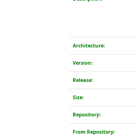
Architecture:
Version:
Release:
Size:
Repository:
From Repository: