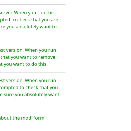
erver. When you run this
pted to check that you are
re you absolutely want to
st version. When you run
e that you want to remove
 you want to do this.
st version. When you run
prompted to check that you
e sure you absolutely want
 about the mod_form